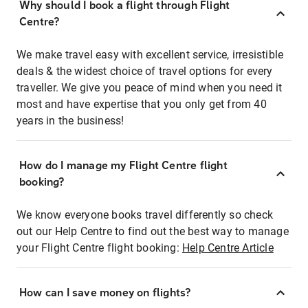
Why should I book a flight through Flight
Centre?
We make travel easy with excellent service, irresistible
deals & the widest choice of travel options for every
traveller. We give you peace of mind when you need it
most and have expertise that you only get from 40
years in the business!
How do I manage my Flight Centre flight
booking?
We know everyone books travel differently so check
out our Help Centre to find out the best way to manage
your Flight Centre flight booking:
Help Centre Article
How can I save money on flights?