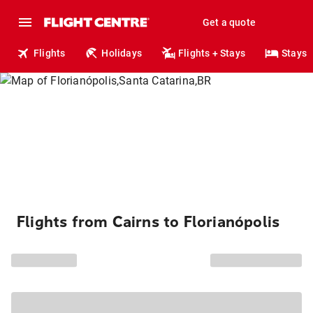
Get a quote
Flights
Holidays
Flights + Stays
Stays
Flights from Cairns to Florianópolis