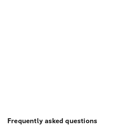
Frequently asked questions