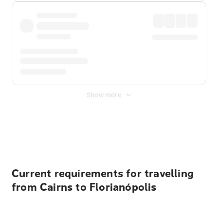
Show more
Displayed fares exclude
Online Booking Fee
&
Merchant
Fee
. Fees are applied once at checkout.
Current requirements for travelling
from Cairns to Florianópolis