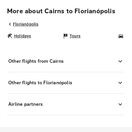
More about Cairns to Florianópolis
Florianópolis
Holidays
Tours
Car
Other flights from Cairns
Other flights to Florianópolis
Airline partners