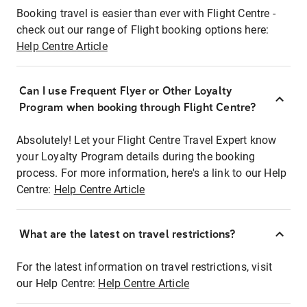
Booking travel is easier than ever with Flight Centre -
check out our range of Flight booking options here:
Help Centre Article
Can I use Frequent Flyer or Other Loyalty
Program when booking through Flight Centre?
Absolutely! Let your Flight Centre Travel Expert know
your Loyalty Program details during the booking
process. For more information, here's a link to our Help
Centre:
Help Centre Article
What are the latest on travel restrictions?
For the latest information on travel restrictions, visit
our Help Centre:
Help Centre Article