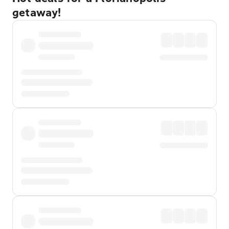
getaway!