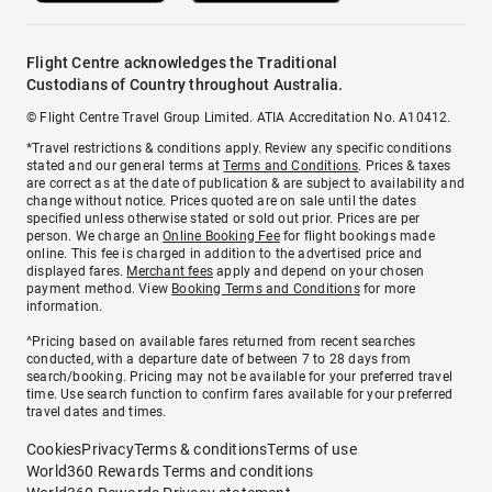
Flight Centre acknowledges the Traditional
Custodians of Country throughout Australia.
© Flight Centre Travel Group Limited. ATIA Accreditation No. A10412.
*Travel restrictions & conditions apply. Review any specific conditions
stated and our general terms at
Terms and Conditions
. Prices & taxes
are correct as at the date of publication & are subject to availability and
change without notice. Prices quoted are on sale until the dates
specified unless otherwise stated or sold out prior. Prices are per
person. We charge an
Online Booking Fee
for flight bookings made
online. This fee is charged in addition to the advertised price and
displayed fares.
Merchant fees
apply and depend on your chosen
payment method. View
Booking Terms and Conditions
for more
information.
^Pricing based on available fares returned from recent searches
conducted, with a departure date of between 7 to 28 days from
search/booking. Pricing may not be available for your preferred travel
time. Use search function to confirm fares available for your preferred
travel dates and times.
Cookies
Privacy
Terms & conditions
Terms of use
World360 Rewards Terms and conditions