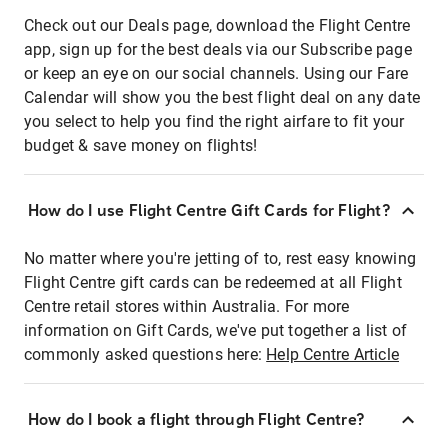
Check out our Deals page, download the Flight Centre
app, sign up for the best deals via our Subscribe page
or keep an eye on our social channels. Using our Fare
Calendar will show you the best flight deal on any date
you select to help you find the right airfare to fit your
budget & save money on flights!
How do I use Flight Centre Gift Cards for Flight?
No matter where you're jetting of to, rest easy knowing
Flight Centre gift cards can be redeemed at all Flight
Centre retail stores within Australia. For more
information on Gift Cards, we've put together a list of
commonly asked questions here:
Help Centre Article
How do I book a flight through Flight Centre?