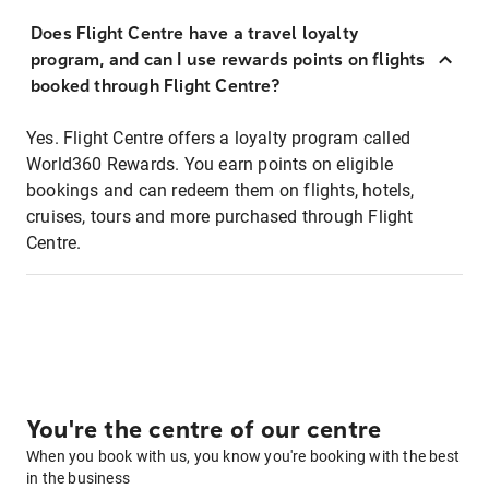
Does Flight Centre have a travel loyalty
program, and can I use rewards points on flights
booked through Flight Centre?
Yes. Flight Centre offers a loyalty program called
World360 Rewards. You earn points on eligible
bookings and can redeem them on flights, hotels,
cruises, tours and more purchased through Flight
Centre.
You're the centre of our centre
When you book with us, you know you're booking with the best
in the business