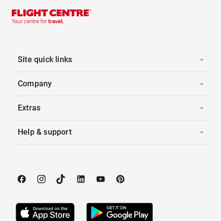
Site quick links
Company
Extras
Help & support