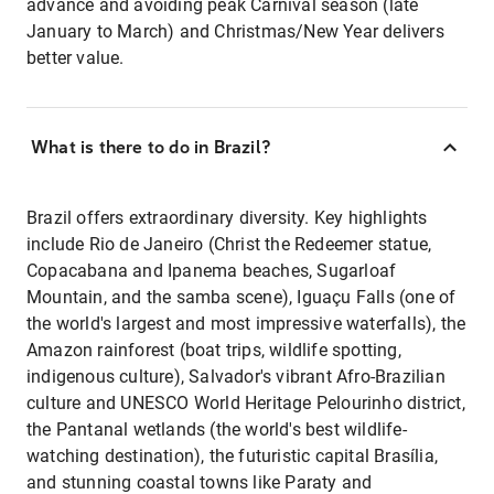
advance and avoiding peak Carnival season (late
January to March) and Christmas/New Year delivers
better value.
What is there to do in Brazil?
Brazil offers extraordinary diversity. Key highlights
include Rio de Janeiro (Christ the Redeemer statue,
Copacabana and Ipanema beaches, Sugarloaf
Mountain, and the samba scene), Iguaçu Falls (one of
the world's largest and most impressive waterfalls), the
Amazon rainforest (boat trips, wildlife spotting,
indigenous culture), Salvador's vibrant Afro-Brazilian
culture and UNESCO World Heritage Pelourinho district,
the Pantanal wetlands (the world's best wildlife-
watching destination), the futuristic capital Brasília,
and stunning coastal towns like Paraty and