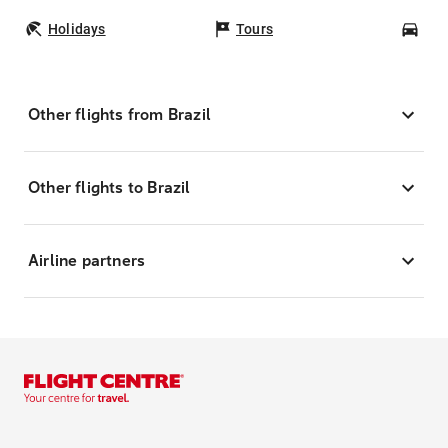
Holidays
Tours
Car
Other flights from Brazil
Other flights to Brazil
Airline partners