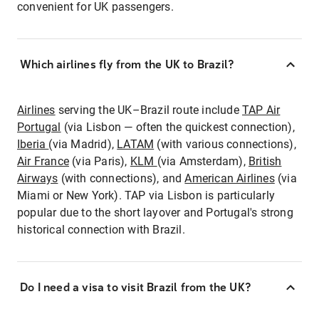
convenient for UK passengers.
Which airlines fly from the UK to Brazil?
Airlines
serving the UK–Brazil route include
TAP Air
Portugal
(via Lisbon — often the quickest connection),
Iberia
(via Madrid),
LATAM
(with various connections),
Air France
(via Paris),
KLM
(via Amsterdam),
British
Airways
(with connections), and
American Airlines
(via
Miami or New York). TAP via Lisbon is particularly
popular due to the short layover and Portugal's strong
historical connection with Brazil.
Do I need a visa to visit Brazil from the UK?