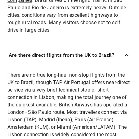
companies
. Brazil drives on the right. Traffic in São
Paulo and Rio de Janeiro is extremely heavy. Outside
cities, conditions vary from excellent highways to
rough rural roads. Many visitors choose not to self-
drive in large cities.
Are there direct flights from the UK to Brazil?
There are no true long-haul non-stop flights from the
UK to Brazil, though TAP Air Portugal offers near-direct
service via a very brief technical stop or short
connection in Lisbon, making the total journey one of
the quickest available. British Airways has operated a
London–São Paulo route. Most travellers connect via
Lisbon (TAP), Madrid (Iberia), Paris (Air France),
Amsterdam (KLM), or Miami (American/LATAM). The
Lisbon connection is widely considered the most