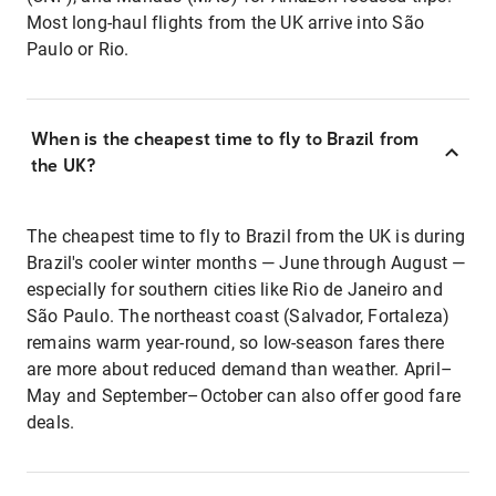
Most long-haul flights from the UK arrive into São
Paulo or Rio.
When is the cheapest time to fly to Brazil from
the UK?
The cheapest time to fly to Brazil from the UK is during
Brazil's cooler winter months — June through August —
especially for southern cities like Rio de Janeiro and
São Paulo. The northeast coast (Salvador, Fortaleza)
remains warm year-round, so low-season fares there
are more about reduced demand than weather. April–
May and September–October can also offer good fare
deals.