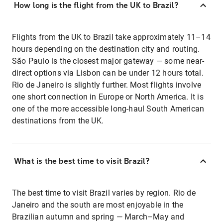
How long is the flight from the UK to Brazil?
Flights from the UK to Brazil take approximately 11–14
hours depending on the destination city and routing.
São Paulo is the closest major gateway — some near-
direct options via Lisbon can be under 12 hours total.
Rio de Janeiro is slightly further. Most flights involve
one short connection in Europe or North America. It is
one of the more accessible long-haul South American
destinations from the UK.
What is the best time to visit Brazil?
The best time to visit Brazil varies by region. Rio de
Janeiro and the south are most enjoyable in the
Brazilian autumn and spring — March–May and