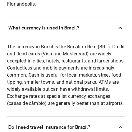
Florianópolis.
What currency is used in Brazil?
The currency in Brazil is the Brazilian Real (BRL). Credit
and debit cards (Visa and Mastercard) are widely
accepted in cities, hotels, restaurants, and larger shops.
Contactless and mobile payments are increasingly
common. Cash is useful for local markets, street food,
tipping, smaller towns, and national parks. ATMs are
widely available but can have withdrawal limits.
Exchange rates at specialist currency exchanges
(casas de câmbio) are generally better than at airports.
Do I need travel insurance for Brazil?