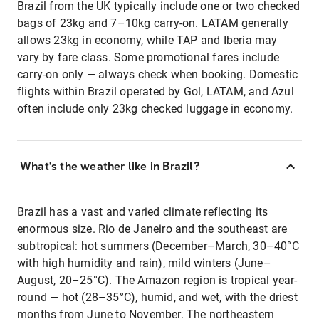
Brazil from the UK typically include one or two checked
bags of 23kg and 7–10kg carry-on. LATAM generally
allows 23kg in economy, while TAP and Iberia may
vary by fare class. Some promotional fares include
carry-on only — always check when booking. Domestic
flights within Brazil operated by Gol, LATAM, and Azul
often include only 23kg checked luggage in economy.
What's the weather like in Brazil?
Brazil has a vast and varied climate reflecting its
enormous size. Rio de Janeiro and the southeast are
subtropical: hot summers (December–March, 30–40°C
with high humidity and rain), mild winters (June–
August, 20–25°C). The Amazon region is tropical year-
round — hot (28–35°C), humid, and wet, with the driest
months from June to November. The northeastern