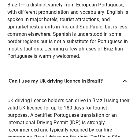
Brazil — a distinct variety from European Portuguese,
with different pronunciation and vocabulary. English is
spoken in major hotels, tourist attractions, and
upmarket restaurants in Rio and São Paulo, but is less
common elsewhere. Spanish is understood in some
border regions but is not a substitute for Portuguese in
most situations. Learning a few phrases of Brazilian
Portuguese is warmly welcomed.
Can I use my UK driving licence in Brazil?
UK driving licence holders can drive in Brazil using their
valid UK licence for up to 180 days for tourist
purposes. A certified Portuguese translation or an
International Driving Permit (IDP) is strongly
recommended and typically required by
car hire