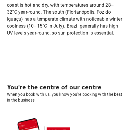
coast is hot and dry, with temperatures around 28–
32°C year-round. The south (Florianópolis, Foz do
Iguaçu) has a temperate climate with noticeable winter
coolness (10–15°C in July). Brazil generally has high
UV levels year-round, so sun protection is essential.
You're the centre of our centre
When you book with us, you know you're booking with the best
in the business