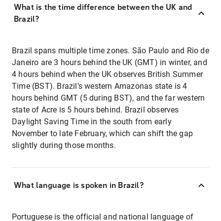
What is the time difference between the UK and
Brazil?
Brazil spans multiple time zones. São Paulo and Rio de
Janeiro are 3 hours behind the UK (GMT) in winter, and
4 hours behind when the UK observes British Summer
Time (BST). Brazil's western Amazonas state is 4
hours behind GMT (5 during BST), and the far western
state of Acre is 5 hours behind. Brazil observes
Daylight Saving Time in the south from early
November to late February, which can shift the gap
slightly during those months.
What language is spoken in Brazil?
Portuguese is the official and national language of