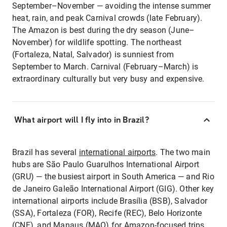
September–November — avoiding the intense summer
heat, rain, and peak Carnival crowds (late February).
The Amazon is best during the dry season (June–
November) for wildlife spotting. The northeast
(Fortaleza, Natal, Salvador) is sunniest from
September to March. Carnival (February–March) is
extraordinary culturally but very busy and expensive.
What airport will I fly into in Brazil?
Brazil has several
international airports
. The two main
hubs are São Paulo Guarulhos International Airport
(GRU) — the busiest airport in South America — and Rio
de Janeiro Galeão International Airport (GIG). Other key
international airports include Brasília (BSB), Salvador
(SSA), Fortaleza (FOR), Recife (REC), Belo Horizonte
(CNF), and Manaus (MAO) for Amazon-focused trips.