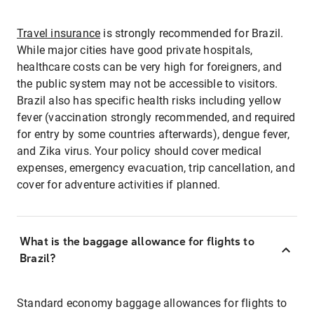
Travel insurance
is strongly recommended for Brazil.
While major cities have good private hospitals,
healthcare costs can be very high for foreigners, and
the public system may not be accessible to visitors.
Brazil also has specific health risks including yellow
fever (vaccination strongly recommended, and required
for entry by some countries afterwards), dengue fever,
and Zika virus. Your policy should cover medical
expenses, emergency evacuation, trip cancellation, and
cover for adventure activities if planned.
What is the baggage allowance for flights to
Brazil?
Standard economy baggage allowances for flights to