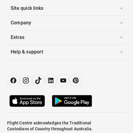
Site quick links
Company
Extras
Help & support
Flight Centre acknowledges the Traditional
Custodians of Country throughout Australia.