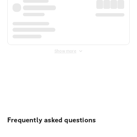
Show more
Displayed fares exclude
Online Booking Fee
&
Merchant
Fee
. Fees are applied once at checkout.
Frequently asked questions