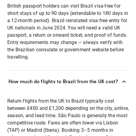
British passport holders can visit Brazil visa-free for
short stays of up to 90 days (extendable to 180 days in
a 12-month period). Brazil reinstated visa-free entry for
UK nationals in June 2024. You will need a valid UK
passport, a return or onward ticket, and proof of funds.
Entry requirements may change — always verify with
the Brazilian consulate or government website before
travelling.
How much do flights to Brazil from the UK cost?
Return flights from the UK to Brazil typically cost
between £450 and £1,200 depending on the city, airline,
season, and lead time. São Paulo is generally the most
competitive route. Fares are often lower via Lisbon
(TAP) or Madrid (Iberia). Booking 3–5 months in