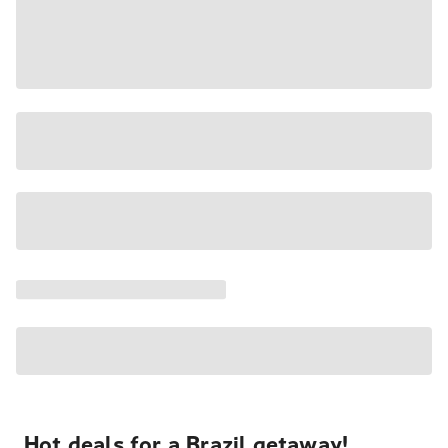
Hot deals for a Brazil getaway!