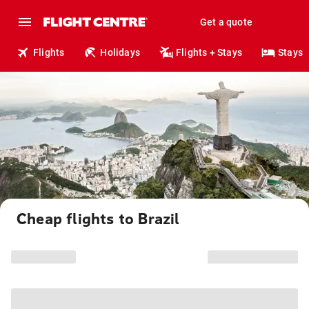
Get a quote
Flights
Holidays
Flights + Stays
Stays
Cheap flights to Brazil