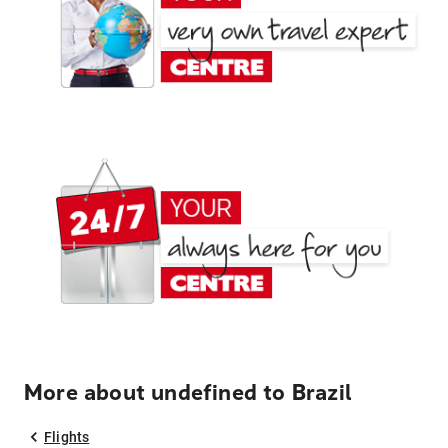
More about undefined to Brazil
Flights