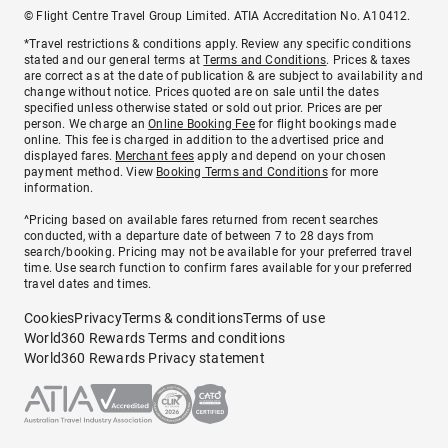
© Flight Centre Travel Group Limited. ATIA Accreditation No. A10412.
*Travel restrictions & conditions apply. Review any specific conditions
stated and our general terms at
Terms and Conditions
. Prices & taxes
are correct as at the date of publication & are subject to availability and
change without notice. Prices quoted are on sale until the dates
specified unless otherwise stated or sold out prior. Prices are per
person. We charge an
Online Booking Fee
for flight bookings made
online. This fee is charged in addition to the advertised price and
displayed fares.
Merchant fees
apply and depend on your chosen
payment method. View
Booking Terms and Conditions
for more
information.
^Pricing based on available fares returned from recent searches
conducted, with a departure date of between 7 to 28 days from
search/booking. Pricing may not be available for your preferred travel
time. Use search function to confirm fares available for your preferred
travel dates and times.
Cookies
Privacy
Terms & conditions
Terms of use
World360 Rewards Terms and conditions
World360 Rewards Privacy statement