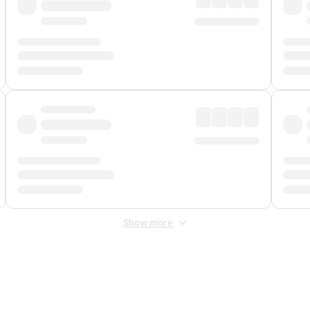
Show more
 Fee
&
Merchant Fee
. Fees are applied once at checkout.