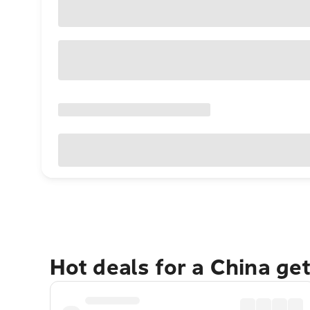
Hot deals for a China ge