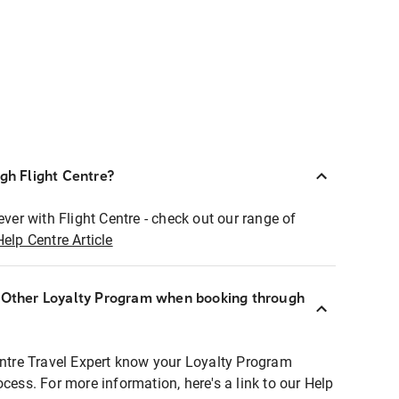
ugh Flight Centre?
ever with Flight Centre - check out our range of
Help Centre Article
r Other Loyalty Program when booking through
entre Travel Expert know your Loyalty Program
ocess. For more information, here's a link to our Help