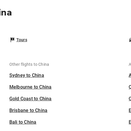
ina
Tours
Other flights to China
A
Sydney to China
Melbourne to China
Gold Coast to China
C
Brisbane to China
Bali to China
E