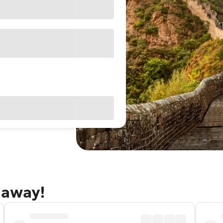
taway!