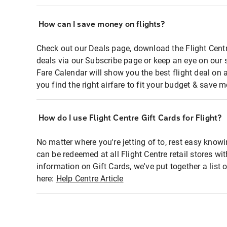
How can I save money on flights?
Check out our Deals page, download the Flight Centr
deals via our Subscribe page or keep an eye on our 
Fare Calendar will show you the best flight deal on 
you find the right airfare to fit your budget & save m
How do I use Flight Centre Gift Cards for Flight?
No matter where you're jetting of to, rest easy knowi
can be redeemed at all Flight Centre retail stores wi
information on Gift Cards, we've put together a lis
here:
Help Centre Article