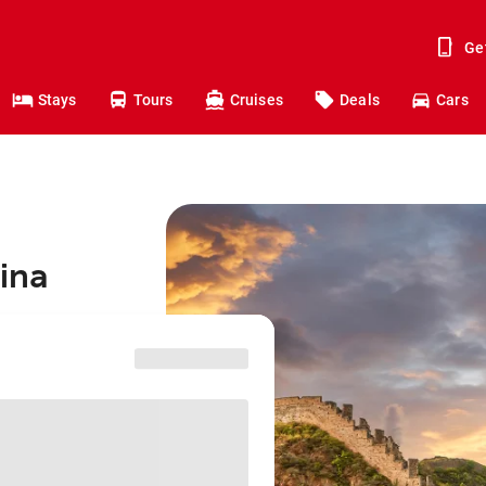
Ge
Stays
Tours
Cruises
Deals
Cars
hina