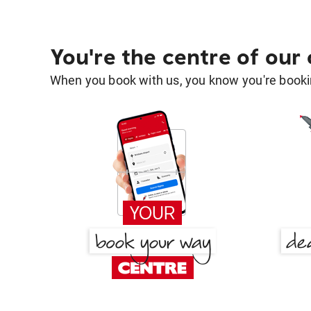
You're the centre of our
When you book with us, you know you're bookin