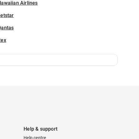
awaiian Airlines
etstar
Qantas
Rex
Help & support
Help centre