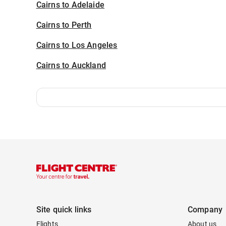
Cairns to Adelaide
Cairns to Perth
Cairns to Los Angeles
Cairns to Auckland
Site quick links
Company
Flights
About us