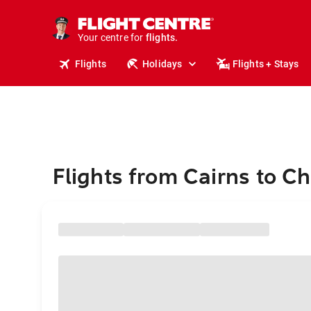
stays.
holidays.
Your centre for
flights.
travel.
Flights
Holidays
Flights + Stays
Flights from Cairns to C