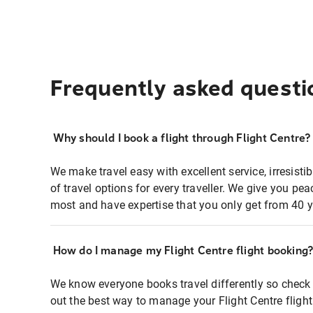
Frequently asked questi
Why should I book a flight through Flight Centre?
We make travel easy with excellent service, irresisti
of travel options for every traveller. We give you p
most and have expertise that you only get from 40 y
How do I manage my Flight Centre flight booking
We know everyone books travel differently so check 
out the best way to manage your Flight Centre fligh