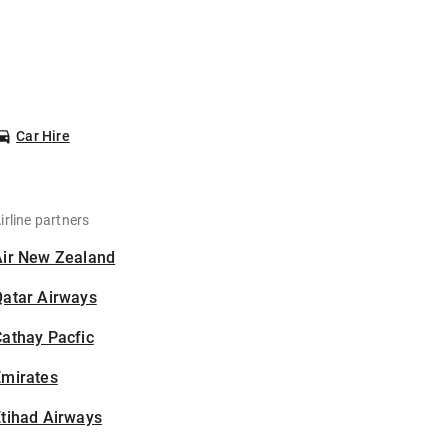
Car Hire
irline partners
Air New Zealand
Qatar Airways
athay Pacfic
Emirates
tihad Airways