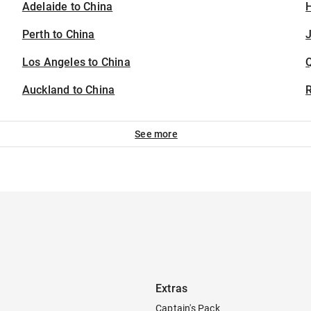
Adelaide to China
H
Perth to China
J
Los Angeles to China
Auckland to China
See more
Extras
Captain's Pack