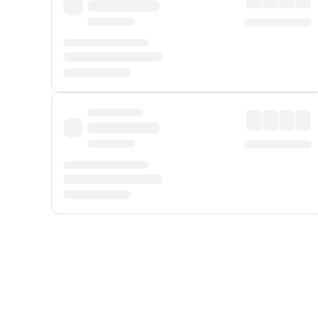
Displayed fares exclude
Online Booking