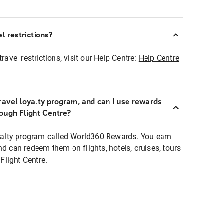
l restrictions?
ravel restrictions, visit our Help Centre:
Help Centre
ravel loyalty program, and can I use rewards
rough Flight Centre?
loyalty program called World360 Rewards. You earn
nd can redeem them on flights, hotels, cruises, tours
light Centre.