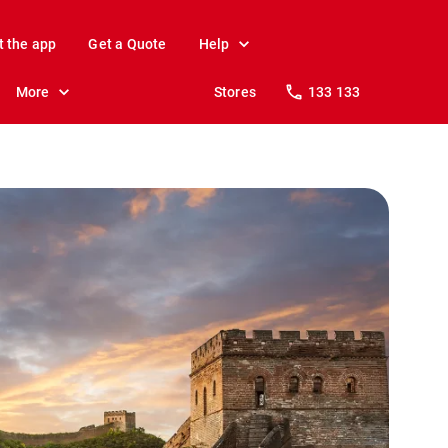
t the app
Get a Quote
Help
More
Stores
133 133