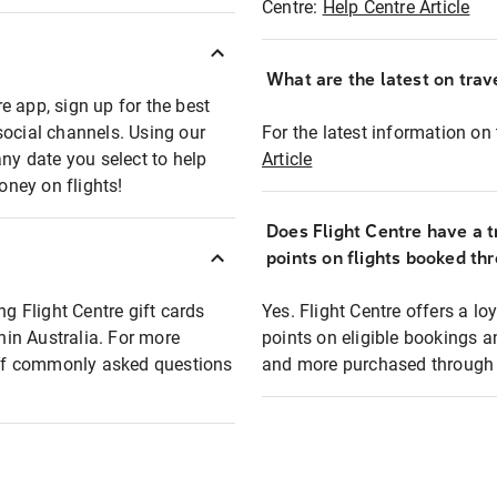
Centre:
Help Centre Article
What are the latest on trave
e app, sign up for the best
social channels. Using our
For the latest information on t
any date you select to help
Article
oney on flights!
Does Flight Centre have a t
points on flights booked th
ng Flight Centre gift cards
Yes. Flight Centre offers a 
thin Australia. For more
points on eligible bookings a
t of commonly asked questions
and more purchased through F