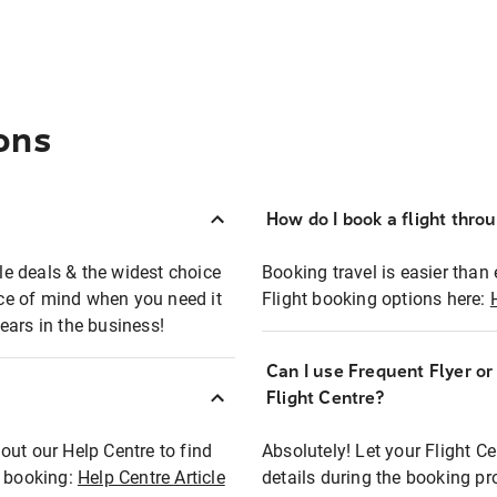
ons
How do I book a flight thro
ble deals & the widest choice
Booking travel is easier than 
eace of mind when you need it
Flight booking options here:
ears in the business!
Can I use Frequent Flyer o
?
Flight Centre?
out our Help Centre to find
Absolutely! Let your Flight C
t booking:
Help Centre Article
details during the booking pr