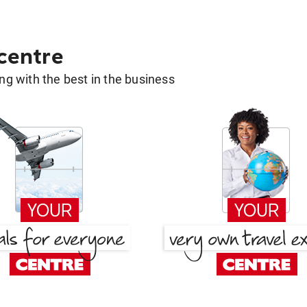
 centre
g with the best in the business