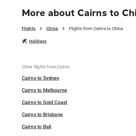
More about Cairns to Ch
Flights
China
Flights from Cairns to China
Holidays
Other flights from Cairns
Cairns to Sydney
Cairns to Melbourne
Cairns to Gold Coast
Cairns to Brisbane
Cairns to Bali