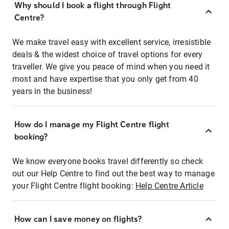
Why should I book a flight through Flight
Centre?
We make travel easy with excellent service, irresistible
deals & the widest choice of travel options for every
traveller. We give you peace of mind when you need it
most and have expertise that you only get from 40
years in the business!
How do I manage my Flight Centre flight
booking?
We know everyone books travel differently so check
out our Help Centre to find out the best way to manage
your Flight Centre flight booking:
Help Centre Article
How can I save money on flights?