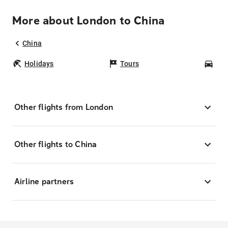
More about London to China
China
Holidays
Tours
Car
Other flights from London
Other flights to China
Airline partners