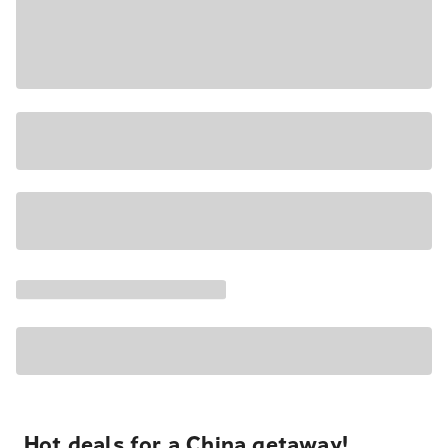
Hot deals for a China getaway!