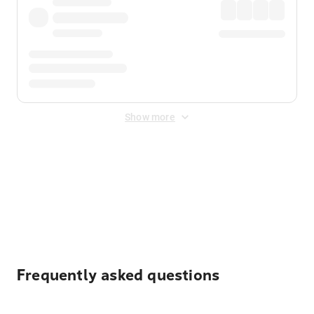
Show more
Displayed fares exclude
Online Booking Fee
&
Merchant
Fee
. Fees are applied once at checkout.
Frequently asked questions