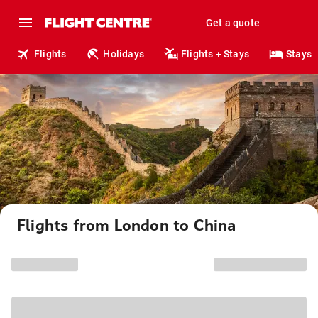
Get a quote
Flights
Holidays
Flights + Stays
Stays
Flights from London to China