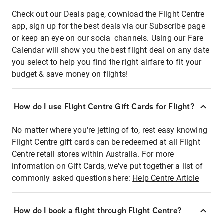
Check out our Deals page, download the Flight Centre
app, sign up for the best deals via our Subscribe page
or keep an eye on our social channels. Using our Fare
Calendar will show you the best flight deal on any date
you select to help you find the right airfare to fit your
budget & save money on flights!
How do I use Flight Centre Gift Cards for Flight?
No matter where you're jetting of to, rest easy knowing
Flight Centre gift cards can be redeemed at all Flight
Centre retail stores within Australia. For more
information on Gift Cards, we've put together a list of
commonly asked questions here:
Help Centre Article
How do I book a flight through Flight Centre?