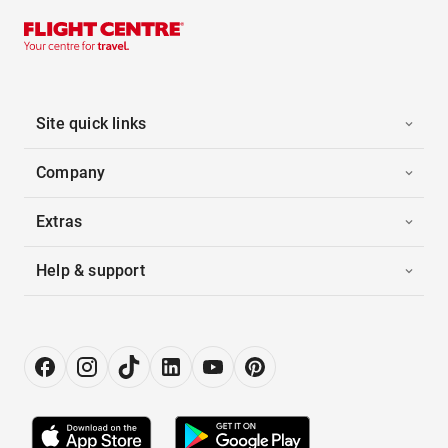
Site quick links
Company
Extras
Help & support