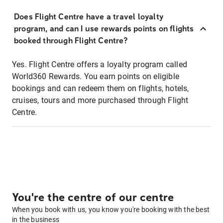
Does Flight Centre have a travel loyalty
program, and can I use rewards points on flights
booked through Flight Centre?
Yes. Flight Centre offers a loyalty program called
World360 Rewards. You earn points on eligible
bookings and can redeem them on flights, hotels,
cruises, tours and more purchased through Flight
Centre.
You're the centre of our centre
When you book with us, you know you're booking with the best
in the business