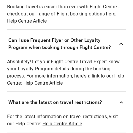
Booking travel is easier than ever with Flight Centre -
check out our range of Flight booking options here:
Help Centre Article
Can I use Frequent Flyer or Other Loyalty
Program when booking through Flight Centre?
Absolutely! Let your Flight Centre Travel Expert know
your Loyalty Program details during the booking
process. For more information, here's a link to our Help
Centre:
Help Centre Article
What are the latest on travel restrictions?
For the latest information on travel restrictions, visit
our Help Centre:
Help Centre Article