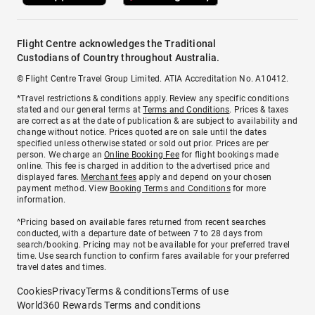
Flight Centre acknowledges the Traditional
Custodians of Country throughout Australia.
© Flight Centre Travel Group Limited. ATIA Accreditation No. A10412.
*Travel restrictions & conditions apply. Review any specific conditions
stated and our general terms at
Terms and Conditions
. Prices & taxes
are correct as at the date of publication & are subject to availability and
change without notice. Prices quoted are on sale until the dates
specified unless otherwise stated or sold out prior. Prices are per
person. We charge an
Online Booking Fee
for flight bookings made
online. This fee is charged in addition to the advertised price and
displayed fares.
Merchant fees
apply and depend on your chosen
payment method. View
Booking Terms and Conditions
for more
information.
^Pricing based on available fares returned from recent searches
conducted, with a departure date of between 7 to 28 days from
search/booking. Pricing may not be available for your preferred travel
time. Use search function to confirm fares available for your preferred
travel dates and times.
Cookies
Privacy
Terms & conditions
Terms of use
World360 Rewards Terms and conditions