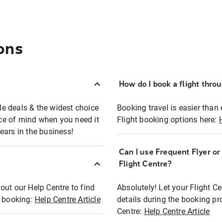
ons
How do I book a flight thro
ble deals & the widest choice
Booking travel is easier than 
eace of mind when you need it
Flight booking options here:
ears in the business!
Can I use Frequent Flyer o
?
Flight Centre?
out our Help Centre to find
Absolutely! Let your Flight C
t booking:
Help Centre Article
details during the booking pr
Centre:
Help Centre Article