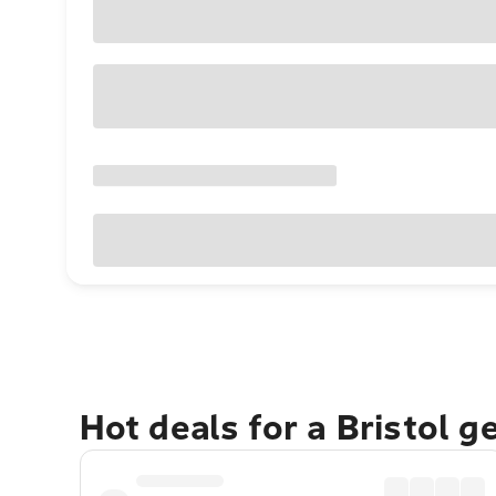
Hot deals for a Bristol 