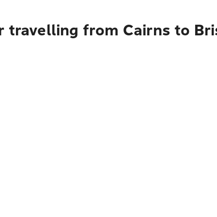
 travelling from Cairns to Bri