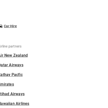
Car Hire
irline partners
Air New Zealand
Qatar Airways
athay Pacfic
Emirates
tihad Airways
awaiian Airlines