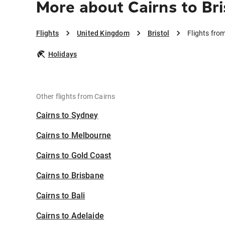
More about Cairns to Bri
Flights
United Kingdom
Bristol
Flights from
Holidays
Other flights from Cairns
Cairns to Sydney
Cairns to Melbourne
Cairns to Gold Coast
Cairns to Brisbane
Cairns to Bali
Cairns to Adelaide