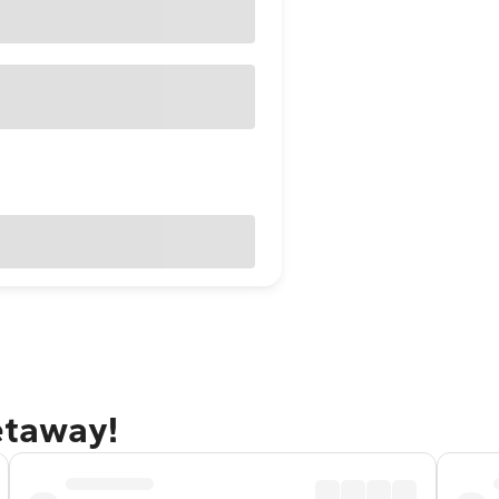
getaway!