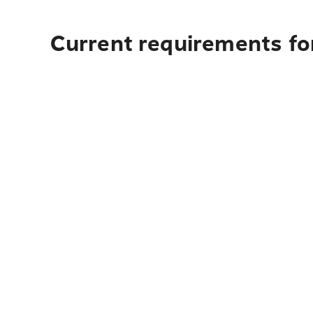
Current requirements for