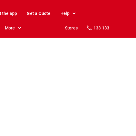
t the app
Get a Quote
Help
More
Stores
133 133