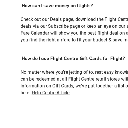
How can I save money on flights?
Check out our Deals page, download the Flight Centr
deals via our Subscribe page or keep an eye on our 
Fare Calendar will show you the best flight deal on 
you find the right airfare to fit your budget & save m
How do I use Flight Centre Gift Cards for Flight?
No matter where you're jetting of to, rest easy knowi
can be redeemed at all Flight Centre retail stores wi
information on Gift Cards, we've put together a lis
here:
Help Centre Article