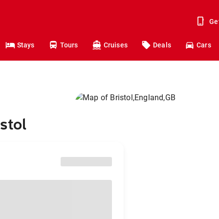
Ge
Stays
Tours
Cruises
Deals
Cars
stol