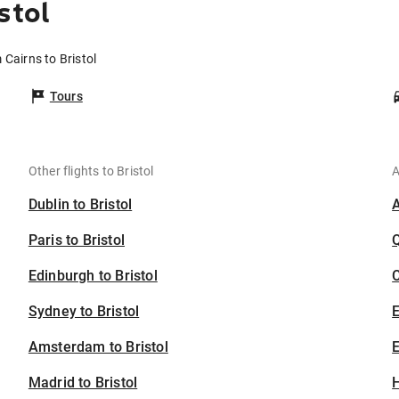
stol
 Cairns to Bristol
Tours
Other flights to Bristol
A
Dublin to Bristol
Paris to Bristol
Edinburgh to Bristol
C
Sydney to Bristol
Amsterdam to Bristol
E
Madrid to Bristol
H