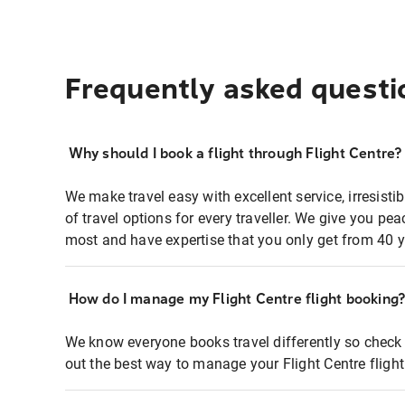
Frequently asked questi
Why should I book a flight through Flight Centre?
We make travel easy with excellent service, irresisti
of travel options for every traveller. We give you p
most and have expertise that you only get from 40 y
How do I manage my Flight Centre flight booking
We know everyone books travel differently so check 
out the best way to manage your Flight Centre fligh