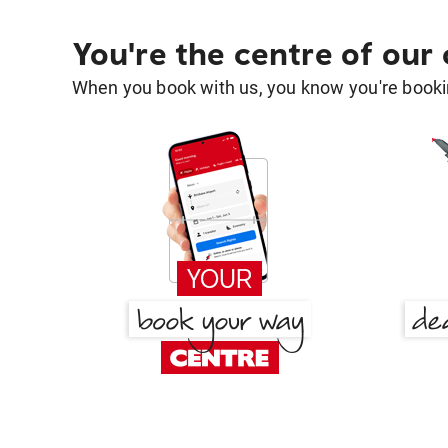
You're the centre of our
When you book with us, you know you're bookin