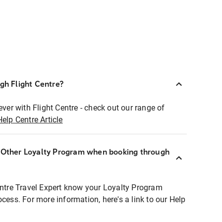
ugh Flight Centre?
ever with Flight Centre - check out our range of
Help Centre Article
r Other Loyalty Program when booking through
entre Travel Expert know your Loyalty Program
ocess. For more information, here's a link to our Help