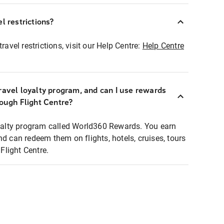
l restrictions?
ravel restrictions, visit our Help Centre:
Help Centre
ravel loyalty program, and can I use rewards
rough Flight Centre?
loyalty program called World360 Rewards. You earn
nd can redeem them on flights, hotels, cruises, tours
light Centre.