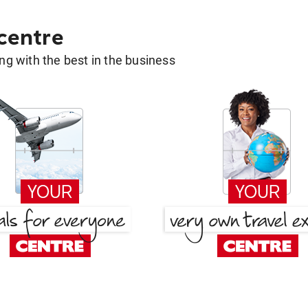
 centre
g with the best in the business