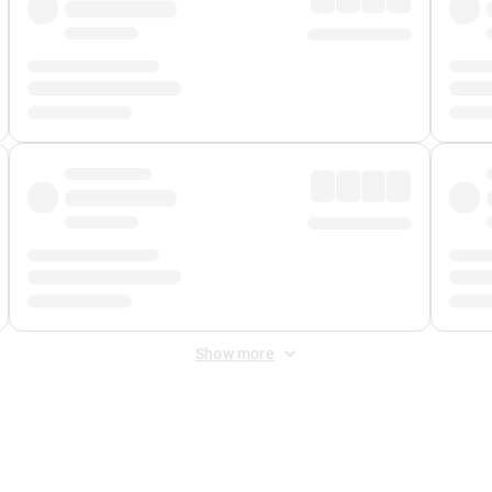
Show more
 Fee
&
Merchant Fee
. Fees are applied once at checkout.