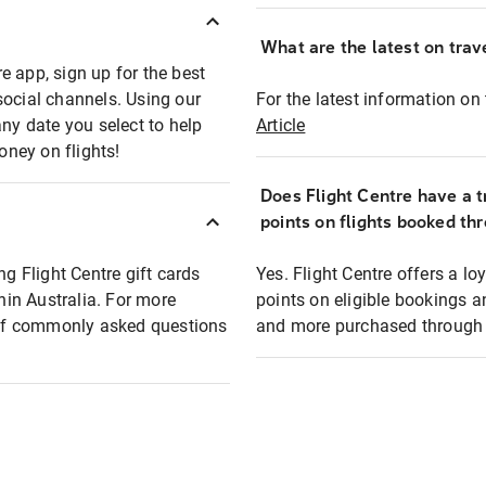
What are the latest on trave
e app, sign up for the best
social channels. Using our
For the latest information on t
any date you select to help
Article
oney on flights!
Does Flight Centre have a t
points on flights booked th
ng Flight Centre gift cards
Yes. Flight Centre offers a 
thin Australia. For more
points on eligible bookings a
t of commonly asked questions
and more purchased through F