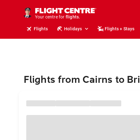
stays.
holidays.
Your centre for
flights.
travel.
Flights
Holidays
Flights + Stays
Flights from Cairns to Bri