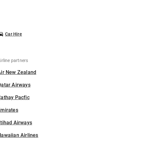
Car Hire
irline partners
Air New Zealand
Qatar Airways
athay Pacfic
Emirates
tihad Airways
awaiian Airlines