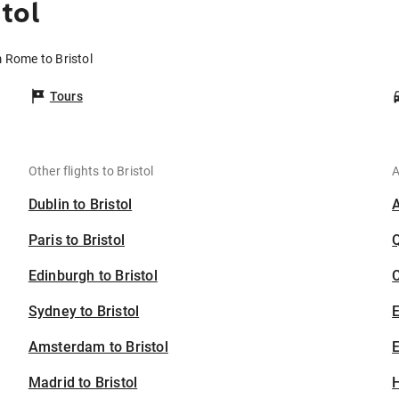
tol
m Rome to Bristol
Tours
Other flights to Bristol
A
Dublin to Bristol
Paris to Bristol
Edinburgh to Bristol
C
Sydney to Bristol
Amsterdam to Bristol
E
Madrid to Bristol
H