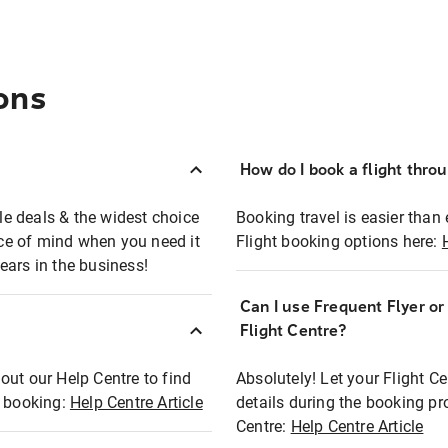
ons
How do I book a flight thro
ble deals & the widest choice
Booking travel is easier than 
eace of mind when you need it
Flight booking options here:
ears in the business!
Can I use Frequent Flyer o
?
Flight Centre?
out our Help Centre to find
Absolutely! Let your Flight C
t booking:
Help Centre Article
details during the booking pr
Centre:
Help Centre Article