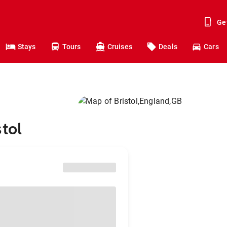
Ge
Stays
Tours
Cruises
Deals
Cars
tol