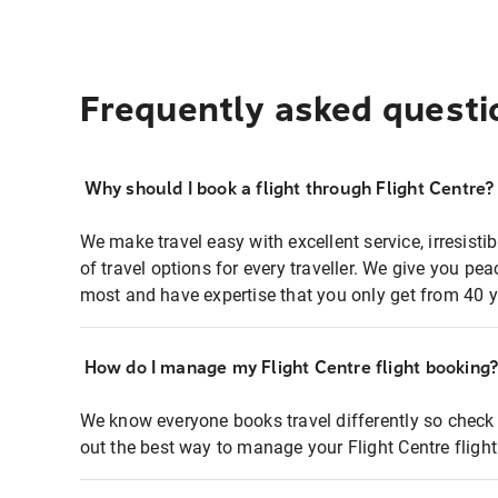
Frequently asked questi
Why should I book a flight through Flight Centre?
We make travel easy with excellent service, irresisti
of travel options for every traveller. We give you p
most and have expertise that you only get from 40 y
How do I manage my Flight Centre flight booking
We know everyone books travel differently so check 
out the best way to manage your Flight Centre fligh