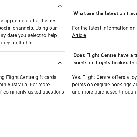
What are the latest on trave
e app, sign up for the best
social channels. Using our
For the latest information on t
any date you select to help
Article
oney on flights!
Does Flight Centre have a t
points on flights booked th
ng Flight Centre gift cards
Yes. Flight Centre offers a 
thin Australia. For more
points on eligible bookings a
t of commonly asked questions
and more purchased through F