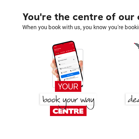
You're the centre of our
When you book with us, you know you're bookin