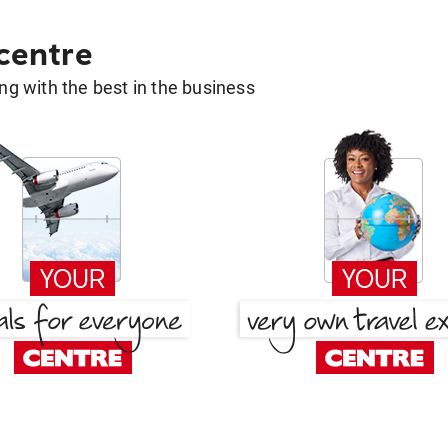
 centre
g with the best in the business