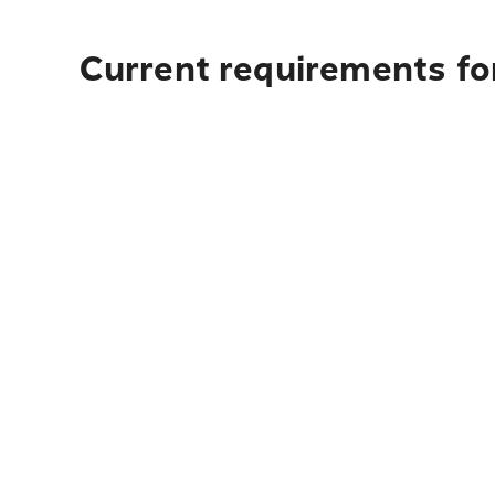
Current requirements for