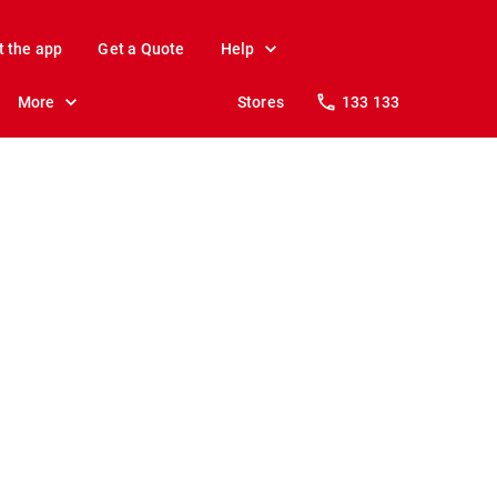
t the app
Get a Quote
Help
More
Stores
133 133