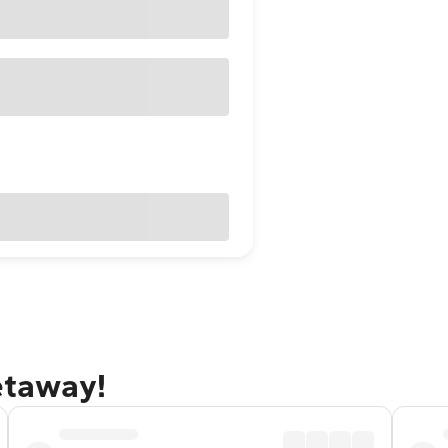
getaway!