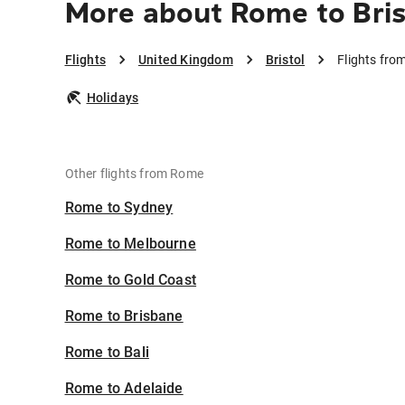
More about Rome to Bris
Flights
United Kingdom
Bristol
Flights fro
Holidays
Other flights from Rome
Rome to Sydney
Rome to Melbourne
Rome to Gold Coast
Rome to Brisbane
Rome to Bali
Rome to Adelaide