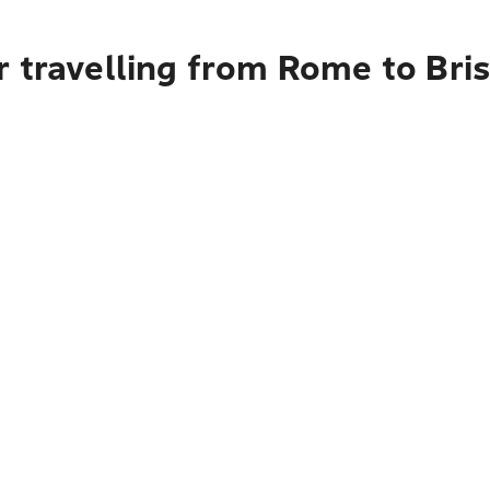
 travelling from Rome to Bris