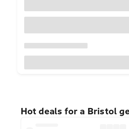
Hot deals for a Bristol 