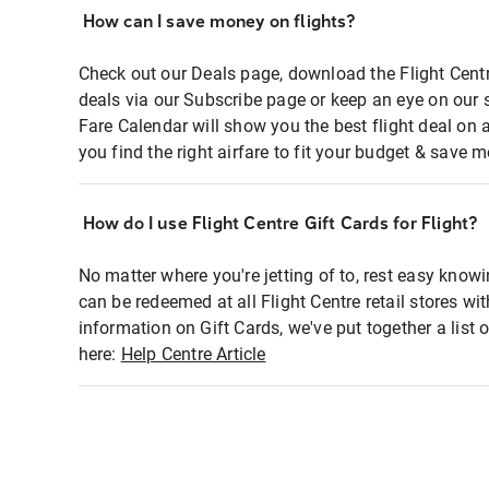
How can I save money on flights?
Check out our Deals page, download the Flight Centr
deals via our Subscribe page or keep an eye on our 
Fare Calendar will show you the best flight deal on 
you find the right airfare to fit your budget & save m
How do I use Flight Centre Gift Cards for Flight?
No matter where you're jetting of to, rest easy knowi
can be redeemed at all Flight Centre retail stores wi
information on Gift Cards, we've put together a lis
here:
Help Centre Article