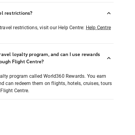
l restrictions?
ravel restrictions, visit our Help Centre:
Help Centre
ravel loyalty program, and can I use rewards
rough Flight Centre?
loyalty program called World360 Rewards. You earn
nd can redeem them on flights, hotels, cruises, tours
light Centre.