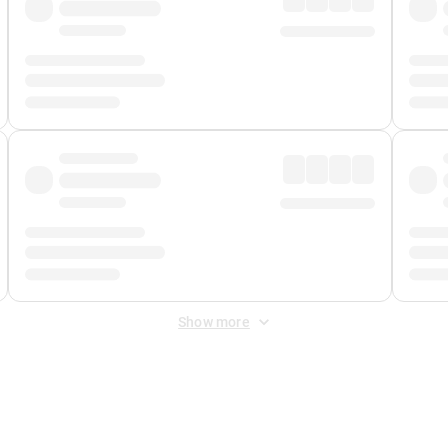
Show more
 Fee
&
Merchant Fee
. Fees are applied once at checkout.