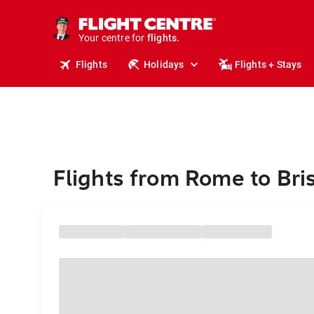
stays.
holidays.
Your centre for
flights.
travel.
Flights
Holidays
Flights + Stays
Flights from Rome to Bris