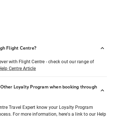
ugh Flight Centre?
ever with Flight Centre - check out our range of
Help Centre Article
r Other Loyalty Program when booking through
entre Travel Expert know your Loyalty Program
ocess. For more information, here's a link to our Help