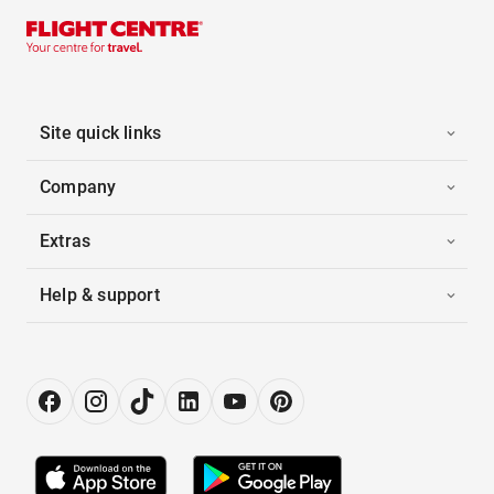
Site quick links
Company
Extras
Help & support