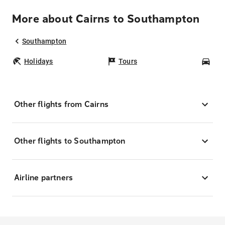
More about Cairns to Southampton
Southampton
Holidays
Tours
Car
Other flights from Cairns
Other flights to Southampton
Airline partners