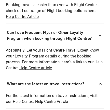
Booking travel is easier than ever with Flight Centre -
check out our range of Flight booking options here:
Help Centre Article
Can I use Frequent Flyer or Other Loyalty
Program when booking through Flight Centre?
Absolutely! Let your Flight Centre Travel Expert know
your Loyalty Program details during the booking
process. For more information, here's a link to our Help
Centre:
Help Centre Article
What are the latest on travel restrictions?
For the latest information on travel restrictions, visit
our Help Centre:
Help Centre Article