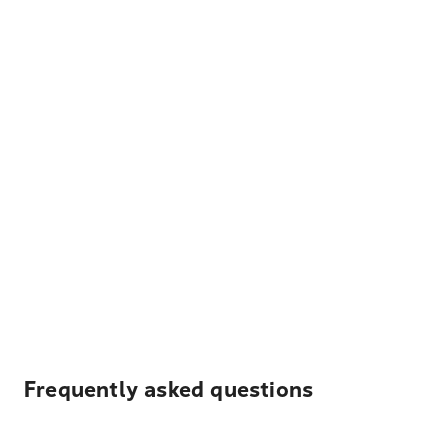
Frequently asked questions