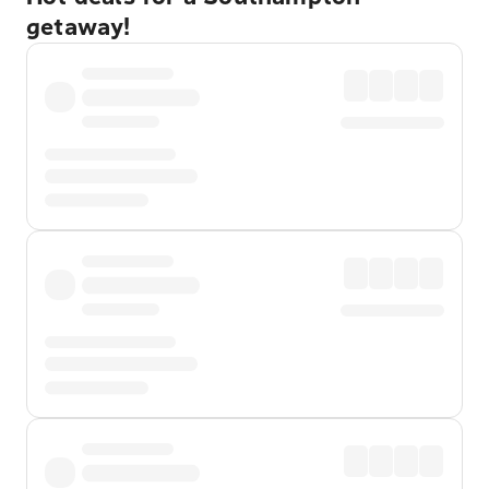
getaway!