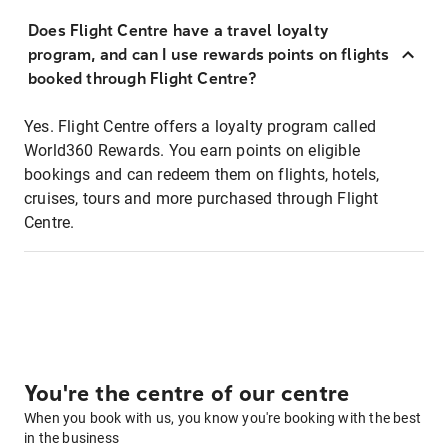
Does Flight Centre have a travel loyalty
program, and can I use rewards points on flights
booked through Flight Centre?
Yes. Flight Centre offers a loyalty program called
World360 Rewards. You earn points on eligible
bookings and can redeem them on flights, hotels,
cruises, tours and more purchased through Flight
Centre.
You're the centre of our centre
When you book with us, you know you're booking with the best
in the business