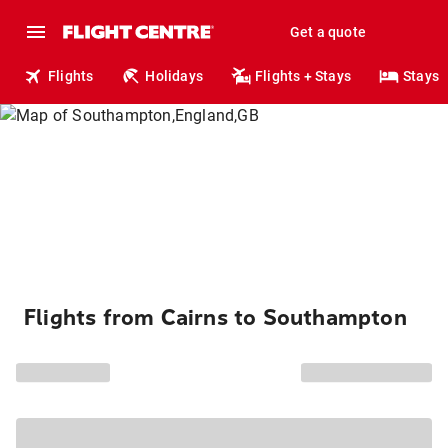
Get a quote
Flights
Holidays
Flights + Stays
Stays
Flights from Cairns to Southampton