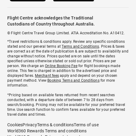
Flight Centre acknowledges the Traditional
Custodians of Country throughout Australia.
© Flight Centre Travel Group Limited. ATIA Accreditation No. A10412.
*Travel restrictions & conditions apply. Review any specific conditions
stated and our general terms at
Terms and Conditions
. Prices & taxes
are correct as at the date of publication & are subject to availability and
change without notice. Prices quoted are on sale until the dates
specified unless otherwise stated or sold out prior. Prices are per
person. We charge an
Online Booking Fee
for flight bookings made
online. This fee is charged in addition to the advertised price and
displayed fares.
Merchant fees
apply and depend on your chosen
payment method. View
Booking Terms and Conditions
for more
information.
^Pricing based on available fares returned from recent searches
conducted, with a departure date of between 7 to 28 days from
search/booking. Pricing may not be available for your preferred travel
time. Use search function to confirm fares available for your preferred
travel dates and times.
Cookies
Privacy
Terms & conditions
Terms of use
World360 Rewards Terms and conditions