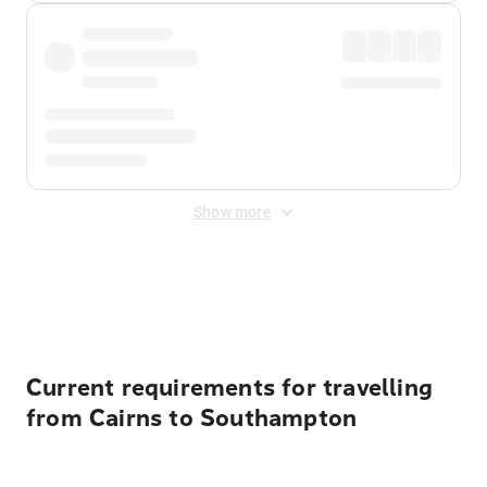
Show more
Displayed fares exclude
Online Booking Fee
&
Merchant
Fee
. Fees are applied once at checkout.
Current requirements for travelling
from Cairns to Southampton