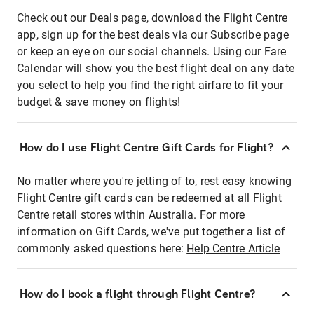
Check out our Deals page, download the Flight Centre
app, sign up for the best deals via our Subscribe page
or keep an eye on our social channels. Using our Fare
Calendar will show you the best flight deal on any date
you select to help you find the right airfare to fit your
budget & save money on flights!
How do I use Flight Centre Gift Cards for Flight?
No matter where you're jetting of to, rest easy knowing
Flight Centre gift cards can be redeemed at all Flight
Centre retail stores within Australia. For more
information on Gift Cards, we've put together a list of
commonly asked questions here:
Help Centre Article
How do I book a flight through Flight Centre?