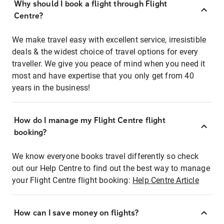
Why should I book a flight through Flight
Centre?
We make travel easy with excellent service, irresistible
deals & the widest choice of travel options for every
traveller. We give you peace of mind when you need it
most and have expertise that you only get from 40
years in the business!
How do I manage my Flight Centre flight
booking?
We know everyone books travel differently so check
out our Help Centre to find out the best way to manage
your Flight Centre flight booking:
Help Centre Article
How can I save money on flights?