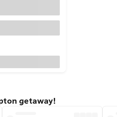
pton getaway!