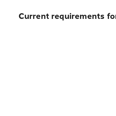
Current requirements fo