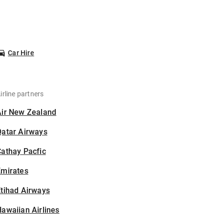
Car Hire
irline partners
Air New Zealand
Qatar Airways
athay Pacfic
Emirates
tihad Airways
awaiian Airlines