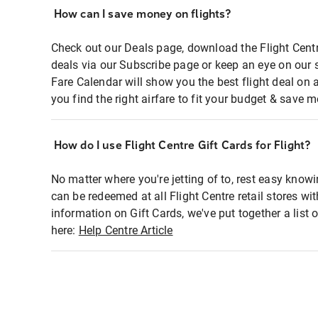
How can I save money on flights?
Check out our Deals page, download the Flight Centr
deals via our Subscribe page or keep an eye on our 
Fare Calendar will show you the best flight deal on 
you find the right airfare to fit your budget & save m
How do I use Flight Centre Gift Cards for Flight?
No matter where you're jetting of to, rest easy knowi
can be redeemed at all Flight Centre retail stores wi
information on Gift Cards, we've put together a lis
here:
Help Centre Article