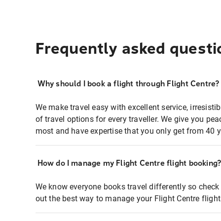
Frequently asked questi
Why should I book a flight through Flight Centre?
We make travel easy with excellent service, irresisti
of travel options for every traveller. We give you p
most and have expertise that you only get from 40 y
How do I manage my Flight Centre flight booking
We know everyone books travel differently so check 
out the best way to manage your Flight Centre fligh