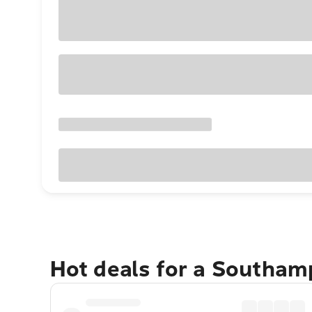
Hot deals for a Southam