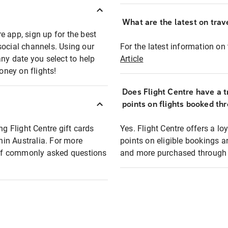
What are the latest on trave
e app, sign up for the best
social channels. Using our
For the latest information on t
any date you select to help
Article
oney on flights!
Does Flight Centre have a t
points on flights booked th
ng Flight Centre gift cards
Yes. Flight Centre offers a 
thin Australia. For more
points on eligible bookings a
t of commonly asked questions
and more purchased through F