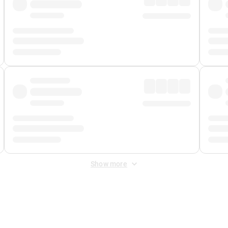
Show more
 Fee
&
Merchant Fee
. Fees are applied once at checkout.