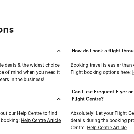
ons
How do I book a flight thro
ble deals & the widest choice
Booking travel is easier than 
eace of mind when you need it
Flight booking options here:
ears in the business!
Can I use Frequent Flyer o
?
Flight Centre?
out our Help Centre to find
Absolutely! Let your Flight C
t booking:
Help Centre Article
details during the booking pr
Centre:
Help Centre Article