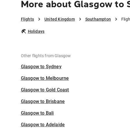
More about Glasgow to
Flights
United Kingdom
Southampton
Flig
Holidays
Other flights from Glasgow
Glasgow to Sydney
Glasgow to Melbourne
Glasgow to Gold Coast
Glasgow to Brisbane
Glasgow to Bali
Glasgow to Adelaide