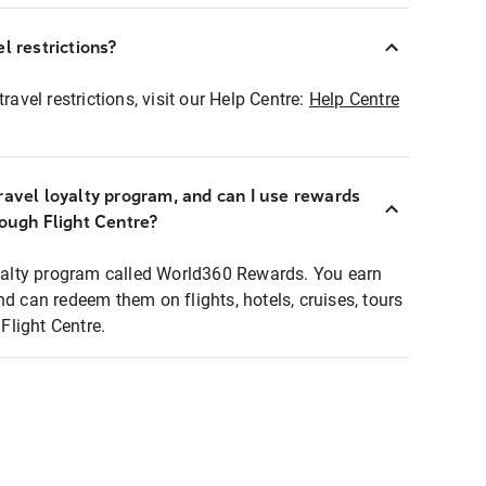
l restrictions?
ravel restrictions, visit our Help Centre:
Help Centre
ravel loyalty program, and can I use rewards
rough Flight Centre?
loyalty program called World360 Rewards. You earn
nd can redeem them on flights, hotels, cruises, tours
light Centre.