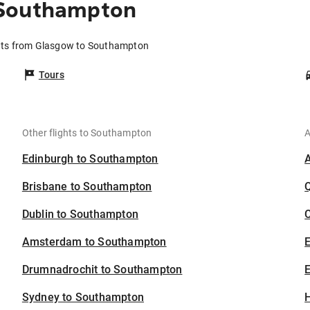
 Southampton
hts from Glasgow to Southampton
Tours
Other flights to Southampton
A
Edinburgh to Southampton
Brisbane to Southampton
Dublin to Southampton
C
Amsterdam to Southampton
Drumnadrochit to Southampton
E
Sydney to Southampton
H