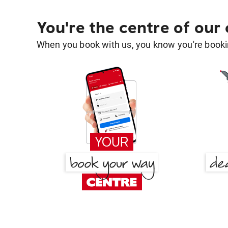
You're the centre of our
When you book with us, you know you're bookin