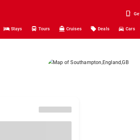
Ge
Stays
Tours
Cruises
Deals
Cars