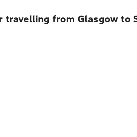
r travelling from Glasgow t