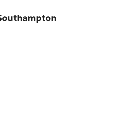
o Southampton