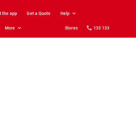
t the app
Get a Quote
Help
More
Stores
133 133