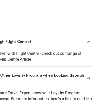
ugh Flight Centre?
ever with Flight Centre - check out our range of
Help Centre Article
r Other Loyalty Program when booking through
entre Travel Expert know your Loyalty Program
ocess. For more information, here's a link to our Help