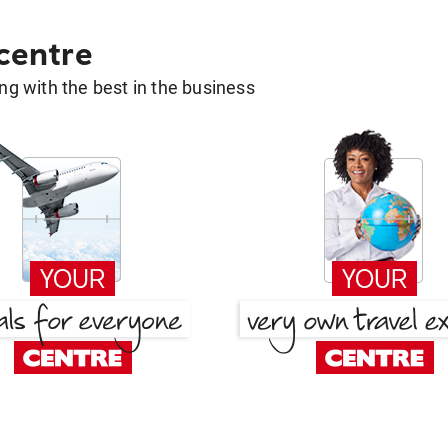
 centre
g with the best in the business