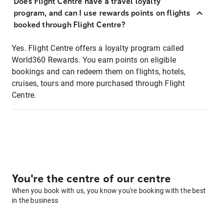
Does Flight Centre have a travel loyalty
program, and can I use rewards points on flights
booked through Flight Centre?
Yes. Flight Centre offers a loyalty program called
World360 Rewards. You earn points on eligible
bookings and can redeem them on flights, hotels,
cruises, tours and more purchased through Flight
Centre.
You're the centre of our centre
When you book with us, you know you're booking with the best
in the business