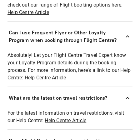
check out our range of Flight booking options here:
Help Centre Article
Can I use Frequent Flyer or Other Loyalty
Program when booking through Flight Centre?
Absolutely! Let your Flight Centre Travel Expert know
your Loyalty Program details during the booking
process. For more information, here's a link to our Help
Centre:
Help Centre Article
What are the latest on travel restrictions?
For the latest information on travel restrictions, visit
our Help Centre:
Help Centre Article