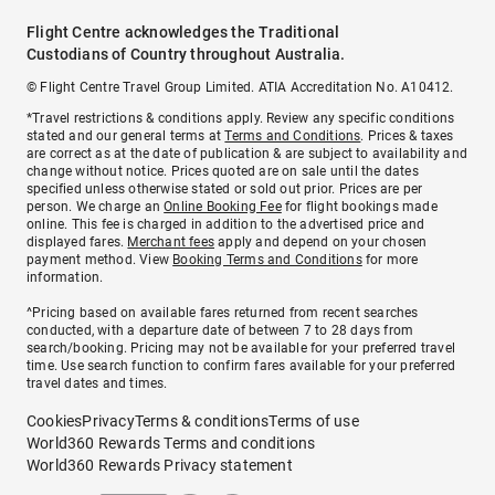
Flight Centre acknowledges the Traditional
Custodians of Country throughout Australia.
© Flight Centre Travel Group Limited. ATIA Accreditation No. A10412.
*Travel restrictions & conditions apply. Review any specific conditions
stated and our general terms at
Terms and Conditions
. Prices & taxes
are correct as at the date of publication & are subject to availability and
change without notice. Prices quoted are on sale until the dates
specified unless otherwise stated or sold out prior. Prices are per
person. We charge an
Online Booking Fee
for flight bookings made
online. This fee is charged in addition to the advertised price and
displayed fares.
Merchant fees
apply and depend on your chosen
payment method. View
Booking Terms and Conditions
for more
information.
^Pricing based on available fares returned from recent searches
conducted, with a departure date of between 7 to 28 days from
search/booking. Pricing may not be available for your preferred travel
time. Use search function to confirm fares available for your preferred
travel dates and times.
Cookies
Privacy
Terms & conditions
Terms of use
World360 Rewards Terms and conditions
World360 Rewards Privacy statement