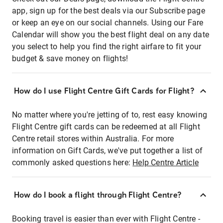
app, sign up for the best deals via our Subscribe page
or keep an eye on our social channels. Using our Fare
Calendar will show you the best flight deal on any date
you select to help you find the right airfare to fit your
budget & save money on flights!
How do I use Flight Centre Gift Cards for Flight?
No matter where you're jetting of to, rest easy knowing
Flight Centre gift cards can be redeemed at all Flight
Centre retail stores within Australia. For more
information on Gift Cards, we've put together a list of
commonly asked questions here:
Help Centre Article
How do I book a flight through Flight Centre?
Booking travel is easier than ever with Flight Centre -