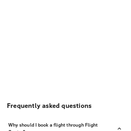
Frequently asked questions
Why should I book a flight through Flight