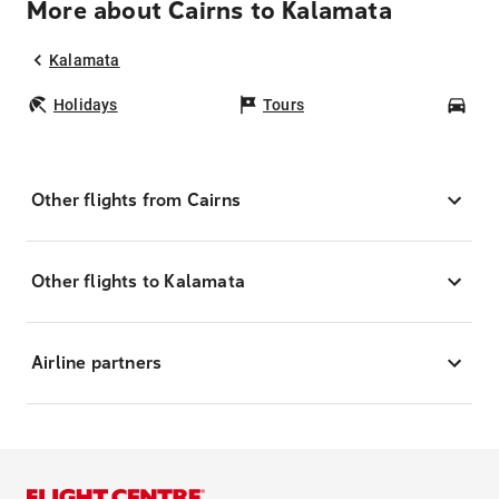
More about Cairns to Kalamata
Kalamata
Holidays
Tours
Car
Other flights from Cairns
Other flights to Kalamata
Airline partners