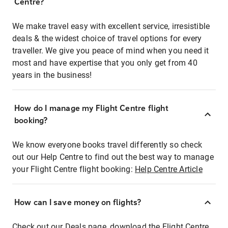
Centre?
We make travel easy with excellent service, irresistible
deals & the widest choice of travel options for every
traveller. We give you peace of mind when you need it
most and have expertise that you only get from 40
years in the business!
How do I manage my Flight Centre flight
booking?
We know everyone books travel differently so check
out our Help Centre to find out the best way to manage
your Flight Centre flight booking:
Help Centre Article
How can I save money on flights?
Check out our Deals page, download the Flight Centre