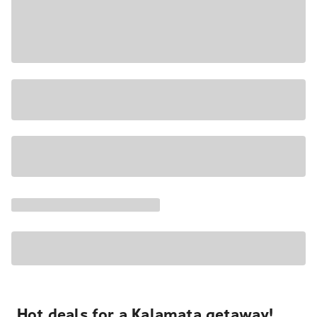
Hot deals for a Kalamata getaway!