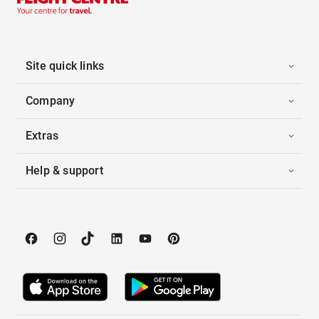
Site quick links
Company
Extras
Help & support