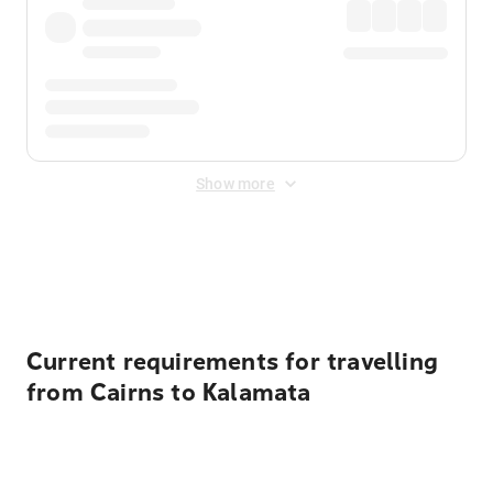
Show more
Displayed fares exclude
Online Booking Fee
&
Merchant
Fee
. Fees are applied once at checkout.
Current requirements for travelling
from Cairns to Kalamata