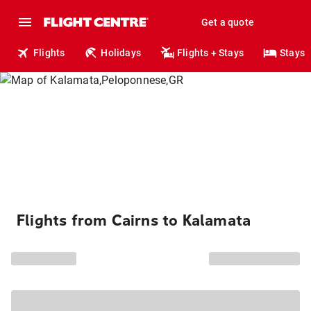
Get a quote
Flights
Holidays
Flights + Stays
Stays
Flights from Cairns to Kalamata