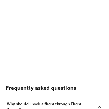
Frequently asked questions
Why should I book a flight through Flight