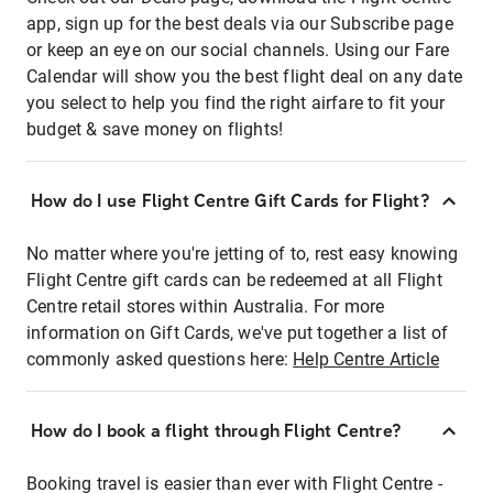
app, sign up for the best deals via our Subscribe page
or keep an eye on our social channels. Using our Fare
Calendar will show you the best flight deal on any date
you select to help you find the right airfare to fit your
budget & save money on flights!
How do I use Flight Centre Gift Cards for Flight?
No matter where you're jetting of to, rest easy knowing
Flight Centre gift cards can be redeemed at all Flight
Centre retail stores within Australia. For more
information on Gift Cards, we've put together a list of
commonly asked questions here:
Help Centre Article
How do I book a flight through Flight Centre?
Booking travel is easier than ever with Flight Centre -