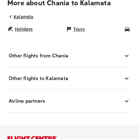
More about Chania to Kalamata
Kalamata
Holidays
Tours
Car
Other flights from Chania
Other flights to Kalamata
Airline partners