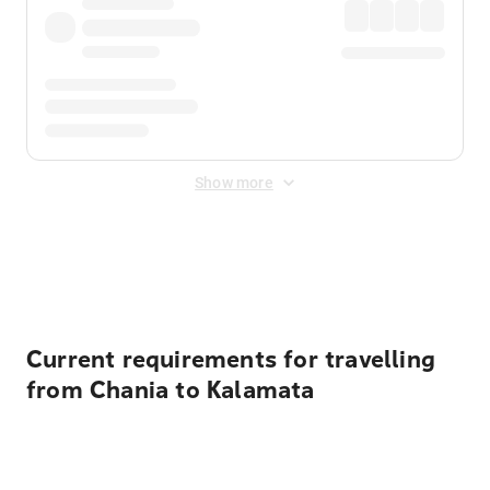
Show more
Displayed fares exclude
Online Booking Fee
&
Merchant
Fee
. Fees are applied once at checkout.
Current requirements for travelling
from Chania to Kalamata