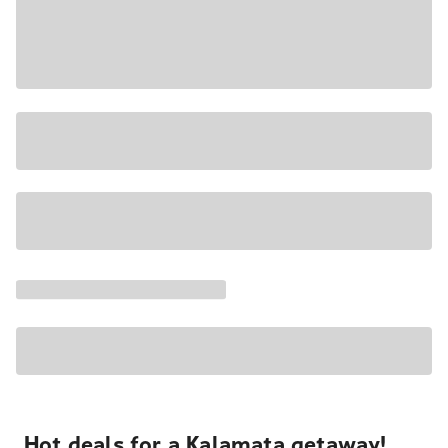
Hot deals for a Kalamata getaway!