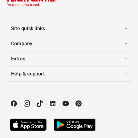
Site quick links
Company
Extras
Help & support