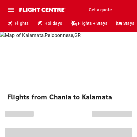
Get a quote
Flights
Holidays
Flights + Stays
Stays
Flights from Chania to Kalamata