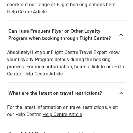
check out our range of Flight booking options here:
Help Centre Article
Can I use Frequent Flyer or Other Loyalty
Program when booking through Flight Centre?
Absolutely! Let your Flight Centre Travel Expert know
your Loyalty Program details during the booking
process. For more information, here's a link to our Help
Centre:
Help Centre Article
What are the latest on travel restrictions?
For the latest information on travel restrictions, visit
our Help Centre:
Help Centre Article