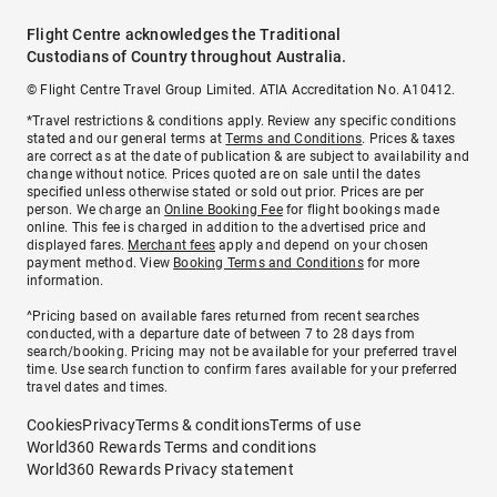
Flight Centre acknowledges the Traditional
Custodians of Country throughout Australia.
© Flight Centre Travel Group Limited. ATIA Accreditation No. A10412.
*Travel restrictions & conditions apply. Review any specific conditions
stated and our general terms at
Terms and Conditions
. Prices & taxes
are correct as at the date of publication & are subject to availability and
change without notice. Prices quoted are on sale until the dates
specified unless otherwise stated or sold out prior. Prices are per
person. We charge an
Online Booking Fee
for flight bookings made
online. This fee is charged in addition to the advertised price and
displayed fares.
Merchant fees
apply and depend on your chosen
payment method. View
Booking Terms and Conditions
for more
information.
^Pricing based on available fares returned from recent searches
conducted, with a departure date of between 7 to 28 days from
search/booking. Pricing may not be available for your preferred travel
time. Use search function to confirm fares available for your preferred
travel dates and times.
Cookies
Privacy
Terms & conditions
Terms of use
World360 Rewards Terms and conditions
World360 Rewards Privacy statement