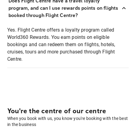
Does Flight Centre have a travel loyalty
program, and can I use rewards points on flights
booked through Flight Centre?
Yes. Flight Centre offers a loyalty program called
World360 Rewards. You earn points on eligible
bookings and can redeem them on flights, hotels,
cruises, tours and more purchased through Flight
Centre.
You're the centre of our centre
When you book with us, you know you're booking with the best
in the business