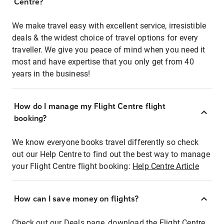
Centre?
We make travel easy with excellent service, irresistible
deals & the widest choice of travel options for every
traveller. We give you peace of mind when you need it
most and have expertise that you only get from 40
years in the business!
How do I manage my Flight Centre flight
booking?
We know everyone books travel differently so check
out our Help Centre to find out the best way to manage
your Flight Centre flight booking:
Help Centre Article
How can I save money on flights?
Check out our Deals page, download the Flight Centre