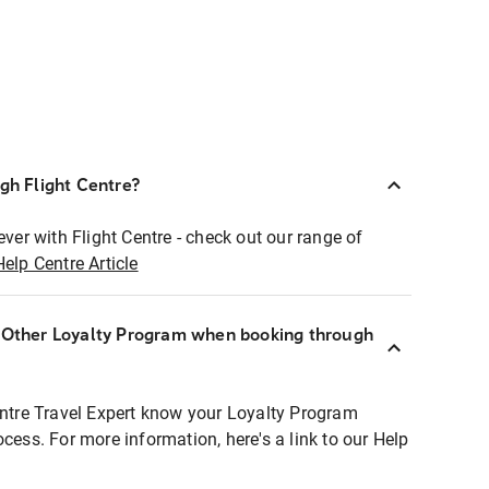
ugh Flight Centre?
ever with Flight Centre - check out our range of
Help Centre Article
r Other Loyalty Program when booking through
entre Travel Expert know your Loyalty Program
ocess. For more information, here's a link to our Help