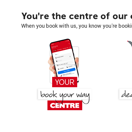
You're the centre of our
When you book with us, you know you're bookin