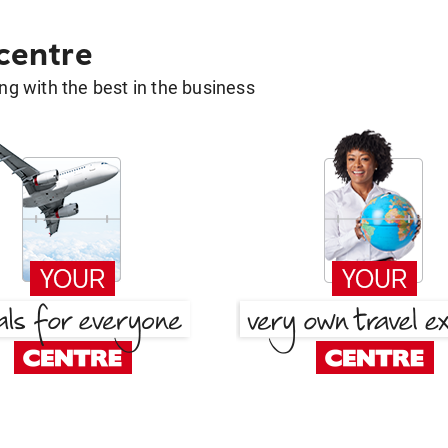
 centre
g with the best in the business