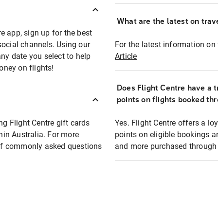
What are the latest on trave
e app, sign up for the best
social channels. Using our
For the latest information on t
any date you select to help
Article
oney on flights!
Does Flight Centre have a t
points on flights booked th
ng Flight Centre gift cards
Yes. Flight Centre offers a 
thin Australia. For more
points on eligible bookings a
t of commonly asked questions
and more purchased through F