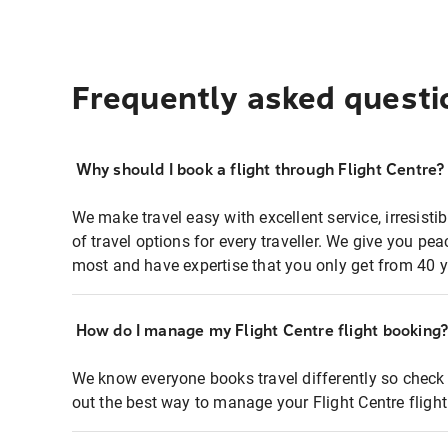
Frequently asked questi
Why should I book a flight through Flight Centre?
We make travel easy with excellent service, irresisti
of travel options for every traveller. We give you p
most and have expertise that you only get from 40 y
How do I manage my Flight Centre flight booking
We know everyone books travel differently so check 
out the best way to manage your Flight Centre fligh