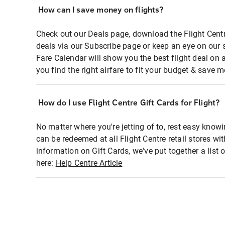
How can I save money on flights?
Check out our Deals page, download the Flight Centr
deals via our Subscribe page or keep an eye on our 
Fare Calendar will show you the best flight deal on 
you find the right airfare to fit your budget & save m
How do I use Flight Centre Gift Cards for Flight?
No matter where you're jetting of to, rest easy knowi
can be redeemed at all Flight Centre retail stores wi
information on Gift Cards, we've put together a lis
here:
Help Centre Article