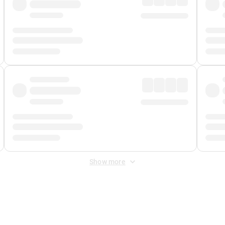
Show more
 Fee
&
Merchant Fee
. Fees are applied once at checkout.