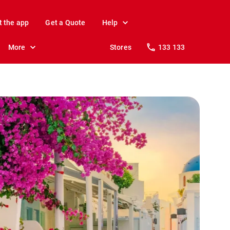
t the app
Get a Quote
Help
More
Stores
133 133