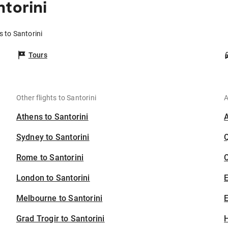
torini
s to Santorini
Tours
Other flights to Santorini
A
Athens to Santorini
Sydney to Santorini
Rome to Santorini
C
London to Santorini
Melbourne to Santorini
E
Grad Trogir to Santorini
H