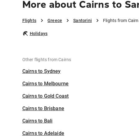
More about Cairns to San
Flights
Greece
Santorini
Flights from Cairn
Holidays
Other flights from Cairns
Cairns to Sydney
Cairns to Melbourne
Cairns to Gold Coast
Cairns to Brisbane
Cairns to Bali
Cairns to Adelaide