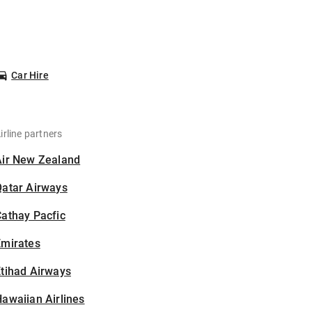
Car Hire
irline partners
Air New Zealand
Qatar Airways
athay Pacfic
Emirates
tihad Airways
awaiian Airlines