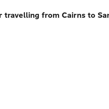
 travelling from Cairns to San