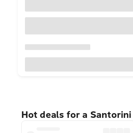
Hot deals for a Santorin