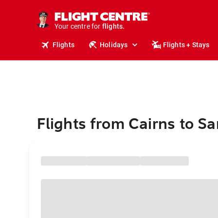
cruises.
stays.
holidays.
Your centre for
flights.
travel.
Flights
Holidays
Flights + Stays
Flights from Cairns to Sa