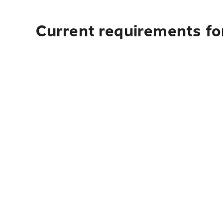
Current requirements for