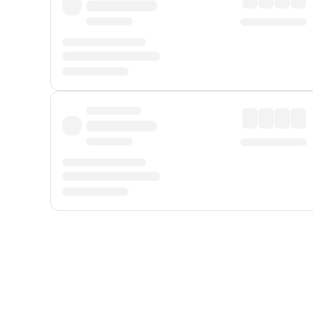
Displayed fares exclude
Online Booking