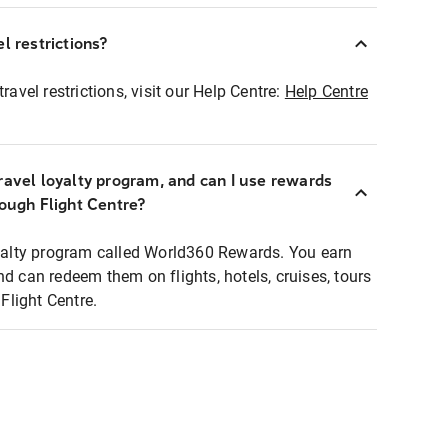
l restrictions?
ravel restrictions, visit our Help Centre:
Help Centre
ravel loyalty program, and can I use rewards
rough Flight Centre?
loyalty program called World360 Rewards. You earn
nd can redeem them on flights, hotels, cruises, tours
light Centre.