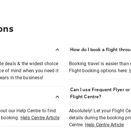
ons
How do I book a flight thro
ble deals & the widest choice
Booking travel is easier than 
eace of mind when you need it
Flight booking options here:
ears in the business!
Can I use Frequent Flyer o
?
Flight Centre?
out our Help Centre to find
Absolutely! Let your Flight C
t booking:
Help Centre Article
details during the booking pr
Centre:
Help Centre Article