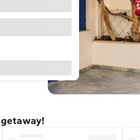
i getaway!