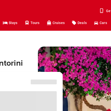
Ge
Stays
Tours
Cruises
Deals
Cars
ntorini