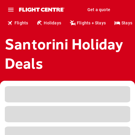
Get a quote
Flights
Holidays
Flights + Stays
Stays
Santorini Holiday
Deals