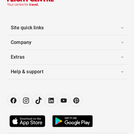
Site quick links
Company
Extras
Help & support