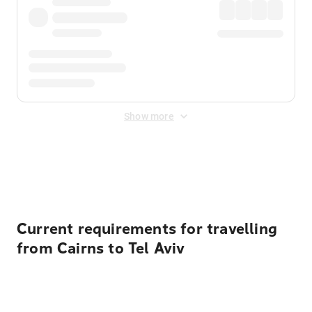
Show more
Displayed fares exclude
Online Booking Fee
&
Merchant
Fee
. Fees are applied once at checkout.
Current requirements for travelling
from Cairns to Tel Aviv