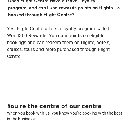
Does Flight Centre have a travel loyalty
program, and can I use rewards points on flights
booked through Flight Centre?
Yes. Flight Centre offers a loyalty program called
World360 Rewards. You earn points on eligible
bookings and can redeem them on flights, hotels,
cruises, tours and more purchased through Flight
Centre.
You're the centre of our centre
When you book with us, you know you're booking with the best
in the business