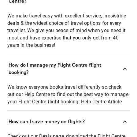
Centre?
We make travel easy with excellent service, irresistible
deals & the widest choice of travel options for every
traveller. We give you peace of mind when you need it
most and have expertise that you only get from 40
years in the business!
How do I manage my Flight Centre flight
booking?
We know everyone books travel differently so check
out our Help Centre to find out the best way to manage
your Flight Centre flight booking:
Help Centre Article
How can I save money on flights?
Check out our Deals page, download the Flight Centre