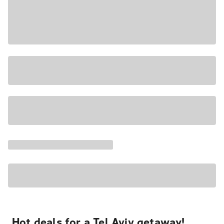
Hot deals for a Tel Aviv getaway!