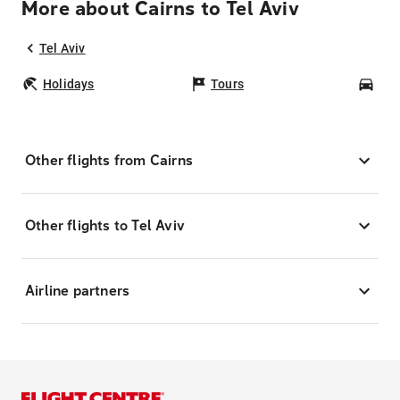
More about Cairns to Tel Aviv
Tel Aviv
Holidays
Tours
Car
Other flights from Cairns
Other flights to Tel Aviv
Airline partners