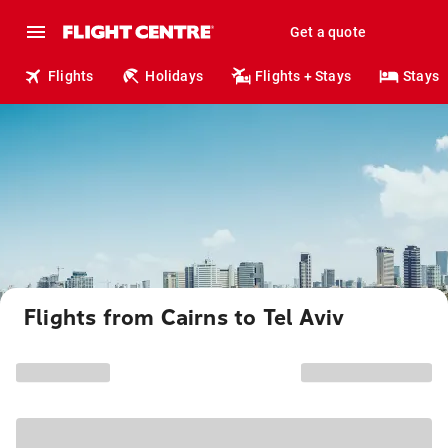
Get a quote
Flights
Holidays
Flights + Stays
Stays
Flights from Cairns to Tel Aviv