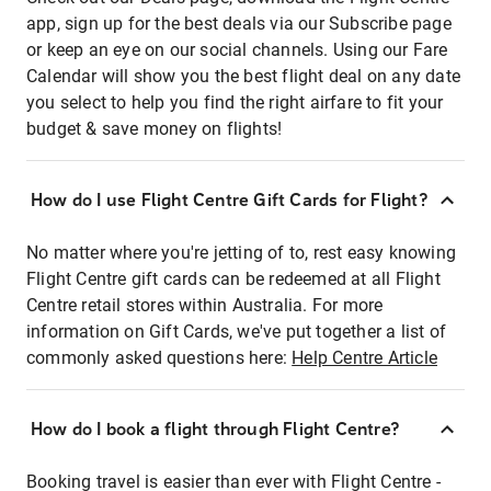
app, sign up for the best deals via our Subscribe page
or keep an eye on our social channels. Using our Fare
Calendar will show you the best flight deal on any date
you select to help you find the right airfare to fit your
budget & save money on flights!
How do I use Flight Centre Gift Cards for Flight?
No matter where you're jetting of to, rest easy knowing
Flight Centre gift cards can be redeemed at all Flight
Centre retail stores within Australia. For more
information on Gift Cards, we've put together a list of
commonly asked questions here:
Help Centre Article
How do I book a flight through Flight Centre?
Booking travel is easier than ever with Flight Centre -