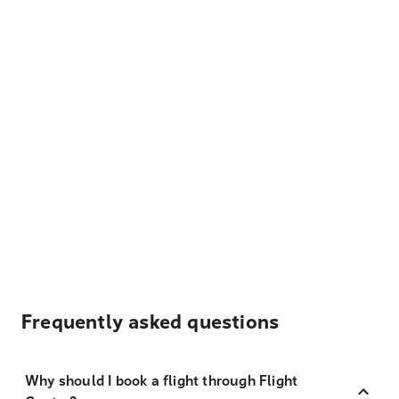
Frequently asked questions
Why should I book a flight through Flight