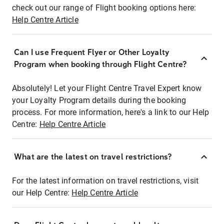
check out our range of Flight booking options here:
Help Centre Article
Can I use Frequent Flyer or Other Loyalty
Program when booking through Flight Centre?
Absolutely! Let your Flight Centre Travel Expert know
your Loyalty Program details during the booking
process. For more information, here's a link to our Help
Centre:
Help Centre Article
What are the latest on travel restrictions?
For the latest information on travel restrictions, visit
our Help Centre:
Help Centre Article