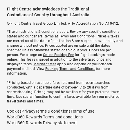
Flight Centre acknowledges the Traditional
Custodians of Country throughout Australia.
© Flight Centre Travel Group Limited. ATIA Accreditation No. A10412.
*Travel restrictions & conditions apply. Review any specific conditions
stated and our general terms at
Terms and Conditions
. Prices & taxes
are correct as at the date of publication & are subject to availability and
change without notice. Prices quoted are on sale until the dates
specified unless otherwise stated or sold out prior. Prices are per
person. We charge an
Online Booking Fee
for flight bookings made
online. This fee is charged in addition to the advertised price and
displayed fares.
Merchant fees
apply and depend on your chosen
payment method. View
Booking Terms and Conditions
for more
information.
^Pricing based on available fares returned from recent searches
conducted, with a departure date of between 7 to 28 days from
search/booking. Pricing may not be available for your preferred travel
time. Use search function to confirm fares available for your preferred
travel dates and times.
Cookies
Privacy
Terms & conditions
Terms of use
World360 Rewards Terms and conditions
World360 Rewards Privacy statement