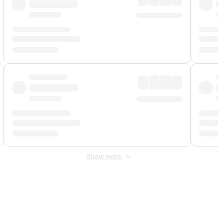
Show more
 Fee
&
Merchant Fee
. Fees are applied once at checkout.