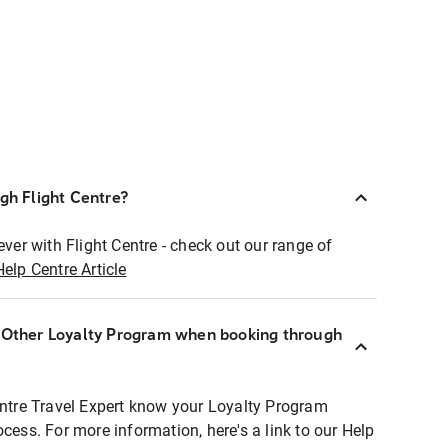
ugh Flight Centre?
ever with Flight Centre - check out our range of
Help Centre Article
r Other Loyalty Program when booking through
entre Travel Expert know your Loyalty Program
ocess. For more information, here's a link to our Help