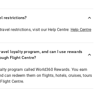
l restrictions?
ravel restrictions, visit our Help Centre:
Help Centre
ravel loyalty program, and can I use rewards
rough Flight Centre?
loyalty program called World360 Rewards. You earn
nd can redeem them on flights, hotels, cruises, tours
light Centre.