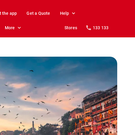
t the app
Get a Quote
Help
More
Stores
133 133