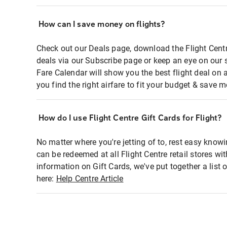
How can I save money on flights?
Check out our Deals page, download the Flight Centr
deals via our Subscribe page or keep an eye on our 
Fare Calendar will show you the best flight deal on 
you find the right airfare to fit your budget & save m
How do I use Flight Centre Gift Cards for Flight?
No matter where you're jetting of to, rest easy knowi
can be redeemed at all Flight Centre retail stores wi
information on Gift Cards, we've put together a lis
here:
Help Centre Article