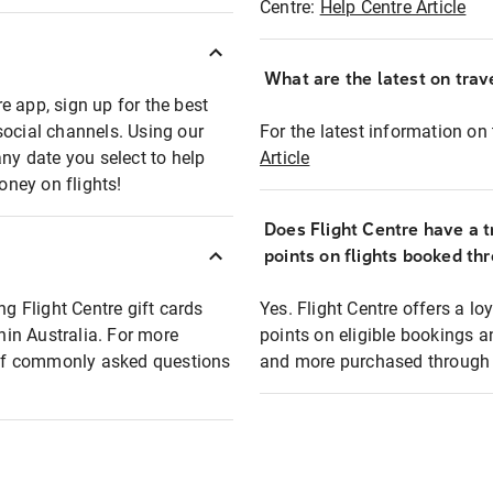
Centre:
Help Centre Article
What are the latest on trave
e app, sign up for the best
social channels. Using our
For the latest information on t
any date you select to help
Article
oney on flights!
Does Flight Centre have a t
points on flights booked th
ng Flight Centre gift cards
Yes. Flight Centre offers a 
thin Australia. For more
points on eligible bookings a
t of commonly asked questions
and more purchased through F