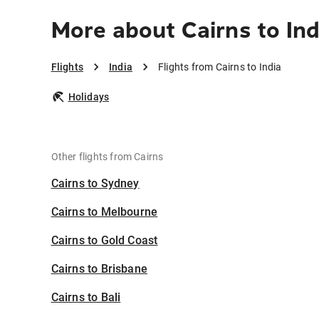
More about Cairns to Ind
Flights
India
Flights from Cairns to India
Holidays
Other flights from Cairns
Cairns to Sydney
Cairns to Melbourne
Cairns to Gold Coast
Cairns to Brisbane
Cairns to Bali