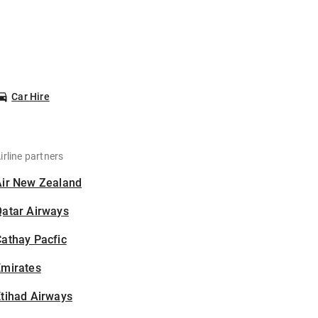
Car Hire
irline partners
Air New Zealand
Qatar Airways
athay Pacfic
Emirates
tihad Airways