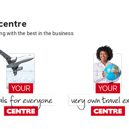
 centre
g with the best in the business