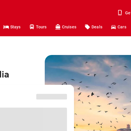
Ge
Stays
Tours
Cruises
Deals
Cars
dia