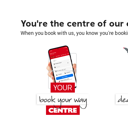
You're the centre of our
When you book with us, you know you're bookin