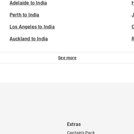
Adelaide to India
H
Perth to India
J
Los Angeles to India
Auckland to India
See more
Extras
Captain's Pack