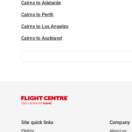
Cairns to Adelaide
Cairns to Perth
Cairns to Los Angeles
Cairns to Auckland
Site quick links
Company
Flights
About us