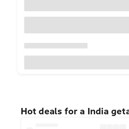
Hot deals for a India ge