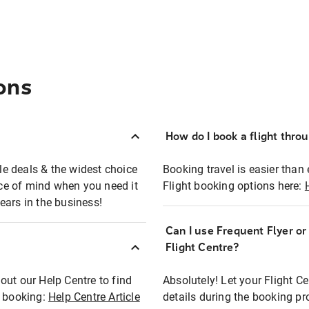
ons
How do I book a flight thro
ble deals & the widest choice
Booking travel is easier than 
eace of mind when you need it
Flight booking options here:
ears in the business!
Can I use Frequent Flyer o
?
Flight Centre?
out our Help Centre to find
Absolutely! Let your Flight C
t booking:
Help Centre Article
details during the booking pr