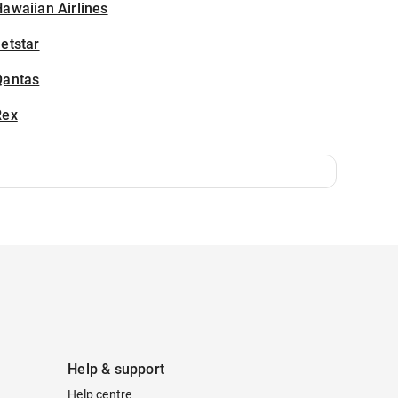
awaiian Airlines
etstar
Qantas
Rex
Help & support
Help centre