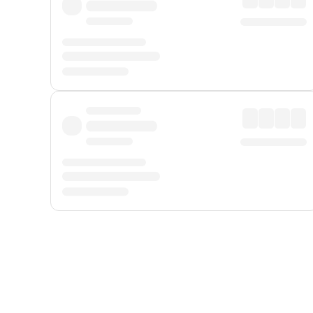
Displayed fares exclude
Online Booking