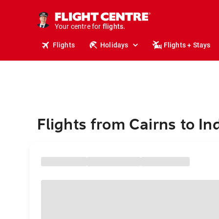
cruises.
stays.
holidays.
Your centre for
flights.
travel.
Flights
Holidays
Flights + Stays
Flights from Cairns to In