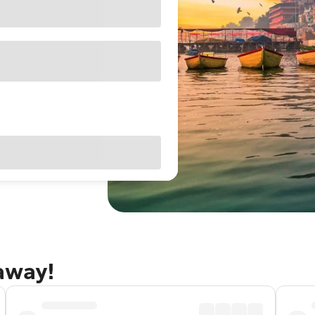
taway!