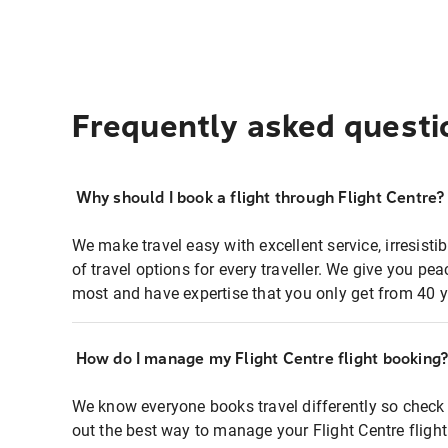
Frequently asked questi
Why should I book a flight through Flight Centre?
We make travel easy with excellent service, irresisti
of travel options for every traveller. We give you p
most and have expertise that you only get from 40 y
How do I manage my Flight Centre flight booking
We know everyone books travel differently so check 
out the best way to manage your Flight Centre fligh