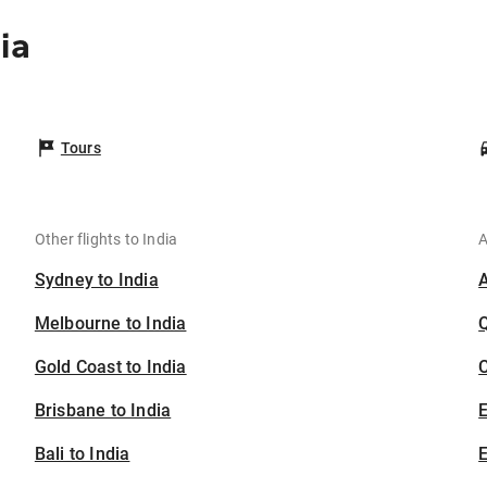
ia
Tours
Other flights to India
A
Sydney to India
Melbourne to India
Gold Coast to India
C
Brisbane to India
Bali to India
E