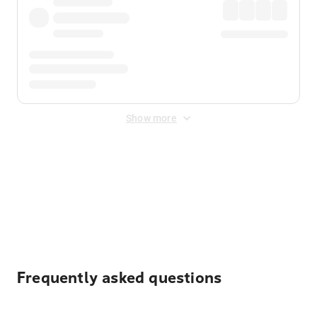
Show more
Displayed fares exclude
Online Booking Fee
&
Merchant
Fee
. Fees are applied once at checkout.
Frequently asked questions