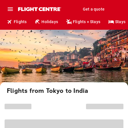
Get a quote
Flights
Holidays
Flights + Stays
Stays
Flights from Tokyo to India