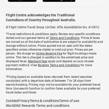
Flight Centre acknowledges the Traditional
Custodians of Country throughout Australia.
© Flight Centre Travel Group Limited. ATIA Accreditation No. A10412.
*Travel restrictions & conditions apply. Review any specific conditions
stated and our general terms at
Terms and Conditions
. Prices & taxes
are correct as at the date of publication & are subject to availability and
change without notice. Prices quoted are on sale until the dates
specified unless otherwise stated or sold out prior. Prices are per
person. We charge an
Online Booking Fee
for flight bookings made
online. This fee is charged in addition to the advertised price and
displayed fares.
Merchant fees
apply and depend on your chosen
payment method. View
Booking Terms and Conditions
for more
information.
^Pricing based on available fares returned from recent searches
conducted, with a departure date of between 7 to 28 days from
search/booking. Pricing may not be available for your preferred travel
time. Use search function to confirm fares available for your preferred
travel dates and times.
Cookies
Privacy
Terms & conditions
Terms of use
World360 Rewards Terms and conditions