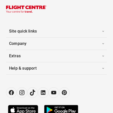
Site quick links
Company
Extras
Help & support