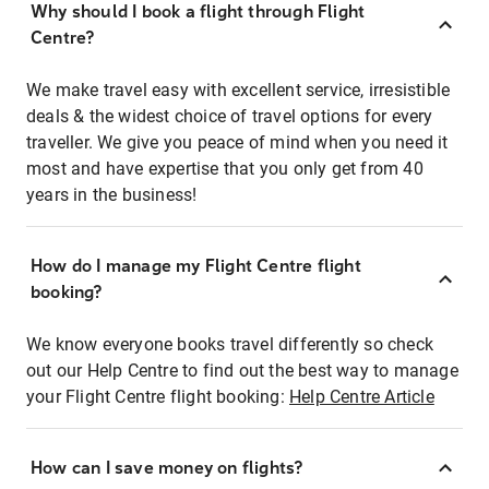
Why should I book a flight through Flight
Centre?
We make travel easy with excellent service, irresistible
deals & the widest choice of travel options for every
traveller. We give you peace of mind when you need it
most and have expertise that you only get from 40
years in the business!
How do I manage my Flight Centre flight
booking?
We know everyone books travel differently so check
out our Help Centre to find out the best way to manage
your Flight Centre flight booking:
Help Centre Article
How can I save money on flights?