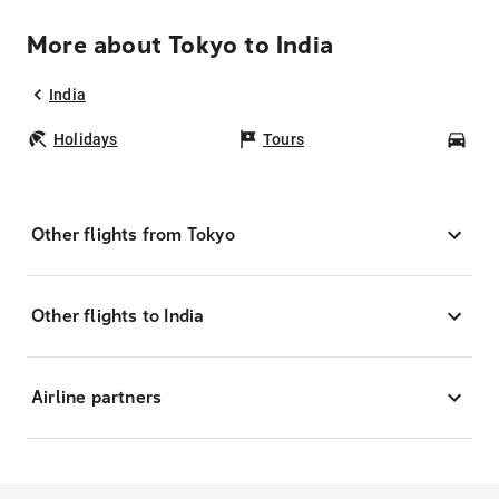
More about Tokyo to India
India
Holidays
Tours
Car
Other flights from Tokyo
Other flights to India
Airline partners