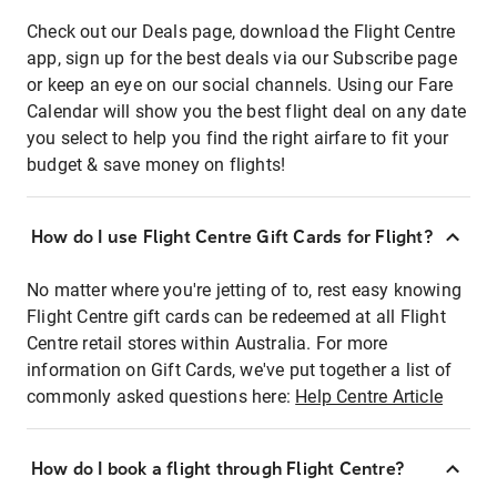
Check out our Deals page, download the Flight Centre
app, sign up for the best deals via our Subscribe page
or keep an eye on our social channels. Using our Fare
Calendar will show you the best flight deal on any date
you select to help you find the right airfare to fit your
budget & save money on flights!
How do I use Flight Centre Gift Cards for Flight?
No matter where you're jetting of to, rest easy knowing
Flight Centre gift cards can be redeemed at all Flight
Centre retail stores within Australia. For more
information on Gift Cards, we've put together a list of
commonly asked questions here:
Help Centre Article
How do I book a flight through Flight Centre?