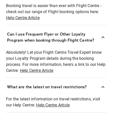
Booking travel is easier than ever with Flight Centre -
check out our range of Flight booking options here:
Help Centre Article
Can I use Frequent Flyer or Other Loyalty
Program when booking through Flight Centre?
Absolutely! Let your Flight Centre Travel Expert know
your Loyalty Program details during the booking
process. For more information, here's a link to our Help
Centre:
Help Centre Article
What are the latest on travel restrictions?
For the latest information on travel restrictions, visit
our Help Centre:
Help Centre Article