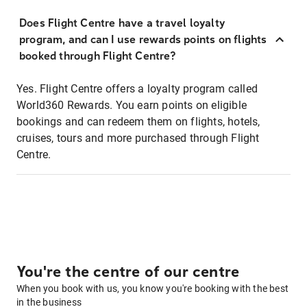
Does Flight Centre have a travel loyalty
program, and can I use rewards points on flights
booked through Flight Centre?
Yes. Flight Centre offers a loyalty program called
World360 Rewards. You earn points on eligible
bookings and can redeem them on flights, hotels,
cruises, tours and more purchased through Flight
Centre.
You're the centre of our centre
When you book with us, you know you're booking with the best
in the business