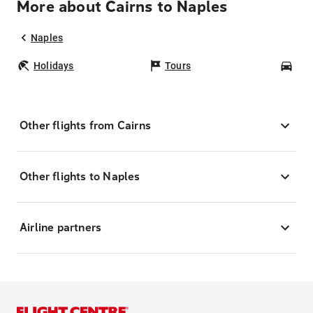
More about Cairns to Naples
Naples
Holidays
Tours
Car
Other flights from Cairns
Other flights to Naples
Airline partners