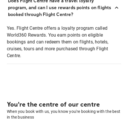
Does Flight Centre have a travel loyalty
program, and can I use rewards points on flights
booked through Flight Centre?
Yes. Flight Centre offers a loyalty program called
World360 Rewards. You earn points on eligible
bookings and can redeem them on flights, hotels,
cruises, tours and more purchased through Flight
Centre.
You're the centre of our centre
When you book with us, you know you're booking with the best
in the business