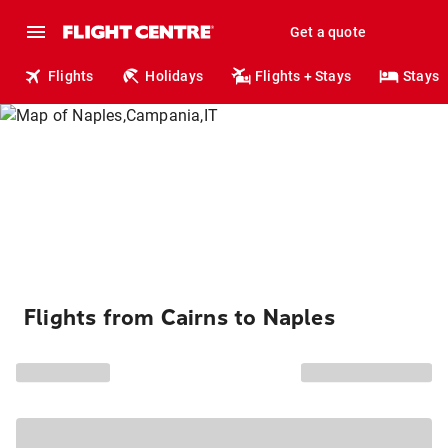
Get a quote
Flights
Holidays
Flights + Stays
Stays
Flights from Cairns to Naples