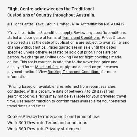
Flight Centre acknowledges the Traditional
Custodians of Country throughout Australia.
© Flight Centre Travel Group Limited. ATIA Accreditation No. A10412.
*Travel restrictions & conditions apply. Review any specific conditions
stated and our general terms at
Terms and Conditions
. Prices & taxes
are correct as at the date of publication & are subject to availability and
change without notice. Prices quoted are on sale until the dates
specified unless otherwise stated or sold out prior. Prices are per
person. We charge an
Online Booking Fee
for flight bookings made
online. This fee is charged in addition to the advertised price and
displayed fares.
Merchant fees
apply and depend on your chosen
payment method. View
Booking Terms and Conditions
for more
information.
^Pricing based on available fares returned from recent searches
conducted, with a departure date of between 7 to 28 days from
search/booking. Pricing may not be available for your preferred travel
time. Use search function to confirm fares available for your preferred
travel dates and times.
Cookies
Privacy
Terms & conditions
Terms of use
World360 Rewards Terms and conditions
World360 Rewards Privacy statement