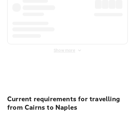
Show more
Displayed fares exclude
Online Booking Fee
&
Merchant
Fee
. Fees are applied once at checkout.
Current requirements for travelling
from Cairns to Naples