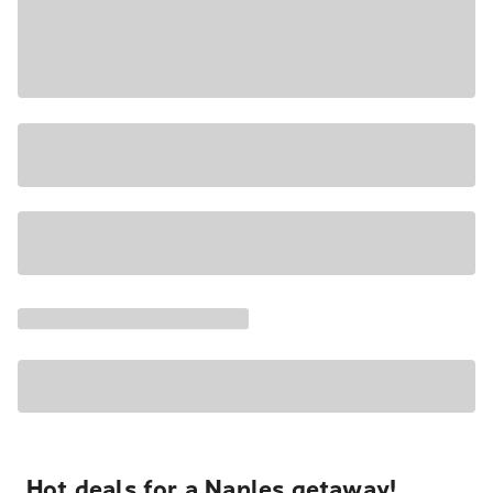
Hot deals for a Naples getaway!