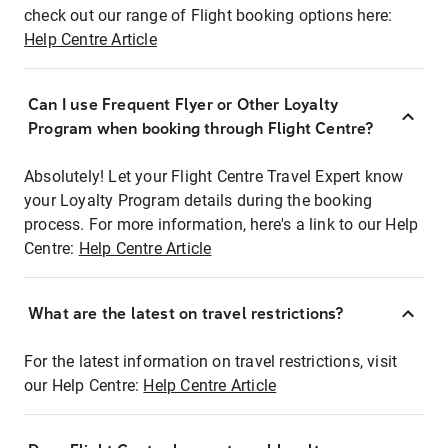
check out our range of Flight booking options here:
Help Centre Article
Can I use Frequent Flyer or Other Loyalty
Program when booking through Flight Centre?
Absolutely! Let your Flight Centre Travel Expert know
your Loyalty Program details during the booking
process. For more information, here's a link to our Help
Centre:
Help Centre Article
What are the latest on travel restrictions?
For the latest information on travel restrictions, visit
our Help Centre:
Help Centre Article