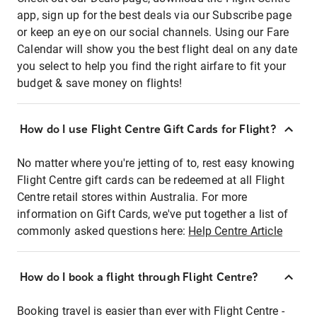
app, sign up for the best deals via our Subscribe page
or keep an eye on our social channels. Using our Fare
Calendar will show you the best flight deal on any date
you select to help you find the right airfare to fit your
budget & save money on flights!
How do I use Flight Centre Gift Cards for Flight?
No matter where you're jetting of to, rest easy knowing
Flight Centre gift cards can be redeemed at all Flight
Centre retail stores within Australia. For more
information on Gift Cards, we've put together a list of
commonly asked questions here:
Help Centre Article
How do I book a flight through Flight Centre?
Booking travel is easier than ever with Flight Centre -