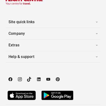
Site quick links
Company
Extras
Help & support