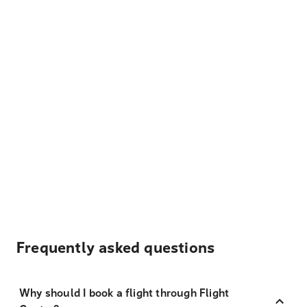
Frequently asked questions
Why should I book a flight through Flight