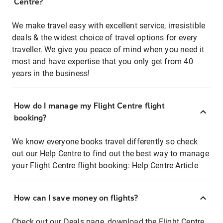
Centre?
We make travel easy with excellent service, irresistible
deals & the widest choice of travel options for every
traveller. We give you peace of mind when you need it
most and have expertise that you only get from 40
years in the business!
How do I manage my Flight Centre flight
booking?
We know everyone books travel differently so check
out our Help Centre to find out the best way to manage
your Flight Centre flight booking:
Help Centre Article
How can I save money on flights?
Check out our Deals page, download the Flight Centre