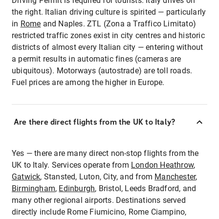
Driving Permit is required for tourists. Italy drives on
the right. Italian driving culture is spirited — particularly
in
Rome
and Naples. ZTL (Zona a Traffico Limitato)
restricted traffic zones exist in city centres and historic
districts of almost every Italian city — entering without
a permit results in automatic fines (cameras are
ubiquitous). Motorways (autostrade) are toll roads.
Fuel prices are among the higher in Europe.
Are there direct flights from the UK to Italy?
Yes — there are many direct non-stop flights from the
UK to Italy. Services operate from
London Heathrow
,
Gatwick
, Stansted, Luton, City, and from
Manchester
,
Birmingham
,
Edinburgh
, Bristol, Leeds Bradford, and
many other regional airports. Destinations served
directly include Rome Fiumicino, Rome Ciampino,