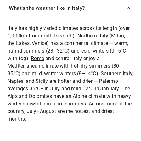
What's the weather like in Italy?
Italy has highly varied climates across its length (over
1,000km from north to south). Northern Italy (Milan,
the Lakes, Venice) has a continental climate — warm,
humid summers (28–32°C) and cold winters (0–5°C
with fog).
Rome
and central Italy enjoy a
Mediterranean climate with hot, dry summers (30–
35°C) and mild, wetter winters (8–14°C). Southern Italy,
Naples, and Sicily are hotter and drier — Palermo
averages 35°C+ in July and mild 12°C in January. The
Alps and Dolomites have an Alpine climate with heavy
winter snowfall and cool summers. Across most of the
country, July–August are the hottest and driest
months.