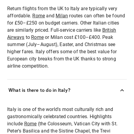
Return flights from the UK to Italy are typically very
affordable.
Rome
and
Milan
routes can often be found
for £50–£250 on budget carriers. Other Italian cities
are similarly priced. Full-service carriers like
British
Airways
to
Rome
or Milan cost £100–£400. Peak
summer (July–August), Easter, and Christmas see
higher fares. Italy offers some of the best value for
European city breaks from the UK thanks to strong
airline competition.
What is there to do in Italy?
Italy is one of the world's most culturally rich and
gastronomically celebrated countries. Highlights
include
Rome
(the Colosseum, Vatican City with St.
Peter's Basilica and the Sistine Chapel, the Trevi