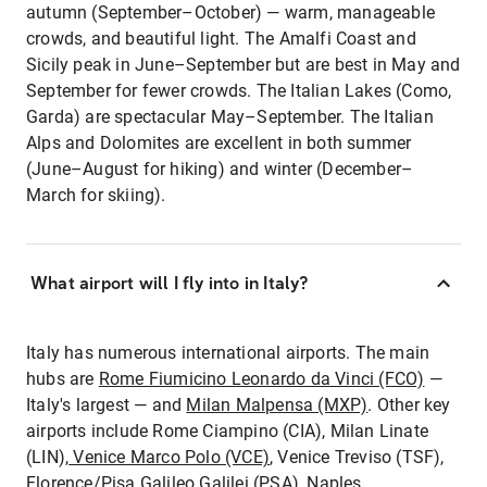
autumn (September–October) — warm, manageable
crowds, and beautiful light. The Amalfi Coast and
Sicily peak in June–September but are best in May and
September for fewer crowds. The Italian Lakes (Como,
Garda) are spectacular May–September. The Italian
Alps and Dolomites are excellent in both summer
(June–August for hiking) and winter (December–
March for skiing).
What airport will I fly into in Italy?
Italy has numerous international airports. The main
hubs are
Rome Fiumicino Leonardo da Vinci (FCO)
—
Italy's largest — and
Milan Malpensa (MXP)
. Other key
airports include Rome Ciampino (CIA), Milan Linate
(LIN),
Venice Marco Polo (VCE)
, Venice Treviso (TSF),
Florence/Pisa Galileo Galilei (PSA), Naples