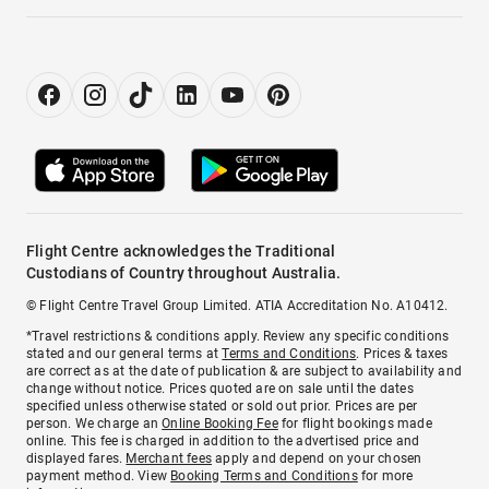
Flight Centre acknowledges the Traditional
Custodians of Country throughout Australia.
© Flight Centre Travel Group Limited. ATIA Accreditation No. A10412.
*Travel restrictions & conditions apply. Review any specific conditions
stated and our general terms at
Terms and Conditions
. Prices & taxes
are correct as at the date of publication & are subject to availability and
change without notice. Prices quoted are on sale until the dates
specified unless otherwise stated or sold out prior. Prices are per
person. We charge an
Online Booking Fee
for flight bookings made
online. This fee is charged in addition to the advertised price and
displayed fares.
Merchant fees
apply and depend on your chosen
payment method. View
Booking Terms and Conditions
for more