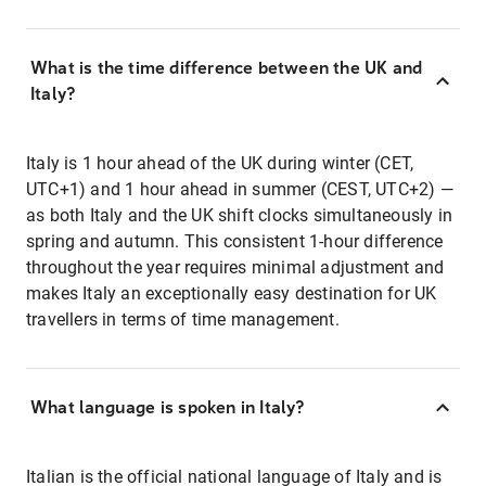
What is the time difference between the UK and
Italy?
Italy is 1 hour ahead of the UK during winter (CET,
UTC+1) and 1 hour ahead in summer (CEST, UTC+2) —
as both Italy and the UK shift clocks simultaneously in
spring and autumn. This consistent 1-hour difference
throughout the year requires minimal adjustment and
makes Italy an exceptionally easy destination for UK
travellers in terms of time management.
What language is spoken in Italy?
Italian is the official national language of Italy and is