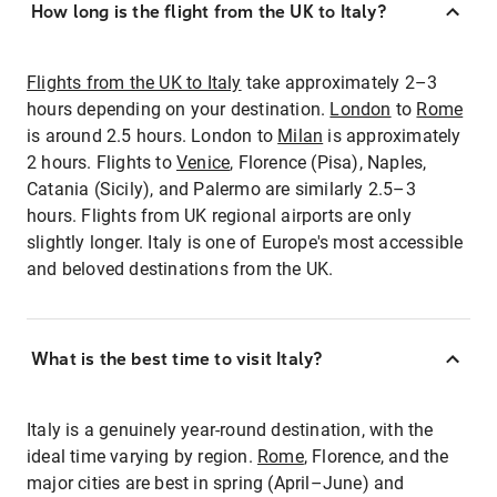
How long is the flight from the UK to Italy?
Flights from the UK to Italy
take approximately 2–3
hours depending on your destination.
London
to
Rome
is around 2.5 hours. London to
Milan
is approximately
2 hours. Flights to
Venice
, Florence (Pisa), Naples,
Catania (Sicily), and Palermo are similarly 2.5–3
hours. Flights from UK regional airports are only
slightly longer. Italy is one of Europe's most accessible
and beloved destinations from the UK.
What is the best time to visit Italy?
Italy is a genuinely year-round destination, with the
ideal time varying by region.
Rome
, Florence, and the
major cities are best in spring (April–June) and