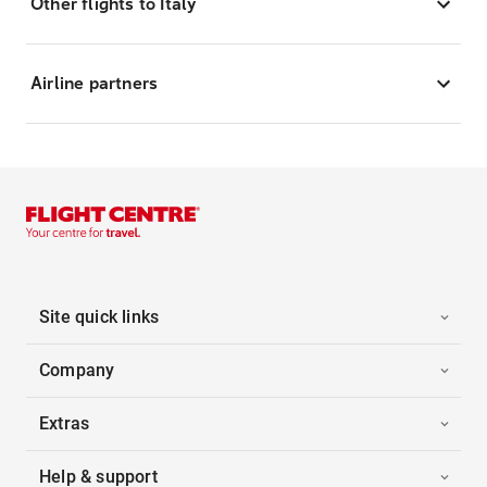
Other flights to Italy
Airline partners
Site quick links
Company
Extras
Help & support