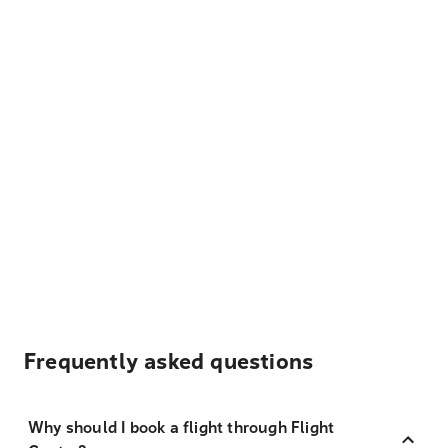
Frequently asked questions
Why should I book a flight through Flight