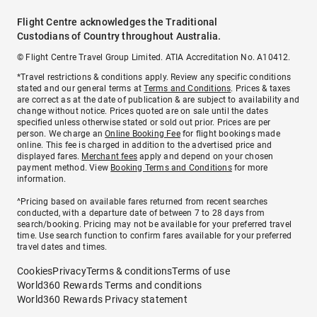
Flight Centre acknowledges the Traditional
Custodians of Country throughout Australia.
© Flight Centre Travel Group Limited. ATIA Accreditation No. A10412.
*Travel restrictions & conditions apply. Review any specific conditions
stated and our general terms at
Terms and Conditions
. Prices & taxes
are correct as at the date of publication & are subject to availability and
change without notice. Prices quoted are on sale until the dates
specified unless otherwise stated or sold out prior. Prices are per
person. We charge an
Online Booking Fee
for flight bookings made
online. This fee is charged in addition to the advertised price and
displayed fares.
Merchant fees
apply and depend on your chosen
payment method. View
Booking Terms and Conditions
for more
information.
^Pricing based on available fares returned from recent searches
conducted, with a departure date of between 7 to 28 days from
search/booking. Pricing may not be available for your preferred travel
time. Use search function to confirm fares available for your preferred
travel dates and times.
Cookies
Privacy
Terms & conditions
Terms of use
World360 Rewards Terms and conditions
World360 Rewards Privacy statement