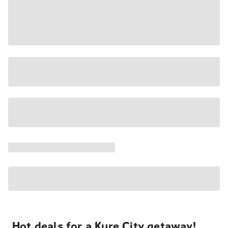
Hot deals for a Kure City getaway!