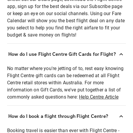
app, sign up for the best deals via our Subscribe page
or keep an eye on our social channels. Using our Fare
Calendar will show you the best flight deal on any date
you select to help you find the right airfare to fit your
budget & save money on flights!
How do I use Flight Centre Gift Cards for Flight?
No matter where you're jetting of to, rest easy knowing
Flight Centre gift cards can be redeemed at all Flight
Centre retail stores within Australia. For more
information on Gift Cards, we've put together a list of
commonly asked questions here:
Help Centre Article
How do I book a flight through Flight Centre?
Booking travel is easier than ever with Flight Centre -