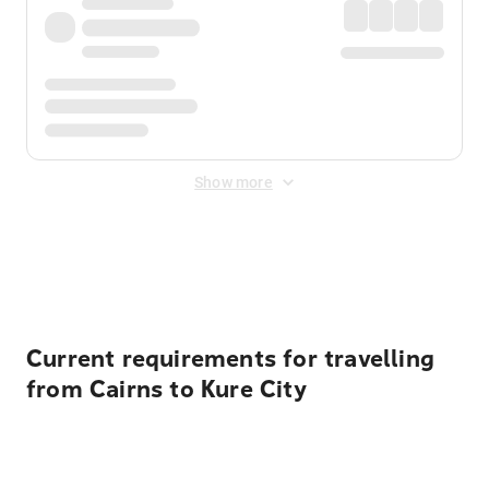
Show more
Displayed fares exclude
Online Booking Fee
&
Merchant
Fee
. Fees are applied once at checkout.
Current requirements for travelling
from Cairns to Kure City