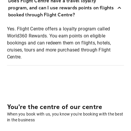
Does Flight Centre have a travel loyalty
program, and can I use rewards points on flights
booked through Flight Centre?
Yes. Flight Centre offers a loyalty program called
World360 Rewards. You earn points on eligible
bookings and can redeem them on flights, hotels,
cruises, tours and more purchased through Flight
Centre.
You're the centre of our centre
When you book with us, you know you're booking with the best
in the business