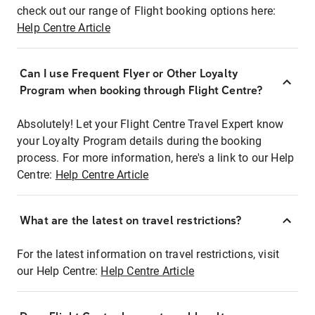
check out our range of Flight booking options here:
Help Centre Article
Can I use Frequent Flyer or Other Loyalty
Program when booking through Flight Centre?
Absolutely! Let your Flight Centre Travel Expert know
your Loyalty Program details during the booking
process. For more information, here's a link to our Help
Centre:
Help Centre Article
What are the latest on travel restrictions?
For the latest information on travel restrictions, visit
our Help Centre:
Help Centre Article