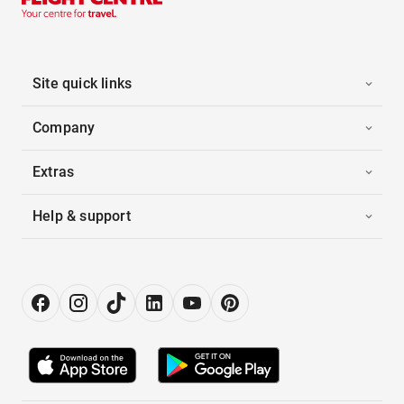
Site quick links
Company
Extras
Help & support