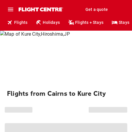
Get a quote
Flights
Holidays
Flights + Stays
Stays
Flights from Cairns to Kure City