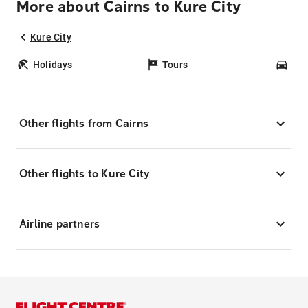
More about Cairns to Kure City
Kure City
Holidays
Tours
Car
Other flights from Cairns
Other flights to Kure City
Airline partners