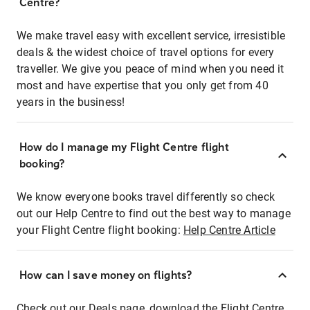
Centre?
We make travel easy with excellent service, irresistible
deals & the widest choice of travel options for every
traveller. We give you peace of mind when you need it
most and have expertise that you only get from 40
years in the business!
How do I manage my Flight Centre flight
booking?
We know everyone books travel differently so check
out our Help Centre to find out the best way to manage
your Flight Centre flight booking:
Help Centre Article
How can I save money on flights?
Check out our Deals page, download the Flight Centre