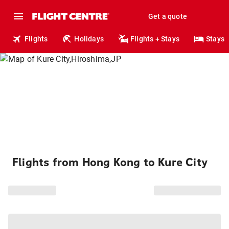
Get a quote
Flights
Holidays
Flights + Stays
Stays
Flights from Hong Kong to Kure City