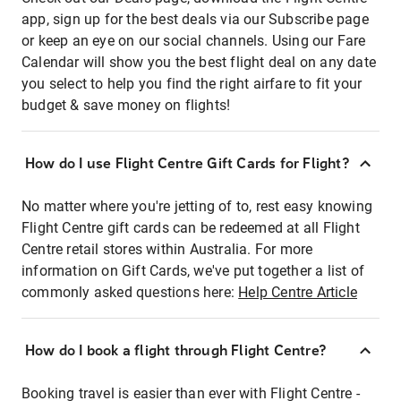
app, sign up for the best deals via our Subscribe page
or keep an eye on our social channels. Using our Fare
Calendar will show you the best flight deal on any date
you select to help you find the right airfare to fit your
budget & save money on flights!
How do I use Flight Centre Gift Cards for Flight?
No matter where you're jetting of to, rest easy knowing
Flight Centre gift cards can be redeemed at all Flight
Centre retail stores within Australia. For more
information on Gift Cards, we've put together a list of
commonly asked questions here:
Help Centre Article
How do I book a flight through Flight Centre?
Booking travel is easier than ever with Flight Centre -