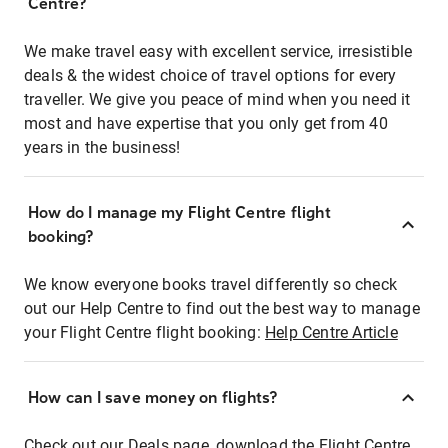
Centre?
We make travel easy with excellent service, irresistible
deals & the widest choice of travel options for every
traveller. We give you peace of mind when you need it
most and have expertise that you only get from 40
years in the business!
How do I manage my Flight Centre flight
booking?
We know everyone books travel differently so check
out our Help Centre to find out the best way to manage
your Flight Centre flight booking:
Help Centre Article
How can I save money on flights?
Check out our Deals page, download the Flight Centre