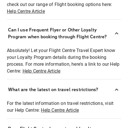
check out our range of Flight booking options here:
Help Centre Article
Can I use Frequent Flyer or Other Loyalty
Program when booking through Flight Centre?
Absolutely! Let your Flight Centre Travel Expert know
your Loyalty Program details during the booking
process. For more information, here's a link to our Help
Centre:
Help Centre Article
What are the latest on travel restrictions?
For the latest information on travel restrictions, visit
our Help Centre:
Help Centre Article