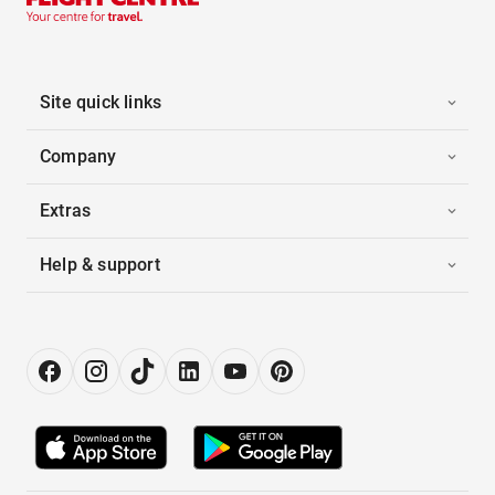
Site quick links
Company
Extras
Help & support