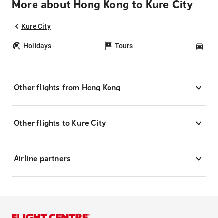
More about Hong Kong to Kure City
Kure City
Holidays
Tours
Car
Other flights from Hong Kong
Other flights to Kure City
Airline partners