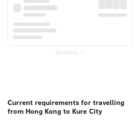
Show more
Displayed fares exclude
Online Booking Fee
&
Merchant
Fee
. Fees are applied once at checkout.
Current requirements for travelling
from Hong Kong to Kure City