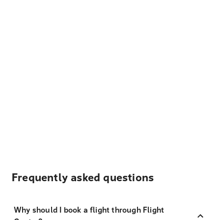
Frequently asked questions
Why should I book a flight through Flight