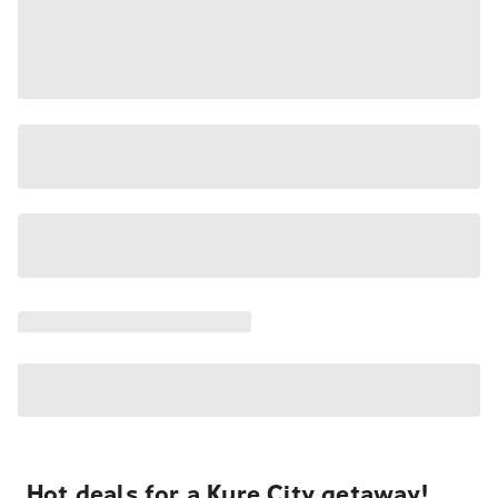
Hot deals for a Kure City getaway!