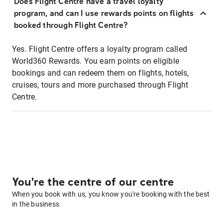
Does Flight Centre have a travel loyalty
program, and can I use rewards points on flights
booked through Flight Centre?
Yes. Flight Centre offers a loyalty program called
World360 Rewards. You earn points on eligible
bookings and can redeem them on flights, hotels,
cruises, tours and more purchased through Flight
Centre.
You're the centre of our centre
When you book with us, you know you're booking with the best
in the business