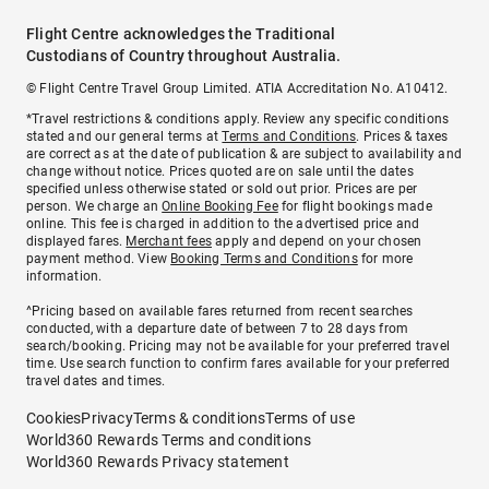
Flight Centre acknowledges the Traditional
Custodians of Country throughout Australia.
© Flight Centre Travel Group Limited. ATIA Accreditation No. A10412.
*Travel restrictions & conditions apply. Review any specific conditions
stated and our general terms at
Terms and Conditions
. Prices & taxes
are correct as at the date of publication & are subject to availability and
change without notice. Prices quoted are on sale until the dates
specified unless otherwise stated or sold out prior. Prices are per
person. We charge an
Online Booking Fee
for flight bookings made
online. This fee is charged in addition to the advertised price and
displayed fares.
Merchant fees
apply and depend on your chosen
payment method. View
Booking Terms and Conditions
for more
information.
^Pricing based on available fares returned from recent searches
conducted, with a departure date of between 7 to 28 days from
search/booking. Pricing may not be available for your preferred travel
time. Use search function to confirm fares available for your preferred
travel dates and times.
Cookies
Privacy
Terms & conditions
Terms of use
World360 Rewards Terms and conditions
World360 Rewards Privacy statement