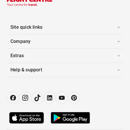
Site quick links
Company
Extras
Help & support