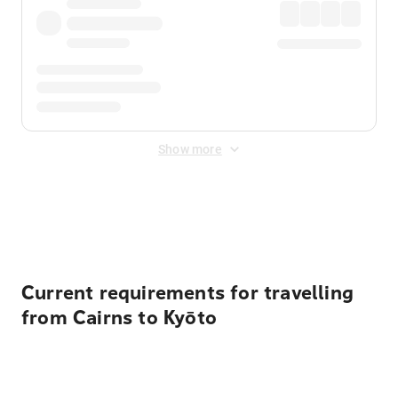
Show more
Displayed fares exclude
Online Booking Fee
&
Merchant
Fee
. Fees are applied once at checkout.
Current requirements for travelling
from Cairns to Kyōto