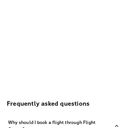
Frequently asked questions
Why should I book a flight through Flight