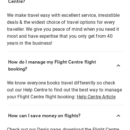
Centre?
We make travel easy with excellent service, irresistible
deals & the widest choice of travel options for every
traveller. We give you peace of mind when you need it
most and have expertise that you only get from 40
years in the business!
How do I manage my Flight Centre flight
booking?
We know everyone books travel differently so check
out our Help Centre to find out the best way to manage
your Flight Centre flight booking:
Help Centre Article
How can I save money on flights?
Check out our Deals page, download the Flight Centre