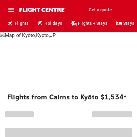
Get a quote
Flights
Holidays
Flights + Stays
Stays
Flights from Cairns to Kyōto $1,534
^