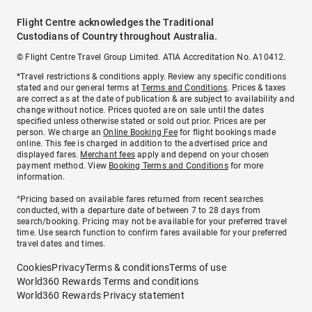
Flight Centre acknowledges the Traditional
Custodians of Country throughout Australia.
© Flight Centre Travel Group Limited. ATIA Accreditation No. A10412.
*Travel restrictions & conditions apply. Review any specific conditions
stated and our general terms at
Terms and Conditions
. Prices & taxes
are correct as at the date of publication & are subject to availability and
change without notice. Prices quoted are on sale until the dates
specified unless otherwise stated or sold out prior. Prices are per
person. We charge an
Online Booking Fee
for flight bookings made
online. This fee is charged in addition to the advertised price and
displayed fares.
Merchant fees
apply and depend on your chosen
payment method. View
Booking Terms and Conditions
for more
information.
^Pricing based on available fares returned from recent searches
conducted, with a departure date of between 7 to 28 days from
search/booking. Pricing may not be available for your preferred travel
time. Use search function to confirm fares available for your preferred
travel dates and times.
Cookies
Privacy
Terms & conditions
Terms of use
World360 Rewards Terms and conditions
World360 Rewards Privacy statement