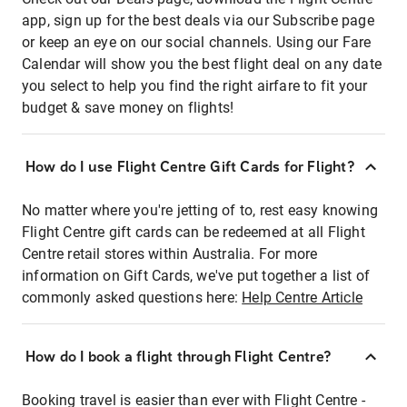
app, sign up for the best deals via our Subscribe page
or keep an eye on our social channels. Using our Fare
Calendar will show you the best flight deal on any date
you select to help you find the right airfare to fit your
budget & save money on flights!
How do I use Flight Centre Gift Cards for Flight?
No matter where you're jetting of to, rest easy knowing
Flight Centre gift cards can be redeemed at all Flight
Centre retail stores within Australia. For more
information on Gift Cards, we've put together a list of
commonly asked questions here:
Help Centre Article
How do I book a flight through Flight Centre?
Booking travel is easier than ever with Flight Centre -