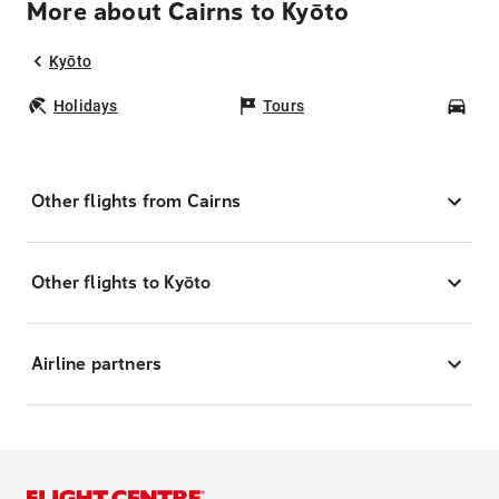
More about Cairns to Kyōto
Kyōto
Holidays
Tours
Car
Other flights from Cairns
Other flights to Kyōto
Airline partners