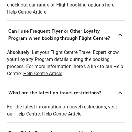
check out our range of Flight booking options here:
Help Centre Article
Can I use Frequent Flyer or Other Loyalty
Program when booking through Flight Centre?
Absolutely! Let your Flight Centre Travel Expert know
your Loyalty Program details during the booking
process. For more information, here's a link to our Help
Centre:
Help Centre Article
What are the latest on travel restrictions?
For the latest information on travel restrictions, visit
our Help Centre:
Help Centre Article