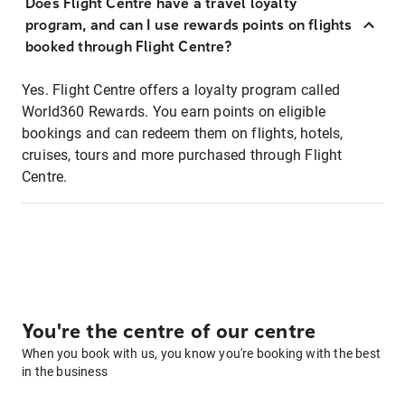
Does Flight Centre have a travel loyalty
program, and can I use rewards points on flights
booked through Flight Centre?
Yes. Flight Centre offers a loyalty program called
World360 Rewards. You earn points on eligible
bookings and can redeem them on flights, hotels,
cruises, tours and more purchased through Flight
Centre.
You're the centre of our centre
When you book with us, you know you're booking with the best
in the business