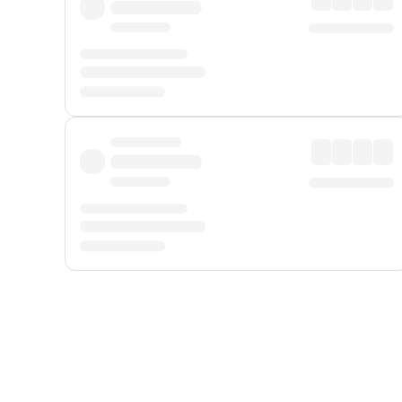
Displayed fares exclude
Online Booking