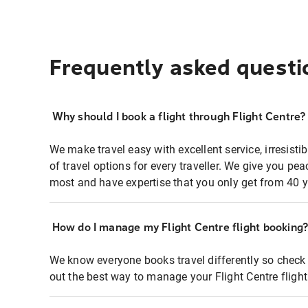
Frequently asked questi
Why should I book a flight through Flight Centre?
We make travel easy with excellent service, irresisti
of travel options for every traveller. We give you p
most and have expertise that you only get from 40 y
How do I manage my Flight Centre flight booking
We know everyone books travel differently so check 
out the best way to manage your Flight Centre fligh