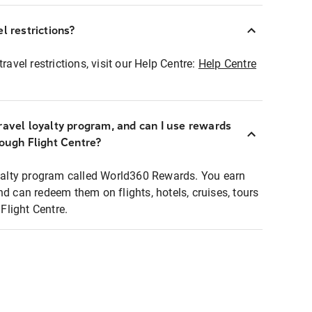
l restrictions?
ravel restrictions, visit our Help Centre:
Help Centre
ravel loyalty program, and can I use rewards
rough Flight Centre?
loyalty program called World360 Rewards. You earn
nd can redeem them on flights, hotels, cruises, tours
light Centre.