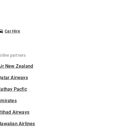
Car Hire
irline partners
Air New Zealand
Qatar Airways
athay Pacfic
Emirates
tihad Airways
awaiian Airlines