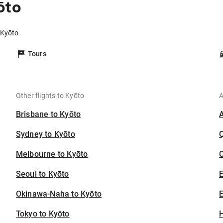
ōto
 Kyōto
Tours
Other flights to Kyōto
A
Brisbane to Kyōto
Sydney to Kyōto
Melbourne to Kyōto
C
Seoul to Kyōto
Okinawa-Naha to Kyōto
E
Tokyo to Kyōto
H