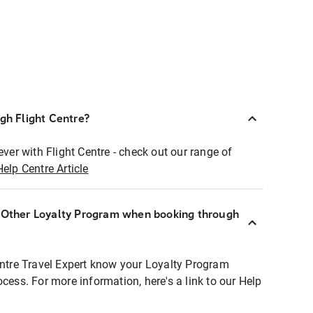
ugh Flight Centre?
ever with Flight Centre - check out our range of
Help Centre Article
r Other Loyalty Program when booking through
entre Travel Expert know your Loyalty Program
ocess. For more information, here's a link to our Help