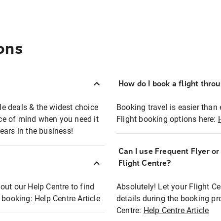
ons
How do I book a flight thro
ble deals & the widest choice
Booking travel is easier than 
eace of mind when you need it
Flight booking options here:
ears in the business!
Can I use Frequent Flyer o
?
Flight Centre?
out our Help Centre to find
Absolutely! Let your Flight C
t booking:
Help Centre Article
details during the booking pr
Centre:
Help Centre Article