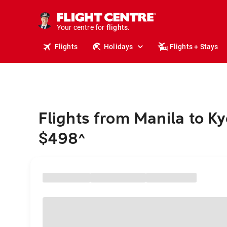
stays.
holidays.
Your centre for
flights.
travel.
Flights
Holidays
Flights + Stays
Flights from Manila to Ky
$498
^