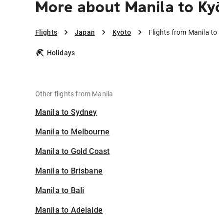
More about Manila to Ky
Flights
Japan
Kyōto
Flights from Manila to
Holidays
Other flights from Manila
Manila to Sydney
Manila to Melbourne
Manila to Gold Coast
Manila to Brisbane
Manila to Bali
Manila to Adelaide