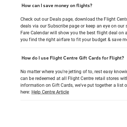
How can I save money on flights?
Check out our Deals page, download the Flight Centr
deals via our Subscribe page or keep an eye on our 
Fare Calendar will show you the best flight deal on 
you find the right airfare to fit your budget & save m
How do I use Flight Centre Gift Cards for Flight?
No matter where you're jetting of to, rest easy knowi
can be redeemed at all Flight Centre retail stores wi
information on Gift Cards, we've put together a lis
here:
Help Centre Article