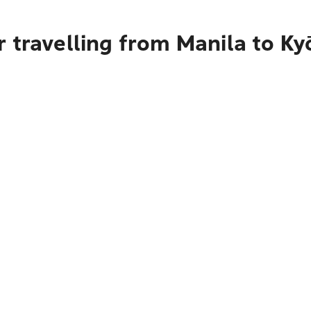
 travelling from Manila to Ky