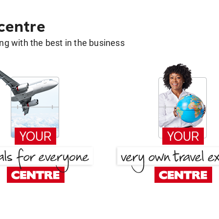
 centre
g with the best in the business