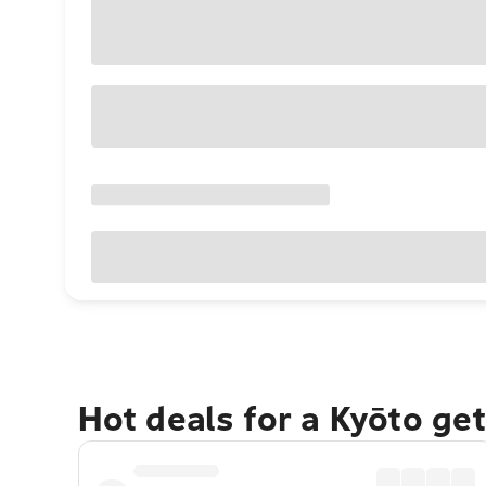
Hot deals for a Kyōto ge