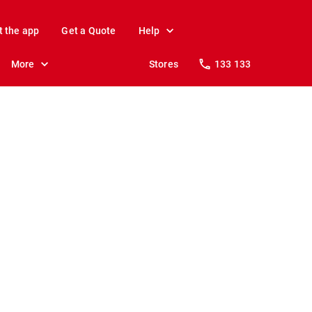
t the app
Get a Quote
Help
More
Stores
133 133