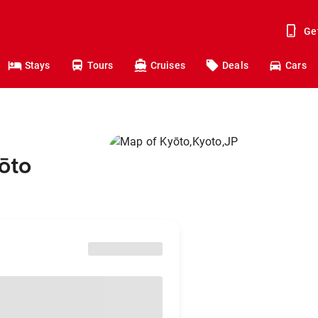
Ge
Stays
Tours
Cruises
Deals
Cars
ōto