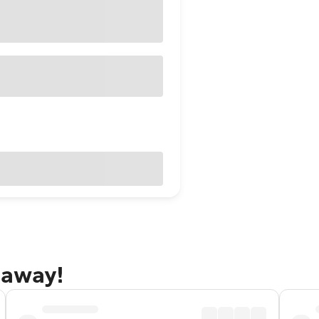
taway!