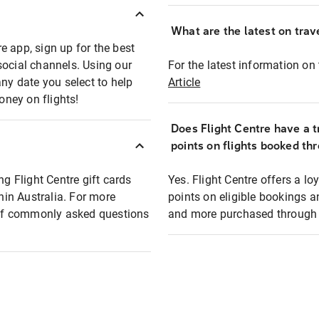
What are the latest on trave
e app, sign up for the best
social channels. Using our
For the latest information on t
any date you select to help
Article
oney on flights!
Does Flight Centre have a t
points on flights booked th
ng Flight Centre gift cards
Yes. Flight Centre offers a 
thin Australia. For more
points on eligible bookings a
t of commonly asked questions
and more purchased through F