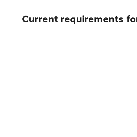
Current requirements for