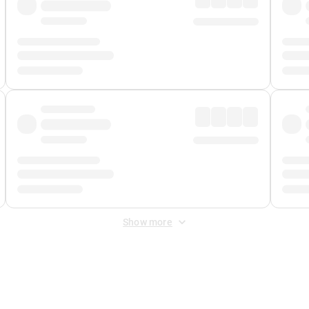
Show more
 Fee
&
Merchant Fee
. Fees are applied once at checkout.