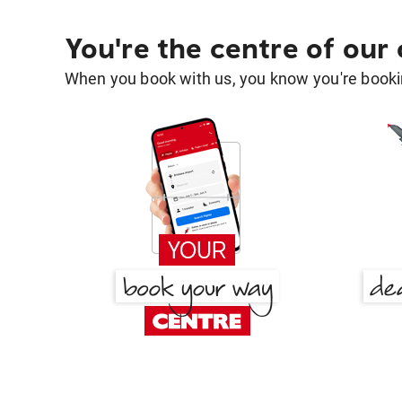
You're the centre of our
When you book with us, you know you're bookin