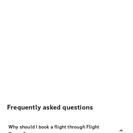
Frequently asked questions
Why should I book a flight through Flight