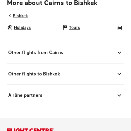
More about Cairns to Bishkek
Bishkek
Holidays
Tours
Car
Other flights from Cairns
Other flights to Bishkek
Airline partners