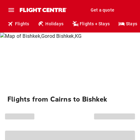
Get a quote
Flights
Holidays
Flights + Stays
Stays
Flights from Cairns to Bishkek