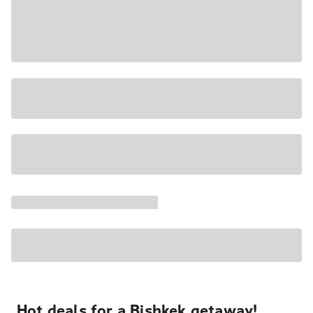
Hot deals for a Bishkek getaway!