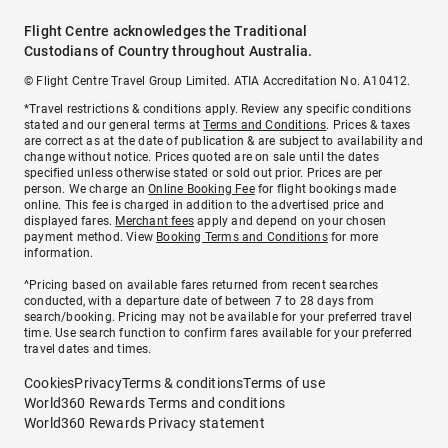
Flight Centre acknowledges the Traditional
Custodians of Country throughout Australia.
© Flight Centre Travel Group Limited. ATIA Accreditation No. A10412.
*Travel restrictions & conditions apply. Review any specific conditions
stated and our general terms at
Terms and Conditions
. Prices & taxes
are correct as at the date of publication & are subject to availability and
change without notice. Prices quoted are on sale until the dates
specified unless otherwise stated or sold out prior. Prices are per
person. We charge an
Online Booking Fee
for flight bookings made
online. This fee is charged in addition to the advertised price and
displayed fares.
Merchant fees
apply and depend on your chosen
payment method. View
Booking Terms and Conditions
for more
information.
^Pricing based on available fares returned from recent searches
conducted, with a departure date of between 7 to 28 days from
search/booking. Pricing may not be available for your preferred travel
time. Use search function to confirm fares available for your preferred
travel dates and times.
Cookies
Privacy
Terms & conditions
Terms of use
World360 Rewards Terms and conditions
World360 Rewards Privacy statement