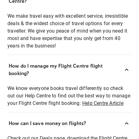
Centre?
We make travel easy with excellent service, irresistible
deals & the widest choice of travel options for every
traveller. We give you peace of mind when you need it
most and have expertise that you only get from 40
years in the business!
How do I manage my Flight Centre flight
booking?
We know everyone books travel differently so check
out our Help Centre to find out the best way to manage
your Flight Centre flight booking:
Help Centre Article
How can I save money on flights?
Check out our Deals page, download the Flight Centre