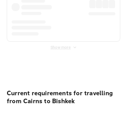
Show more
Displayed fares exclude
Online Booking Fee
&
Merchant
Fee
. Fees are applied once at checkout.
Current requirements for travelling
from Cairns to Bishkek