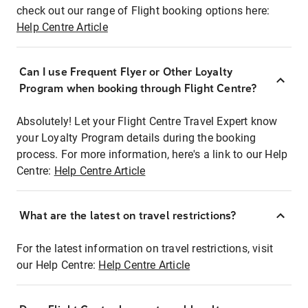
check out our range of Flight booking options here:
Help Centre Article
Can I use Frequent Flyer or Other Loyalty
Program when booking through Flight Centre?
Absolutely! Let your Flight Centre Travel Expert know
your Loyalty Program details during the booking
process. For more information, here's a link to our Help
Centre:
Help Centre Article
What are the latest on travel restrictions?
For the latest information on travel restrictions, visit
our Help Centre:
Help Centre Article