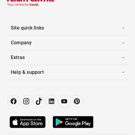
Site quick links
Company
Extras
Help & support