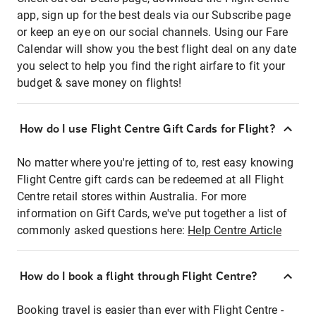
app, sign up for the best deals via our Subscribe page
or keep an eye on our social channels. Using our Fare
Calendar will show you the best flight deal on any date
you select to help you find the right airfare to fit your
budget & save money on flights!
How do I use Flight Centre Gift Cards for Flight?
No matter where you're jetting of to, rest easy knowing
Flight Centre gift cards can be redeemed at all Flight
Centre retail stores within Australia. For more
information on Gift Cards, we've put together a list of
commonly asked questions here:
Help Centre Article
How do I book a flight through Flight Centre?
Booking travel is easier than ever with Flight Centre -