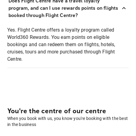
Does Flight Centre have a travel loyalty
program, and can I use rewards points on flights
booked through Flight Centre?
Yes. Flight Centre offers a loyalty program called
World360 Rewards. You earn points on eligible
bookings and can redeem them on flights, hotels,
cruises, tours and more purchased through Flight
Centre.
You're the centre of our centre
When you book with us, you know you're booking with the best
in the business