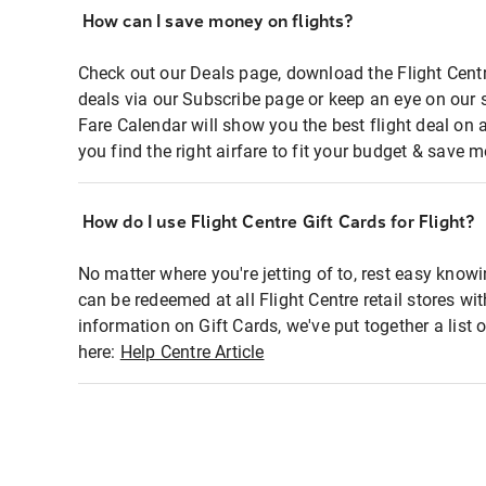
How can I save money on flights?
Check out our Deals page, download the Flight Centr
deals via our Subscribe page or keep an eye on our 
Fare Calendar will show you the best flight deal on 
you find the right airfare to fit your budget & save m
How do I use Flight Centre Gift Cards for Flight?
No matter where you're jetting of to, rest easy knowi
can be redeemed at all Flight Centre retail stores wi
information on Gift Cards, we've put together a lis
here:
Help Centre Article