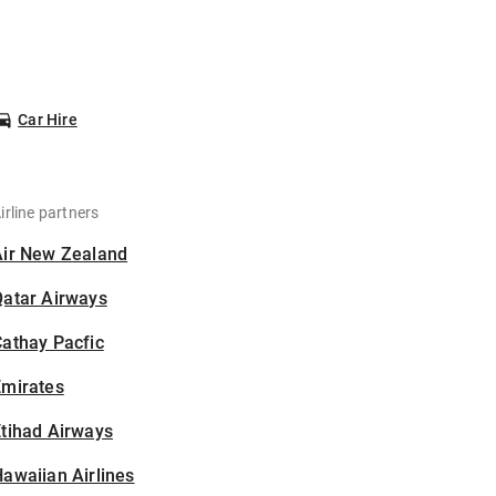
Car Hire
irline partners
Air New Zealand
Qatar Airways
athay Pacfic
Emirates
tihad Airways
awaiian Airlines