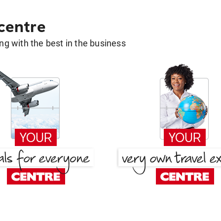
 centre
g with the best in the business