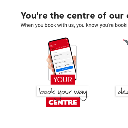
You're the centre of our
When you book with us, you know you're bookin