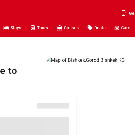
Ge
Stays
Tours
Cruises
Deals
Cars
e to