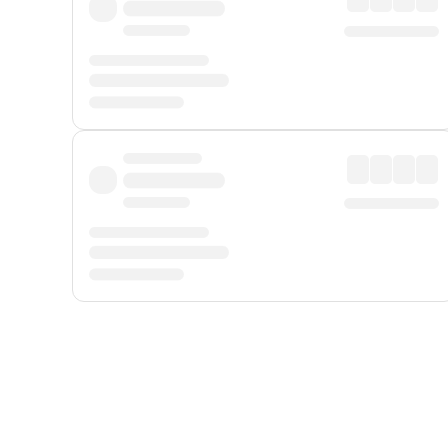
Displayed fares exclude
Online Booking