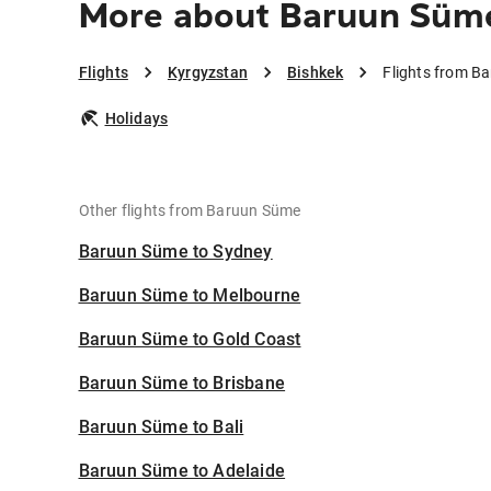
More about Baruun Süme
Flights
Kyrgyzstan
Bishkek
Flights from B
Holidays
Other flights from Baruun Süme
Baruun Süme to Sydney
Baruun Süme to Melbourne
Baruun Süme to Gold Coast
Baruun Süme to Brisbane
Baruun Süme to Bali
Baruun Süme to Adelaide