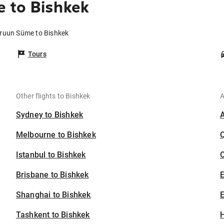
 to Bishkek
aruun Süme to Bishkek
Tours
Other flights to Bishkek
A
Sydney to Bishkek
Melbourne to Bishkek
Istanbul to Bishkek
C
Brisbane to Bishkek
Shanghai to Bishkek
E
Tashkent to Bishkek
H