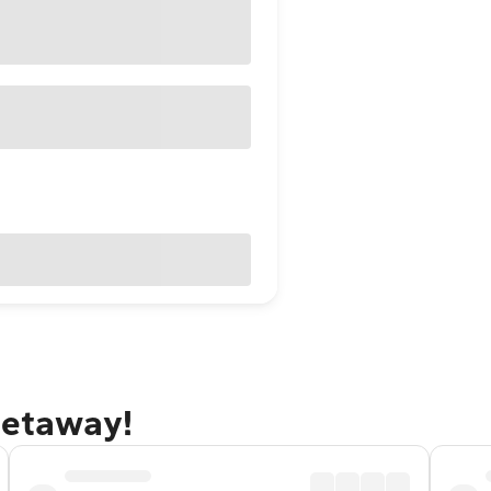
getaway!