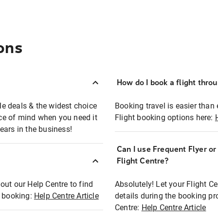
ons
How do I book a flight thro
ble deals & the widest choice
Booking travel is easier than 
eace of mind when you need it
Flight booking options here:
ears in the business!
Can I use Frequent Flyer o
?
Flight Centre?
out our Help Centre to find
Absolutely! Let your Flight C
t booking:
Help Centre Article
details during the booking pr
Centre:
Help Centre Article