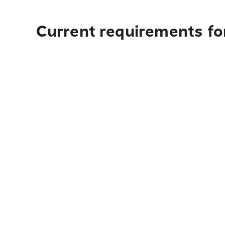
Current requirements fo