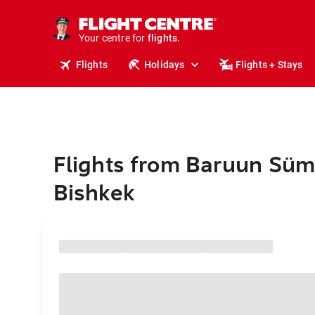
stays.
holidays.
Your centre for
flights.
travel.
Flights
Holidays
Flights + Stays
Flights from Baruun Süm
Bishkek