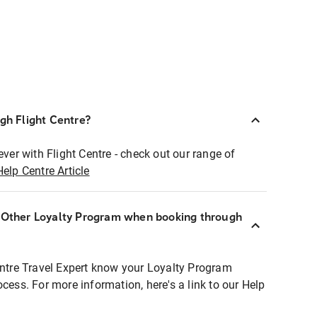
ugh Flight Centre?
ever with Flight Centre - check out our range of
Help Centre Article
r Other Loyalty Program when booking through
entre Travel Expert know your Loyalty Program
ocess. For more information, here's a link to our Help