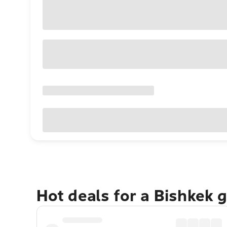
Hot deals for a Bishkek 