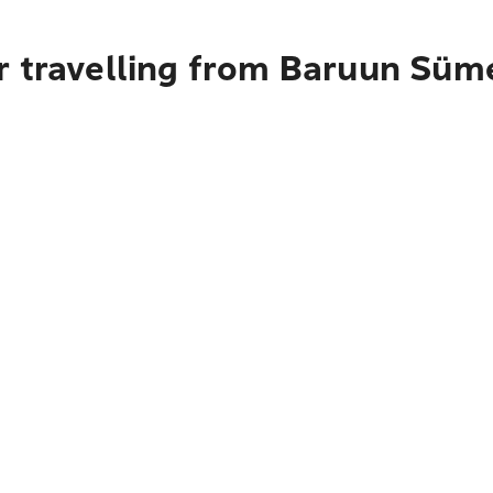
r travelling from Baruun Süm