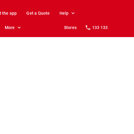
t the app
Get a Quote
Help
More
Stores
133 133