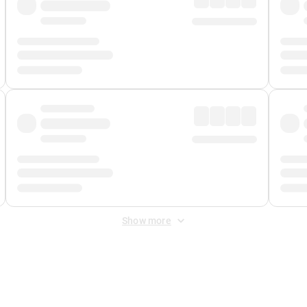
Show more
 Fee
&
Merchant Fee
. Fees are applied once at checkout.