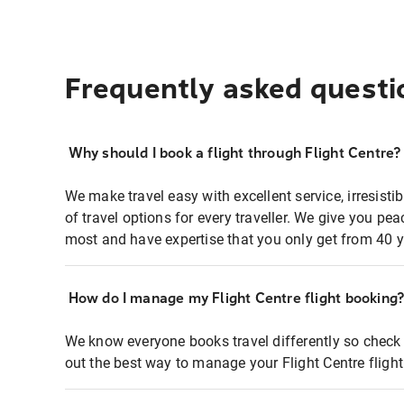
Frequently asked questi
Why should I book a flight through Flight Centre?
We make travel easy with excellent service, irresisti
of travel options for every traveller. We give you p
most and have expertise that you only get from 40 y
How do I manage my Flight Centre flight booking
We know everyone books travel differently so check 
out the best way to manage your Flight Centre fligh