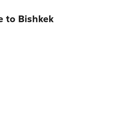
e to Bishkek