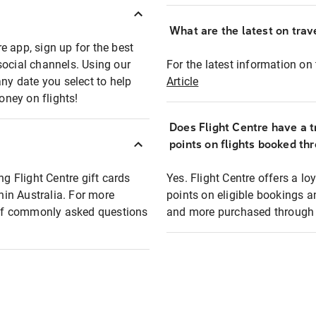
What are the latest on trave
e app, sign up for the best
social channels. Using our
For the latest information on t
any date you select to help
Article
oney on flights!
Does Flight Centre have a t
points on flights booked th
ng Flight Centre gift cards
Yes. Flight Centre offers a 
thin Australia. For more
points on eligible bookings a
t of commonly asked questions
and more purchased through F