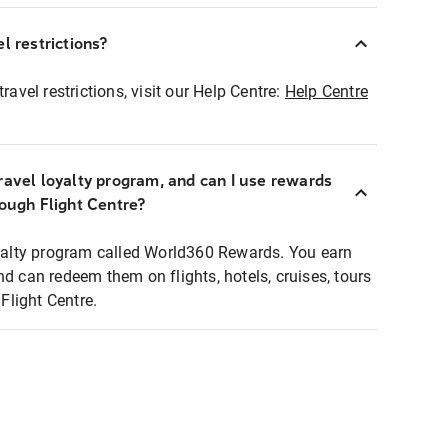
l restrictions?
ravel restrictions, visit our Help Centre:
Help Centre
ravel loyalty program, and can I use rewards
rough Flight Centre?
loyalty program called World360 Rewards. You earn
nd can redeem them on flights, hotels, cruises, tours
light Centre.