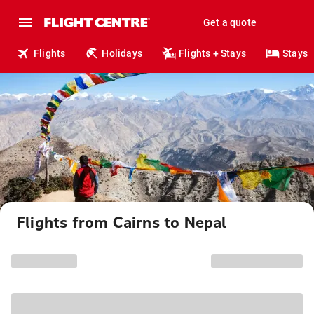
Get a quote
Flights
Holidays
Flights + Stays
Stays
Flights from Cairns to Nepal