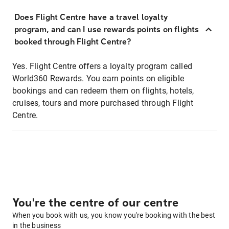
Does Flight Centre have a travel loyalty
program, and can I use rewards points on flights
booked through Flight Centre?
Yes. Flight Centre offers a loyalty program called
World360 Rewards. You earn points on eligible
bookings and can redeem them on flights, hotels,
cruises, tours and more purchased through Flight
Centre.
You're the centre of our centre
When you book with us, you know you're booking with the best
in the business