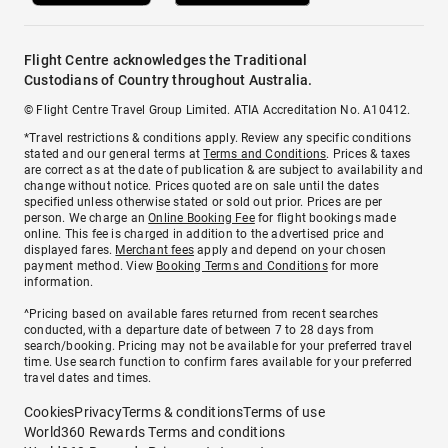
Flight Centre acknowledges the Traditional
Custodians of Country throughout Australia.
© Flight Centre Travel Group Limited. ATIA Accreditation No. A10412.
*Travel restrictions & conditions apply. Review any specific conditions
stated and our general terms at
Terms and Conditions
. Prices & taxes
are correct as at the date of publication & are subject to availability and
change without notice. Prices quoted are on sale until the dates
specified unless otherwise stated or sold out prior. Prices are per
person. We charge an
Online Booking Fee
for flight bookings made
online. This fee is charged in addition to the advertised price and
displayed fares.
Merchant fees
apply and depend on your chosen
payment method. View
Booking Terms and Conditions
for more
information.
^Pricing based on available fares returned from recent searches
conducted, with a departure date of between 7 to 28 days from
search/booking. Pricing may not be available for your preferred travel
time. Use search function to confirm fares available for your preferred
travel dates and times.
Cookies
Privacy
Terms & conditions
Terms of use
World360 Rewards Terms and conditions