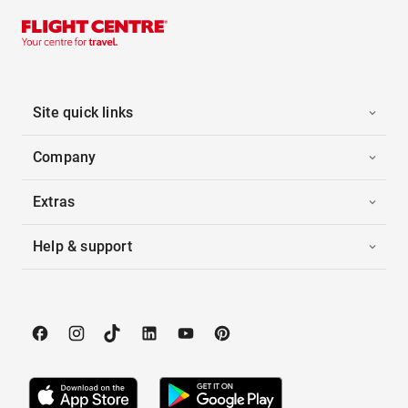
Site quick links
Company
Extras
Help & support