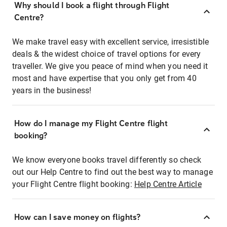
Why should I book a flight through Flight
Centre?
We make travel easy with excellent service, irresistible
deals & the widest choice of travel options for every
traveller. We give you peace of mind when you need it
most and have expertise that you only get from 40
years in the business!
How do I manage my Flight Centre flight
booking?
We know everyone books travel differently so check
out our Help Centre to find out the best way to manage
your Flight Centre flight booking:
Help Centre Article
How can I save money on flights?