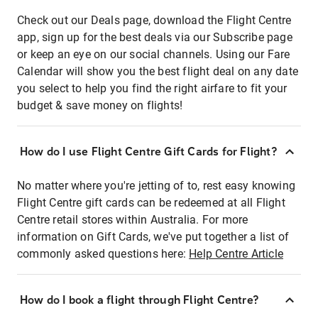
Check out our Deals page, download the Flight Centre
app, sign up for the best deals via our Subscribe page
or keep an eye on our social channels. Using our Fare
Calendar will show you the best flight deal on any date
you select to help you find the right airfare to fit your
budget & save money on flights!
How do I use Flight Centre Gift Cards for Flight?
No matter where you're jetting of to, rest easy knowing
Flight Centre gift cards can be redeemed at all Flight
Centre retail stores within Australia. For more
information on Gift Cards, we've put together a list of
commonly asked questions here:
Help Centre Article
How do I book a flight through Flight Centre?