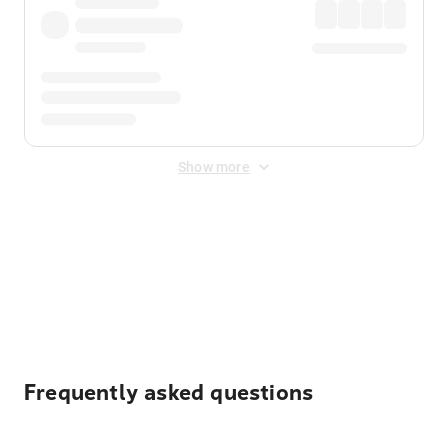
Show more
Displayed fares exclude
Online Booking Fee
&
Merchant
Fee
. Fees are applied once at checkout.
Frequently asked questions