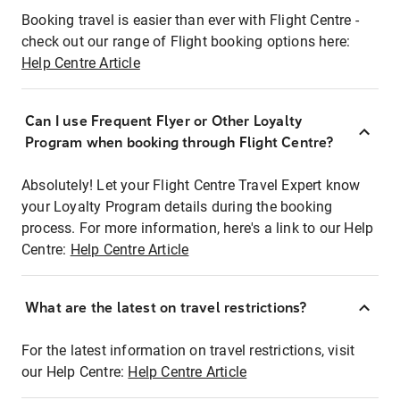
Booking travel is easier than ever with Flight Centre -
check out our range of Flight booking options here:
Help Centre Article
Can I use Frequent Flyer or Other Loyalty
Program when booking through Flight Centre?
Absolutely! Let your Flight Centre Travel Expert know
your Loyalty Program details during the booking
process. For more information, here's a link to our Help
Centre:
Help Centre Article
What are the latest on travel restrictions?
For the latest information on travel restrictions, visit
our Help Centre:
Help Centre Article