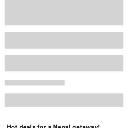
Hot deals for a Nepal getaway!