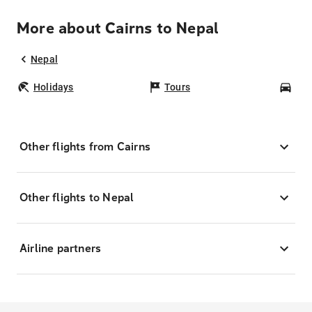
More about Cairns to Nepal
Nepal
Holidays
Tours
Car
Other flights from Cairns
Other flights to Nepal
Airline partners