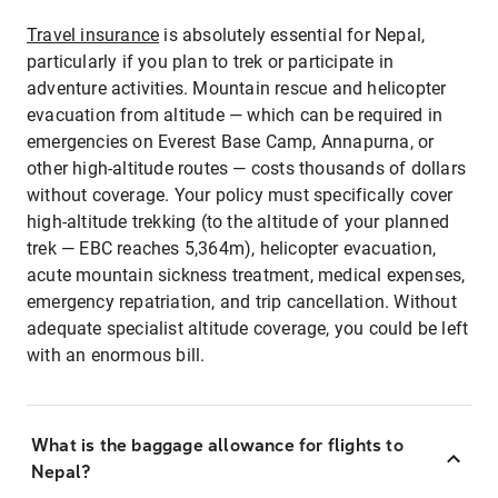
Travel insurance
is absolutely essential for Nepal,
particularly if you plan to trek or participate in
adventure activities. Mountain rescue and helicopter
evacuation from altitude — which can be required in
emergencies on Everest Base Camp, Annapurna, or
other high-altitude routes — costs thousands of dollars
without coverage. Your policy must specifically cover
high-altitude trekking (to the altitude of your planned
trek — EBC reaches 5,364m), helicopter evacuation,
acute mountain sickness treatment, medical expenses,
emergency repatriation, and trip cancellation. Without
adequate specialist altitude coverage, you could be left
with an enormous bill.
What is the baggage allowance for flights to
Nepal?