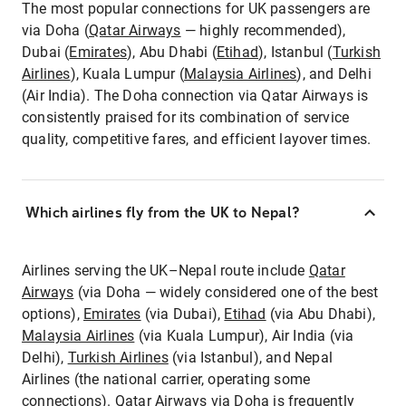
The most popular connections for UK passengers are
via Doha (
Qatar Airways
— highly recommended),
Dubai (
Emirates
), Abu Dhabi (
Etihad
), Istanbul (
Turkish
Airlines
), Kuala Lumpur (
Malaysia Airlines
), and Delhi
(Air India). The Doha connection via Qatar Airways is
consistently praised for its combination of service
quality, competitive fares, and efficient layover times.
Which airlines fly from the UK to Nepal?
Airlines serving the UK–Nepal route include
Qatar
Airways
(via Doha — widely considered one of the best
options),
Emirates
(via Dubai),
Etihad
(via Abu Dhabi),
Malaysia Airlines
(via Kuala Lumpur), Air India (via
Delhi),
Turkish Airlines
(via Istanbul), and Nepal
Airlines (the national carrier, operating some
connections).
Qatar Airways
via Doha is frequently