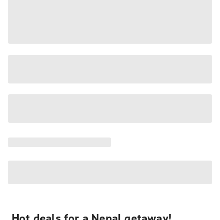
Hot deals for a Nepal getaway!