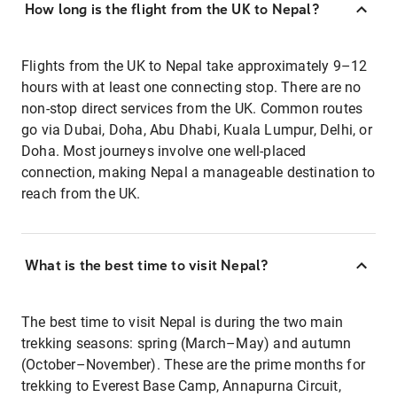
How long is the flight from the UK to Nepal?
Flights from the UK to Nepal take approximately 9–12
hours with at least one connecting stop. There are no
non-stop direct services from the UK. Common routes
go via Dubai, Doha, Abu Dhabi, Kuala Lumpur, Delhi, or
Doha. Most journeys involve one well-placed
connection, making Nepal a manageable destination to
reach from the UK.
What is the best time to visit Nepal?
The best time to visit Nepal is during the two main
trekking seasons: spring (March–May) and autumn
(October–November). These are the prime months for
trekking to Everest Base Camp, Annapurna Circuit,