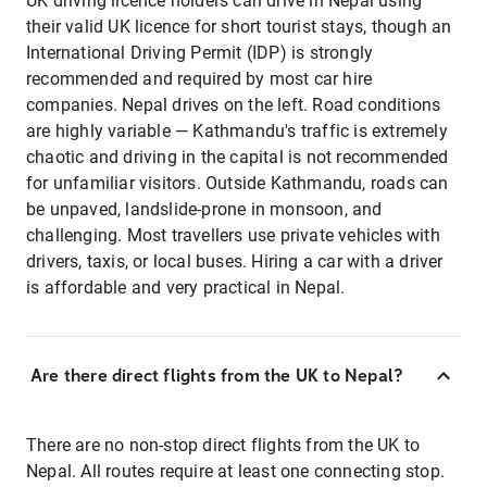
UK driving licence holders can drive in Nepal using
their valid UK licence for short tourist stays, though an
International Driving Permit (IDP) is strongly
recommended and required by most car hire
companies. Nepal drives on the left. Road conditions
are highly variable — Kathmandu's traffic is extremely
chaotic and driving in the capital is not recommended
for unfamiliar visitors. Outside Kathmandu, roads can
be unpaved, landslide-prone in monsoon, and
challenging. Most travellers use private vehicles with
drivers, taxis, or local buses. Hiring a car with a driver
is affordable and very practical in Nepal.
Are there direct flights from the UK to Nepal?
There are no non-stop direct flights from the UK to
Nepal. All routes require at least one connecting stop.