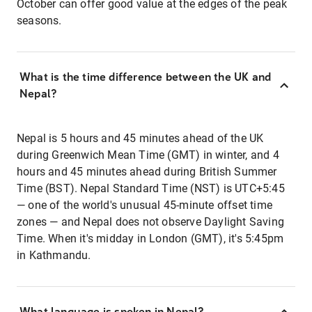
October can offer good value at the edges of the peak
seasons.
What is the time difference between the UK and
Nepal?
Nepal is 5 hours and 45 minutes ahead of the UK
during Greenwich Mean Time (GMT) in winter, and 4
hours and 45 minutes ahead during British Summer
Time (BST). Nepal Standard Time (NST) is UTC+5:45
— one of the world's unusual 45-minute offset time
zones — and Nepal does not observe Daylight Saving
Time. When it's midday in London (GMT), it's 5:45pm
in Kathmandu.
What language is spoken in Nepal?