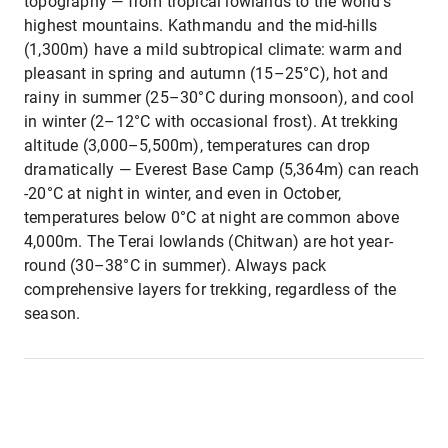
topography — from tropical lowlands to the world's
highest mountains. Kathmandu and the mid-hills
(1,300m) have a mild subtropical climate: warm and
pleasant in spring and autumn (15–25°C), hot and
rainy in summer (25–30°C during monsoon), and cool
in winter (2–12°C with occasional frost). At trekking
altitude (3,000–5,500m), temperatures can drop
dramatically — Everest Base Camp (5,364m) can reach
-20°C at night in winter, and even in October,
temperatures below 0°C at night are common above
4,000m. The Terai lowlands (Chitwan) are hot year-
round (30–38°C in summer). Always pack
comprehensive layers for trekking, regardless of the
season.