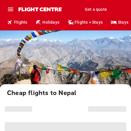
Get a quote
Flights
Holidays
Flights + Stays
Stays
Cheap flights to Nepal