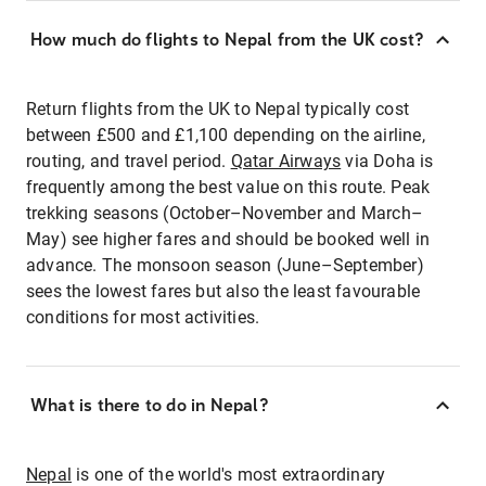
How much do flights to Nepal from the UK cost?
Return flights from the UK to Nepal typically cost
between £500 and £1,100 depending on the airline,
routing, and travel period.
Qatar Airways
via Doha is
frequently among the best value on this route. Peak
trekking seasons (October–November and March–
May) see higher fares and should be booked well in
advance. The monsoon season (June–September)
sees the lowest fares but also the least favourable
conditions for most activities.
What is there to do in Nepal?
Nepal
is one of the world's most extraordinary