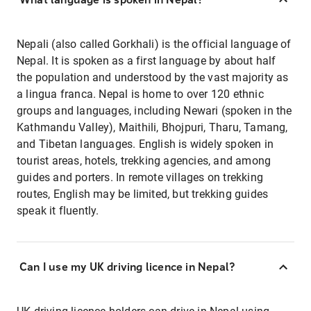
Nepali (also called Gorkhali) is the official language of
Nepal. It is spoken as a first language by about half
the population and understood by the vast majority as
a lingua franca. Nepal is home to over 120 ethnic
groups and languages, including Newari (spoken in the
Kathmandu Valley), Maithili, Bhojpuri, Tharu, Tamang,
and Tibetan languages. English is widely spoken in
tourist areas, hotels, trekking agencies, and among
guides and porters. In remote villages on trekking
routes, English may be limited, but trekking guides
speak it fluently.
Can I use my UK driving licence in Nepal?