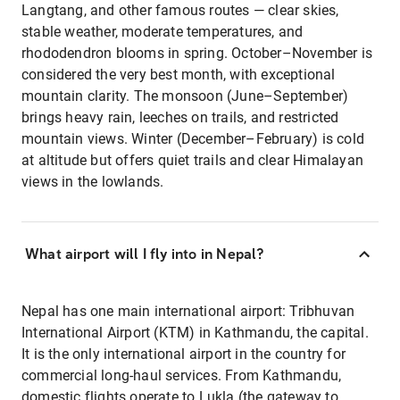
Langtang, and other famous routes — clear skies,
stable weather, moderate temperatures, and
rhododendron blooms in spring. October–November is
considered the very best month, with exceptional
mountain clarity. The monsoon (June–September)
brings heavy rain, leeches on trails, and restricted
mountain views. Winter (December–February) is cold
at altitude but offers quiet trails and clear Himalayan
views in the lowlands.
What airport will I fly into in Nepal?
Nepal has one main international airport: Tribhuvan
International Airport (KTM) in Kathmandu, the capital.
It is the only international airport in the country for
commercial long-haul services. From Kathmandu,
domestic flights operate to Lukla (the gateway to