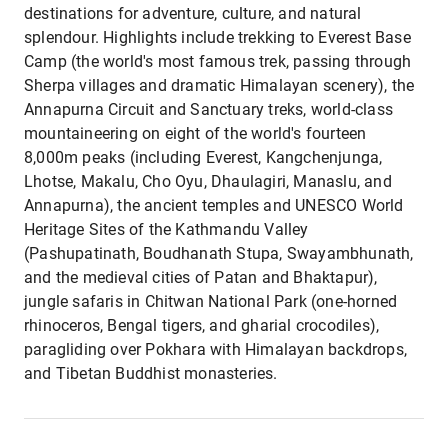
destinations for adventure, culture, and natural
splendour. Highlights include trekking to Everest Base
Camp (the world's most famous trek, passing through
Sherpa villages and dramatic Himalayan scenery), the
Annapurna Circuit and Sanctuary treks, world-class
mountaineering on eight of the world's fourteen
8,000m peaks (including Everest, Kangchenjunga,
Lhotse, Makalu, Cho Oyu, Dhaulagiri, Manaslu, and
Annapurna), the ancient temples and UNESCO World
Heritage Sites of the Kathmandu Valley
(Pashupatinath, Boudhanath Stupa, Swayambhunath,
and the medieval cities of Patan and Bhaktapur),
jungle safaris in Chitwan National Park (one-horned
rhinoceros, Bengal tigers, and gharial crocodiles),
paragliding over Pokhara with Himalayan backdrops,
and Tibetan Buddhist monasteries.