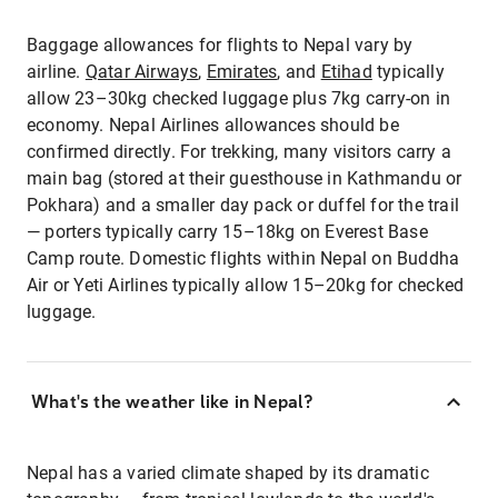
Baggage allowances for flights to Nepal vary by
airline.
Qatar Airways
,
Emirates
, and
Etihad
typically
allow 23–30kg checked luggage plus 7kg carry-on in
economy. Nepal Airlines allowances should be
confirmed directly. For trekking, many visitors carry a
main bag (stored at their guesthouse in Kathmandu or
Pokhara) and a smaller day pack or duffel for the trail
— porters typically carry 15–18kg on Everest Base
Camp route. Domestic flights within Nepal on Buddha
Air or Yeti Airlines typically allow 15–20kg for checked
luggage.
What's the weather like in Nepal?
Nepal has a varied climate shaped by its dramatic