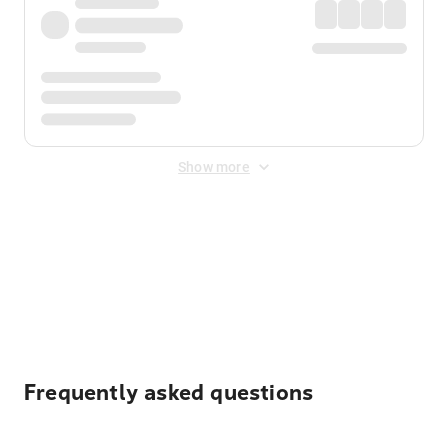
Show more
Displayed fares exclude
Online Booking Fee
&
Merchant
Fee
. Fees are applied once at checkout.
Frequently asked questions