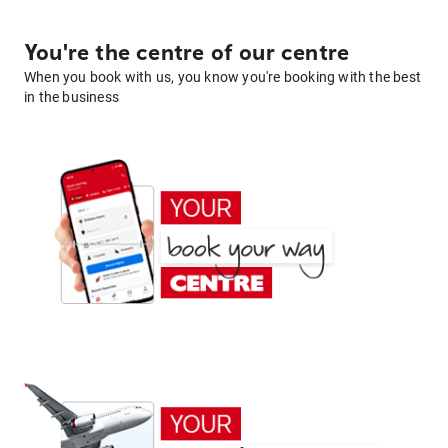
You're the centre of our centre
When you book with us, you know you're booking with the best
in the business