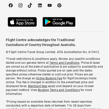
Flight Centre acknowledges the Traditional
Custodians of Country throughout Australia.
© Flight Centre Travel Group Limited. ATIA Accreditation No. A10412.
*Travel restrictions & conditions apply. Review any specific conditions
stated and our general terms at
Terms and Conditions
. Prices & taxes
are correct as at the date of publication & are subject to availability and
change without notice. Prices quoted are on sale until the dates
specified unless otherwise stated or sold out prior. Prices are per
person. We charge an
Online Booking Fee
for flight bookings made
online. This fee is charged in addition to the advertised price and
displayed fares.
Merchant fees
apply and depend on your chosen
payment method. View
Booking Terms and Conditions
for more
information.
^Pricing based on available fares returned from recent searches
conducted, with a departure date of between 7 to 28 days from