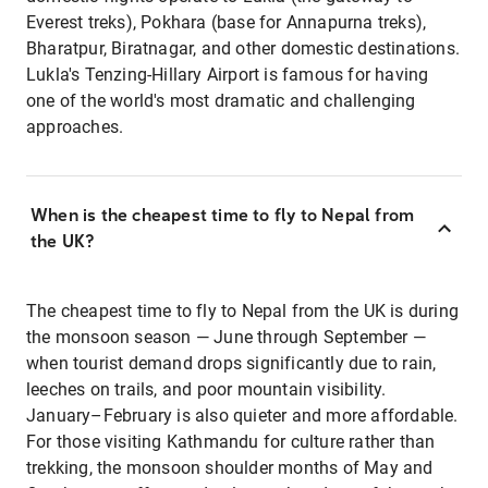
Everest treks), Pokhara (base for Annapurna treks),
Bharatpur, Biratnagar, and other domestic destinations.
Lukla's Tenzing-Hillary Airport is famous for having
one of the world's most dramatic and challenging
approaches.
When is the cheapest time to fly to Nepal from
the UK?
The cheapest time to fly to Nepal from the UK is during
the monsoon season — June through September —
when tourist demand drops significantly due to rain,
leeches on trails, and poor mountain visibility.
January–February is also quieter and more affordable.
For those visiting Kathmandu for culture rather than
trekking, the monsoon shoulder months of May and