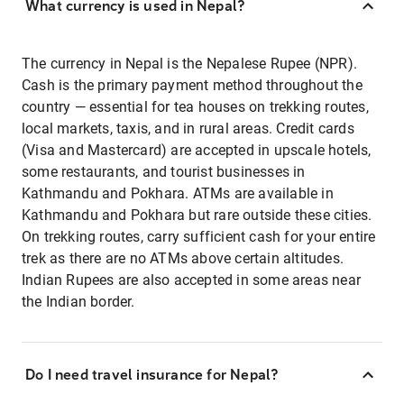
What currency is used in Nepal?
The currency in Nepal is the Nepalese Rupee (NPR).
Cash is the primary payment method throughout the
country — essential for tea houses on trekking routes,
local markets, taxis, and in rural areas. Credit cards
(Visa and Mastercard) are accepted in upscale hotels,
some restaurants, and tourist businesses in
Kathmandu and Pokhara. ATMs are available in
Kathmandu and Pokhara but rare outside these cities.
On trekking routes, carry sufficient cash for your entire
trek as there are no ATMs above certain altitudes.
Indian Rupees are also accepted in some areas near
the Indian border.
Do I need travel insurance for Nepal?