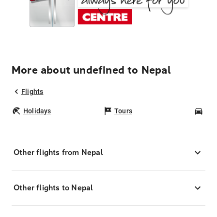
More about undefined to Nepal
Flights
Holidays
Tours
Car
Other flights from Nepal
Other flights to Nepal