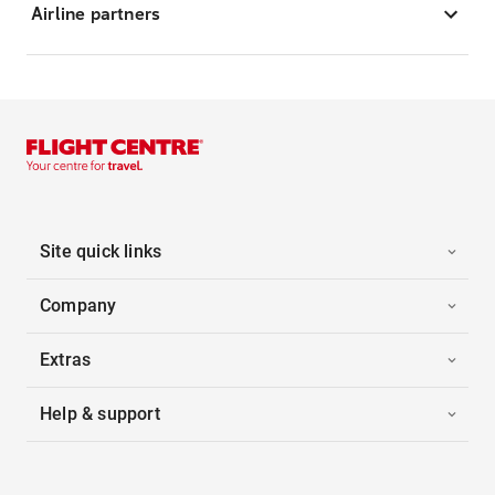
Airline partners
Site quick links
Company
Extras
Help & support