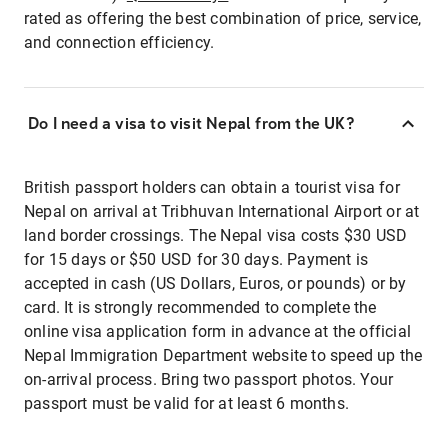
rated as offering the best combination of price, service,
and connection efficiency.
Do I need a visa to visit Nepal from the UK?
British passport holders can obtain a tourist visa for
Nepal on arrival at Tribhuvan International Airport or at
land border crossings. The Nepal visa costs $30 USD
for 15 days or $50 USD for 30 days. Payment is
accepted in cash (US Dollars, Euros, or pounds) or by
card. It is strongly recommended to complete the
online visa application form in advance at the official
Nepal Immigration Department website to speed up the
on-arrival process. Bring two passport photos. Your
passport must be valid for at least 6 months.