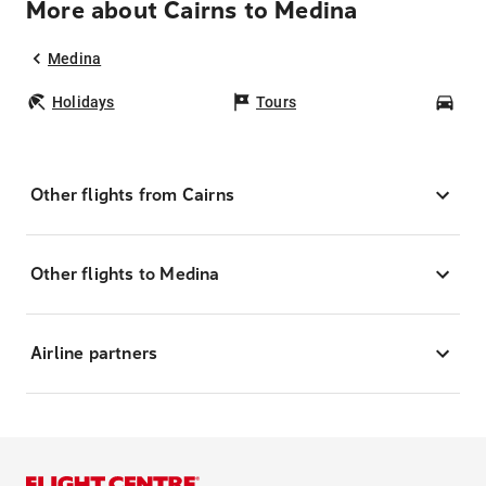
More about Cairns to Medina
Medina
Holidays
Tours
Car
Other flights from Cairns
Other flights to Medina
Airline partners