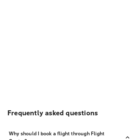
Frequently asked questions
Why should I book a flight through Flight