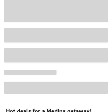
Hot deals for a Medina getaway!