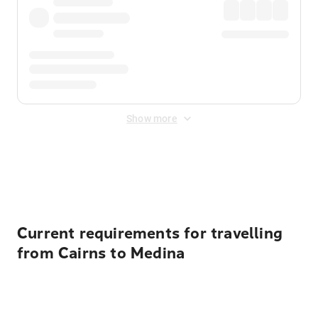
Show more
Displayed fares exclude
Online Booking Fee
&
Merchant
Fee
. Fees are applied once at checkout.
Current requirements for travelling
from Cairns to Medina