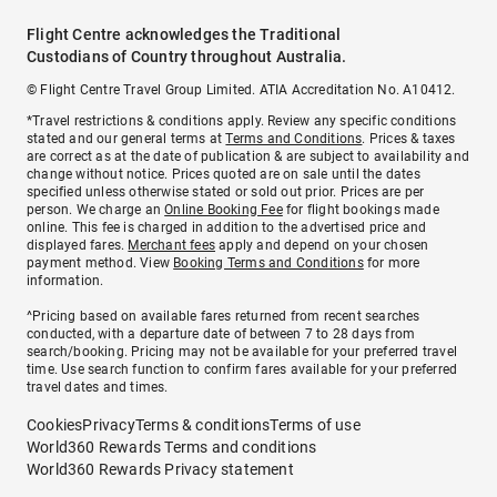
Flight Centre acknowledges the Traditional
Custodians of Country throughout Australia.
© Flight Centre Travel Group Limited. ATIA Accreditation No. A10412.
*Travel restrictions & conditions apply. Review any specific conditions
stated and our general terms at
Terms and Conditions
. Prices & taxes
are correct as at the date of publication & are subject to availability and
change without notice. Prices quoted are on sale until the dates
specified unless otherwise stated or sold out prior. Prices are per
person. We charge an
Online Booking Fee
for flight bookings made
online. This fee is charged in addition to the advertised price and
displayed fares.
Merchant fees
apply and depend on your chosen
payment method. View
Booking Terms and Conditions
for more
information.
^Pricing based on available fares returned from recent searches
conducted, with a departure date of between 7 to 28 days from
search/booking. Pricing may not be available for your preferred travel
time. Use search function to confirm fares available for your preferred
travel dates and times.
Cookies
Privacy
Terms & conditions
Terms of use
World360 Rewards Terms and conditions
World360 Rewards Privacy statement