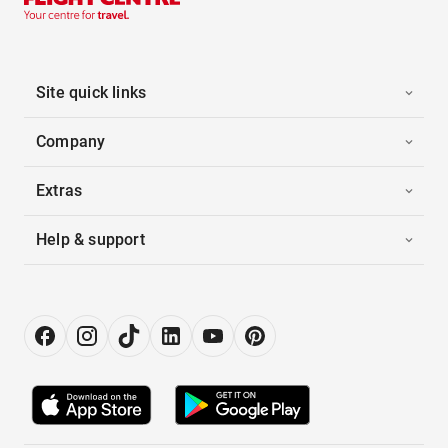
Site quick links
Company
Extras
Help & support