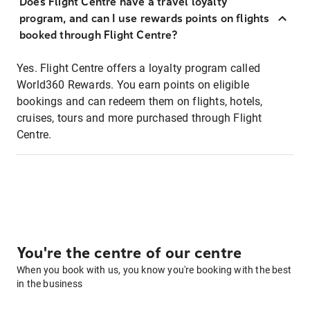
Does Flight Centre have a travel loyalty
program, and can I use rewards points on flights
booked through Flight Centre?
Yes. Flight Centre offers a loyalty program called
World360 Rewards. You earn points on eligible
bookings and can redeem them on flights, hotels,
cruises, tours and more purchased through Flight
Centre.
You're the centre of our centre
When you book with us, you know you're booking with the best
in the business