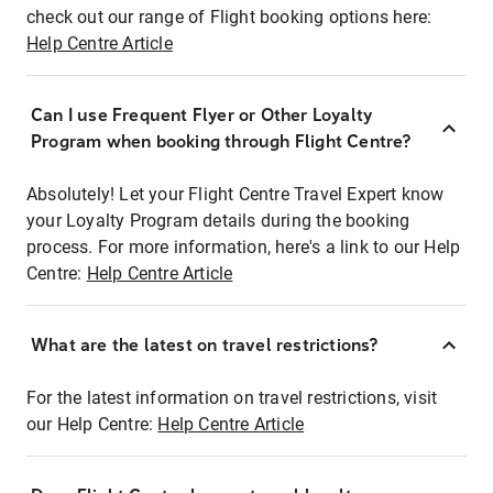
check out our range of Flight booking options here:
Help Centre Article
Can I use Frequent Flyer or Other Loyalty
Program when booking through Flight Centre?
Absolutely! Let your Flight Centre Travel Expert know
your Loyalty Program details during the booking
process. For more information, here's a link to our Help
Centre:
Help Centre Article
What are the latest on travel restrictions?
For the latest information on travel restrictions, visit
our Help Centre:
Help Centre Article