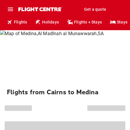
Get a quote
Flights
Holidays
Flights + Stays
Stays
Flights from Cairns to Medina