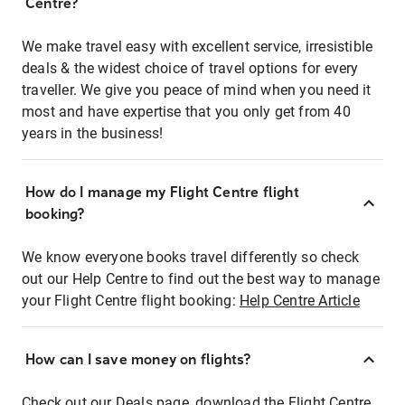
Centre?
We make travel easy with excellent service, irresistible
deals & the widest choice of travel options for every
traveller. We give you peace of mind when you need it
most and have expertise that you only get from 40
years in the business!
How do I manage my Flight Centre flight
booking?
We know everyone books travel differently so check
out our Help Centre to find out the best way to manage
your Flight Centre flight booking:
Help Centre Article
How can I save money on flights?
Check out our Deals page, download the Flight Centre