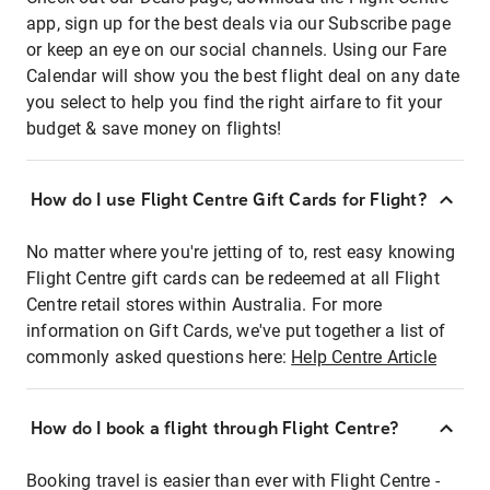
app, sign up for the best deals via our Subscribe page
or keep an eye on our social channels. Using our Fare
Calendar will show you the best flight deal on any date
you select to help you find the right airfare to fit your
budget & save money on flights!
How do I use Flight Centre Gift Cards for Flight?
No matter where you're jetting of to, rest easy knowing
Flight Centre gift cards can be redeemed at all Flight
Centre retail stores within Australia. For more
information on Gift Cards, we've put together a list of
commonly asked questions here:
Help Centre Article
How do I book a flight through Flight Centre?
Booking travel is easier than ever with Flight Centre -