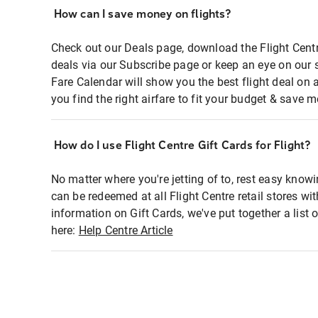
How can I save money on flights?
Check out our Deals page, download the Flight Centr
deals via our Subscribe page or keep an eye on our 
Fare Calendar will show you the best flight deal on 
you find the right airfare to fit your budget & save m
How do I use Flight Centre Gift Cards for Flight?
No matter where you're jetting of to, rest easy knowi
can be redeemed at all Flight Centre retail stores wi
information on Gift Cards, we've put together a lis
here:
Help Centre Article