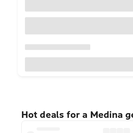
Hot deals for a Medina 