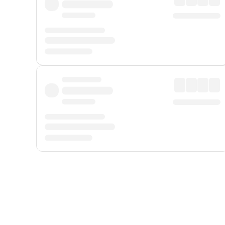
Displayed fares exclude
Online Booking