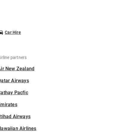
Car Hire
irline partners
Air New Zealand
Qatar Airways
athay Pacfic
Emirates
tihad Airways
awaiian Airlines