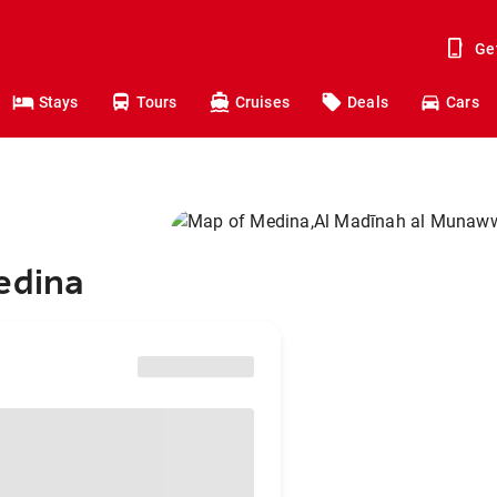
Ge
Stays
Tours
Cruises
Deals
Cars
edina