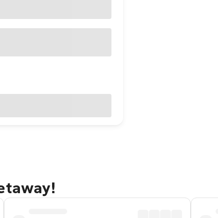
getaway!