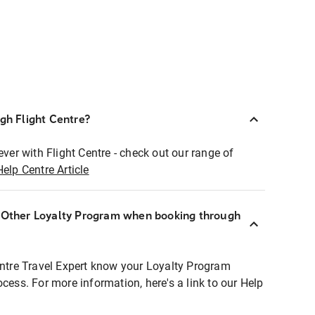
ugh Flight Centre?
ever with Flight Centre - check out our range of
Help Centre Article
r Other Loyalty Program when booking through
entre Travel Expert know your Loyalty Program
ocess. For more information, here's a link to our Help