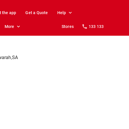
t the app
Get a Quote
Help
More
Stores
133 133