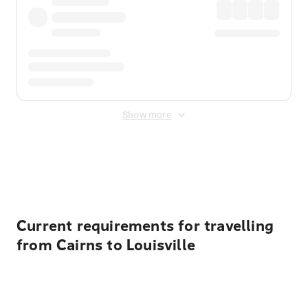
Show more
Displayed fares exclude
Online Booking Fee
&
Merchant
Fee
. Fees are applied once at checkout.
Current requirements for travelling
from Cairns to Louisville