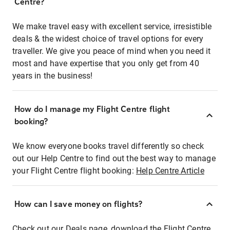
Centre?
We make travel easy with excellent service, irresistible
deals & the widest choice of travel options for every
traveller. We give you peace of mind when you need it
most and have expertise that you only get from 40
years in the business!
How do I manage my Flight Centre flight
booking?
We know everyone books travel differently so check
out our Help Centre to find out the best way to manage
your Flight Centre flight booking:
Help Centre Article
How can I save money on flights?
Check out our Deals page, download the Flight Centre