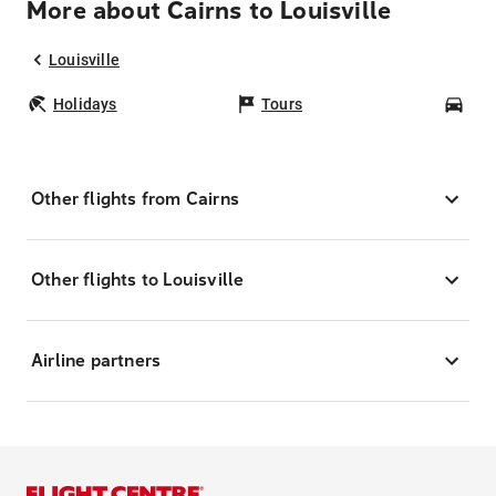
More about Cairns to Louisville
Louisville
Holidays
Tours
Car
Other flights from Cairns
Other flights to Louisville
Airline partners