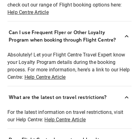
check out our range of Flight booking options here:
Help Centre Article
Can I use Frequent Flyer or Other Loyalty
Program when booking through Flight Centre?
Absolutely! Let your Flight Centre Travel Expert know
your Loyalty Program details during the booking
process. For more information, here's a link to our Help
Centre:
Help Centre Article
What are the latest on travel restrictions?
For the latest information on travel restrictions, visit
our Help Centre:
Help Centre Article