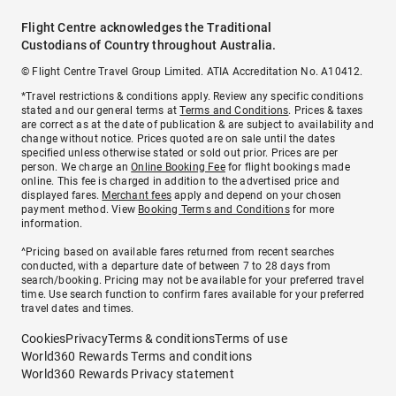
Flight Centre acknowledges the Traditional
Custodians of Country throughout Australia.
© Flight Centre Travel Group Limited. ATIA Accreditation No. A10412.
*Travel restrictions & conditions apply. Review any specific conditions
stated and our general terms at
Terms and Conditions
. Prices & taxes
are correct as at the date of publication & are subject to availability and
change without notice. Prices quoted are on sale until the dates
specified unless otherwise stated or sold out prior. Prices are per
person. We charge an
Online Booking Fee
for flight bookings made
online. This fee is charged in addition to the advertised price and
displayed fares.
Merchant fees
apply and depend on your chosen
payment method. View
Booking Terms and Conditions
for more
information.
^Pricing based on available fares returned from recent searches
conducted, with a departure date of between 7 to 28 days from
search/booking. Pricing may not be available for your preferred travel
time. Use search function to confirm fares available for your preferred
travel dates and times.
Cookies
Privacy
Terms & conditions
Terms of use
World360 Rewards Terms and conditions
World360 Rewards Privacy statement