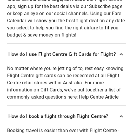
app, sign up for the best deals via our Subscribe page
or keep an eye on our social channels. Using our Fare
Calendar will show you the best flight deal on any date
you select to help you find the right airfare to fit your
budget & save money on flights!
How do I use Flight Centre Gift Cards for Flight?
No matter where you're jetting of to, rest easy knowing
Flight Centre gift cards can be redeemed at all Flight
Centre retail stores within Australia. For more
information on Gift Cards, we've put together a list of
commonly asked questions here:
Help Centre Article
How do I book a flight through Flight Centre?
Booking travel is easier than ever with Flight Centre -