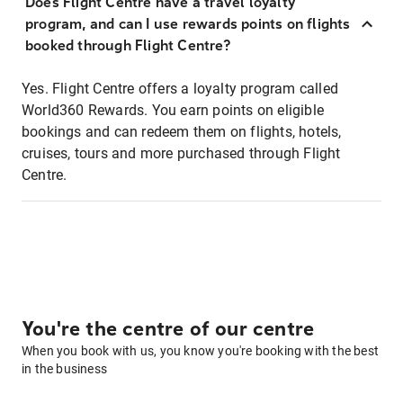
Does Flight Centre have a travel loyalty
program, and can I use rewards points on flights
booked through Flight Centre?
Yes. Flight Centre offers a loyalty program called
World360 Rewards. You earn points on eligible
bookings and can redeem them on flights, hotels,
cruises, tours and more purchased through Flight
Centre.
You're the centre of our centre
When you book with us, you know you're booking with the best
in the business