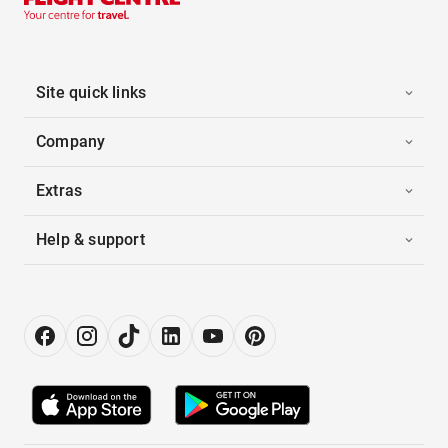
Site quick links
Company
Extras
Help & support