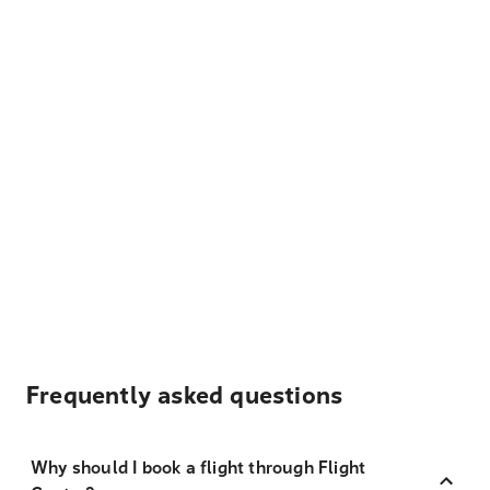
Frequently asked questions
Why should I book a flight through Flight