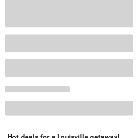
Hot deals for a Louisville getaway!