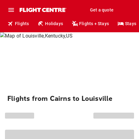
Get a quote
Flights
Holidays
Flights + Stays
Stays
Flights from Cairns to Louisville