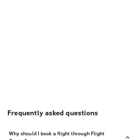
Frequently asked questions
Why should I book a flight through Flight