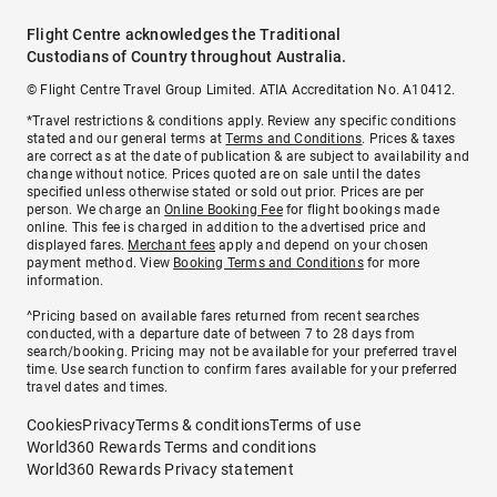
Flight Centre acknowledges the Traditional
Custodians of Country throughout Australia.
© Flight Centre Travel Group Limited. ATIA Accreditation No. A10412.
*Travel restrictions & conditions apply. Review any specific conditions
stated and our general terms at
Terms and Conditions
. Prices & taxes
are correct as at the date of publication & are subject to availability and
change without notice. Prices quoted are on sale until the dates
specified unless otherwise stated or sold out prior. Prices are per
person. We charge an
Online Booking Fee
for flight bookings made
online. This fee is charged in addition to the advertised price and
displayed fares.
Merchant fees
apply and depend on your chosen
payment method. View
Booking Terms and Conditions
for more
information.
^Pricing based on available fares returned from recent searches
conducted, with a departure date of between 7 to 28 days from
search/booking. Pricing may not be available for your preferred travel
time. Use search function to confirm fares available for your preferred
travel dates and times.
Cookies
Privacy
Terms & conditions
Terms of use
World360 Rewards Terms and conditions
World360 Rewards Privacy statement