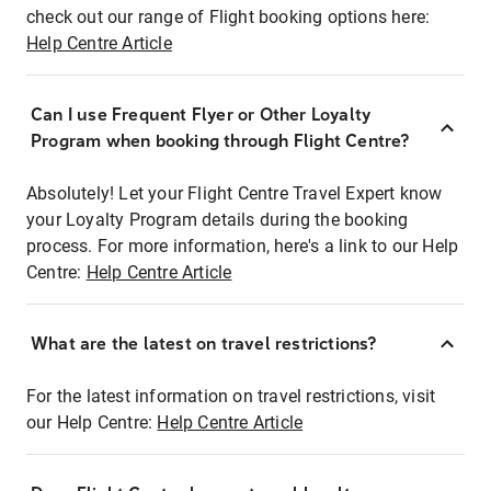
check out our range of Flight booking options here:
Help Centre Article
Can I use Frequent Flyer or Other Loyalty
Program when booking through Flight Centre?
Absolutely! Let your Flight Centre Travel Expert know
your Loyalty Program details during the booking
process. For more information, here's a link to our Help
Centre:
Help Centre Article
What are the latest on travel restrictions?
For the latest information on travel restrictions, visit
our Help Centre:
Help Centre Article