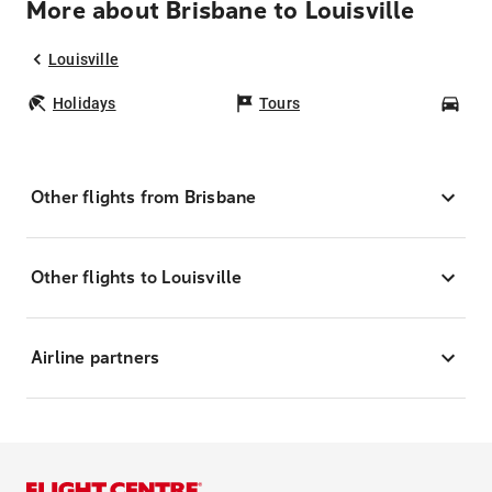
More about Brisbane to Louisville
Louisville
Holidays
Tours
Car
Other flights from Brisbane
Other flights to Louisville
Airline partners