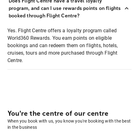
Does Flight Centre have a travel loyalty
program, and can I use rewards points on flights
booked through Flight Centre?
Yes. Flight Centre offers a loyalty program called
World360 Rewards. You earn points on eligible
bookings and can redeem them on flights, hotels,
cruises, tours and more purchased through Flight
Centre.
You're the centre of our centre
When you book with us, you know you're booking with the best
in the business