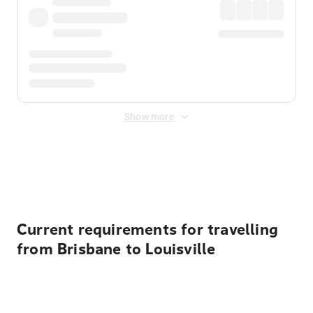
Show more
Displayed fares exclude
Online Booking Fee
&
Merchant
Fee
. Fees are applied once at checkout.
Current requirements for travelling
from Brisbane to Louisville