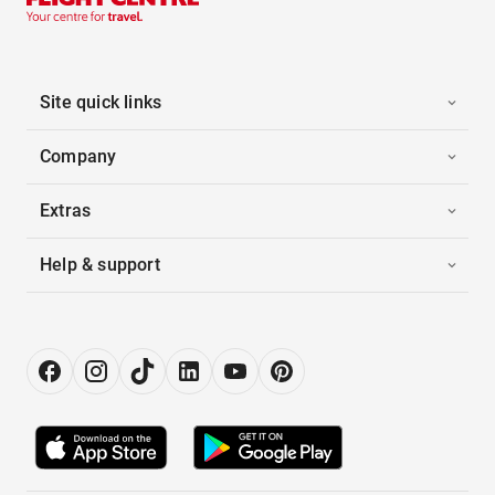
Site quick links
Company
Extras
Help & support