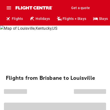
Get a quote
Flights
Holidays
Flights + Stays
Stays
Flights from Brisbane to Louisville