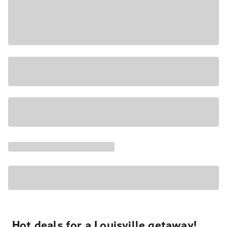
Hot deals for a Louisville getaway!