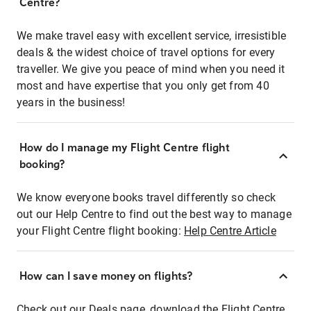
Centre?
We make travel easy with excellent service, irresistible
deals & the widest choice of travel options for every
traveller. We give you peace of mind when you need it
most and have expertise that you only get from 40
years in the business!
How do I manage my Flight Centre flight
booking?
We know everyone books travel differently so check
out our Help Centre to find out the best way to manage
your Flight Centre flight booking:
Help Centre Article
How can I save money on flights?
Check out our Deals page, download the Flight Centre