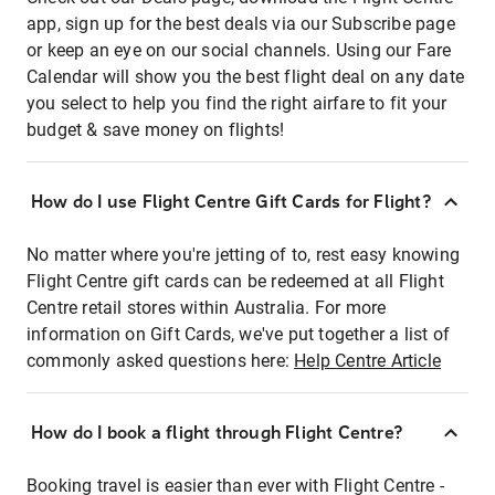
app, sign up for the best deals via our Subscribe page
or keep an eye on our social channels. Using our Fare
Calendar will show you the best flight deal on any date
you select to help you find the right airfare to fit your
budget & save money on flights!
How do I use Flight Centre Gift Cards for Flight?
No matter where you're jetting of to, rest easy knowing
Flight Centre gift cards can be redeemed at all Flight
Centre retail stores within Australia. For more
information on Gift Cards, we've put together a list of
commonly asked questions here:
Help Centre Article
How do I book a flight through Flight Centre?
Booking travel is easier than ever with Flight Centre -