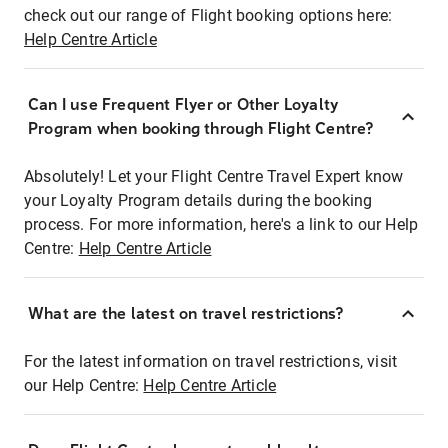
check out our range of Flight booking options here:
Help Centre Article
Can I use Frequent Flyer or Other Loyalty
Program when booking through Flight Centre?
Absolutely! Let your Flight Centre Travel Expert know
your Loyalty Program details during the booking
process. For more information, here's a link to our Help
Centre:
Help Centre Article
What are the latest on travel restrictions?
For the latest information on travel restrictions, visit
our Help Centre:
Help Centre Article