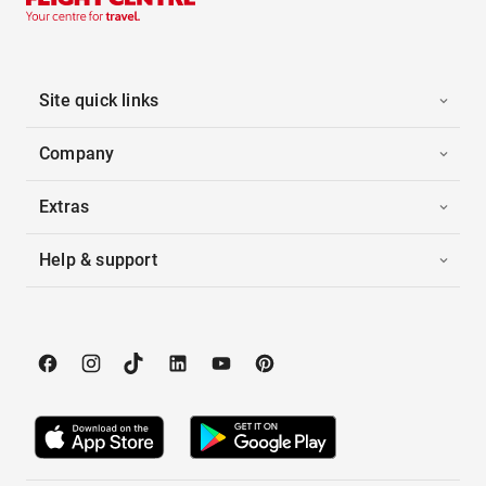
Site quick links
Company
Extras
Help & support