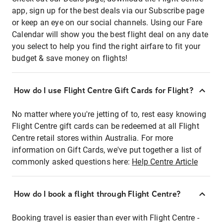
app, sign up for the best deals via our Subscribe page
or keep an eye on our social channels. Using our Fare
Calendar will show you the best flight deal on any date
you select to help you find the right airfare to fit your
budget & save money on flights!
How do I use Flight Centre Gift Cards for Flight?
No matter where you're jetting of to, rest easy knowing
Flight Centre gift cards can be redeemed at all Flight
Centre retail stores within Australia. For more
information on Gift Cards, we've put together a list of
commonly asked questions here:
Help Centre Article
How do I book a flight through Flight Centre?
Booking travel is easier than ever with Flight Centre -