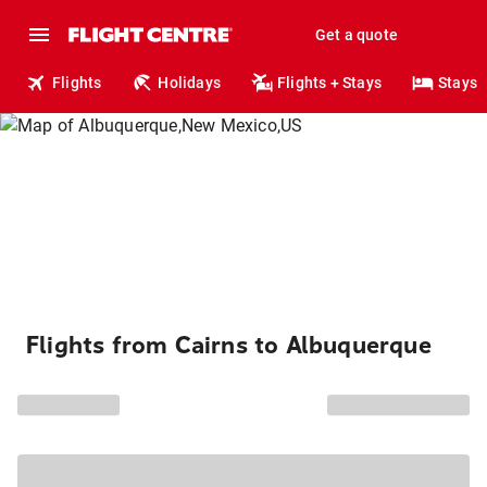
Get a quote
Flights
Holidays
Flights + Stays
Stays
Flights from Cairns to Albuquerque