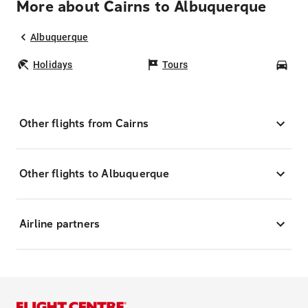
More about Cairns to Albuquerque
Albuquerque
Holidays
Tours
Car
Other flights from Cairns
Other flights to Albuquerque
Airline partners