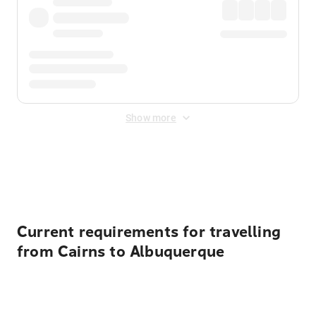
Show more
Displayed fares exclude
Online Booking Fee
&
Merchant
Fee
. Fees are applied once at checkout.
Current requirements for travelling
from Cairns to Albuquerque