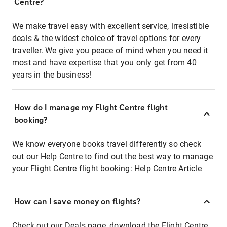
Centre?
We make travel easy with excellent service, irresistible
deals & the widest choice of travel options for every
traveller. We give you peace of mind when you need it
most and have expertise that you only get from 40
years in the business!
How do I manage my Flight Centre flight
booking?
We know everyone books travel differently so check
out our Help Centre to find out the best way to manage
your Flight Centre flight booking:
Help Centre Article
How can I save money on flights?
Check out our Deals page, download the Flight Centre