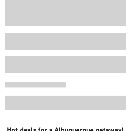
Hot deals for a Albuquerque getaway!