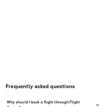
Frequently asked questions
Why should I book a flight through Flight