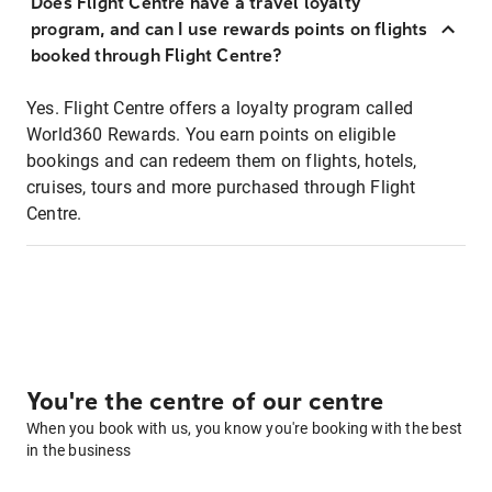
Does Flight Centre have a travel loyalty
program, and can I use rewards points on flights
booked through Flight Centre?
Yes. Flight Centre offers a loyalty program called
World360 Rewards. You earn points on eligible
bookings and can redeem them on flights, hotels,
cruises, tours and more purchased through Flight
Centre.
You're the centre of our centre
When you book with us, you know you're booking with the best
in the business