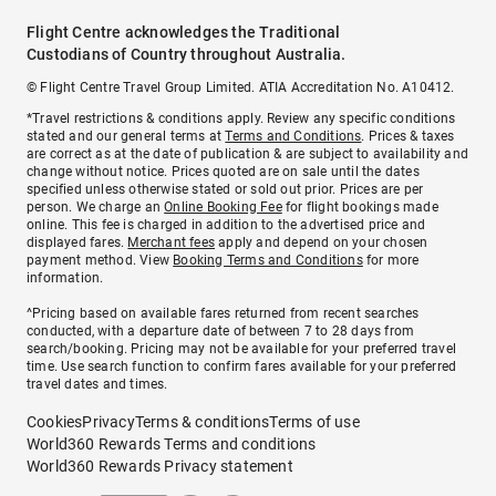
Flight Centre acknowledges the Traditional
Custodians of Country throughout Australia.
© Flight Centre Travel Group Limited. ATIA Accreditation No. A10412.
*Travel restrictions & conditions apply. Review any specific conditions
stated and our general terms at
Terms and Conditions
. Prices & taxes
are correct as at the date of publication & are subject to availability and
change without notice. Prices quoted are on sale until the dates
specified unless otherwise stated or sold out prior. Prices are per
person. We charge an
Online Booking Fee
for flight bookings made
online. This fee is charged in addition to the advertised price and
displayed fares.
Merchant fees
apply and depend on your chosen
payment method. View
Booking Terms and Conditions
for more
information.
^Pricing based on available fares returned from recent searches
conducted, with a departure date of between 7 to 28 days from
search/booking. Pricing may not be available for your preferred travel
time. Use search function to confirm fares available for your preferred
travel dates and times.
Cookies
Privacy
Terms & conditions
Terms of use
World360 Rewards Terms and conditions
World360 Rewards Privacy statement