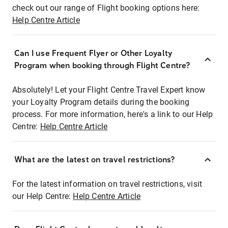
check out our range of Flight booking options here:
Help Centre Article
Can I use Frequent Flyer or Other Loyalty
Program when booking through Flight Centre?
Absolutely! Let your Flight Centre Travel Expert know
your Loyalty Program details during the booking
process. For more information, here's a link to our Help
Centre:
Help Centre Article
What are the latest on travel restrictions?
For the latest information on travel restrictions, visit
our Help Centre:
Help Centre Article