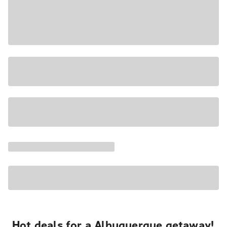
Hot deals for a Albuquerque getaway!