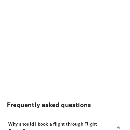
Frequently asked questions
Why should I book a flight through Flight