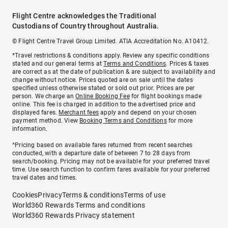
Flight Centre acknowledges the Traditional
Custodians of Country throughout Australia.
© Flight Centre Travel Group Limited. ATIA Accreditation No. A10412.
*Travel restrictions & conditions apply. Review any specific conditions
stated and our general terms at
Terms and Conditions
. Prices & taxes
are correct as at the date of publication & are subject to availability and
change without notice. Prices quoted are on sale until the dates
specified unless otherwise stated or sold out prior. Prices are per
person. We charge an
Online Booking Fee
for flight bookings made
online. This fee is charged in addition to the advertised price and
displayed fares.
Merchant fees
apply and depend on your chosen
payment method. View
Booking Terms and Conditions
for more
information.
^Pricing based on available fares returned from recent searches
conducted, with a departure date of between 7 to 28 days from
search/booking. Pricing may not be available for your preferred travel
time. Use search function to confirm fares available for your preferred
travel dates and times.
Cookies
Privacy
Terms & conditions
Terms of use
World360 Rewards Terms and conditions
World360 Rewards Privacy statement