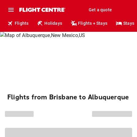
Get a quote
Flights
Holidays
Flights + Stays
Stays
Flights from Brisbane to Albuquerque