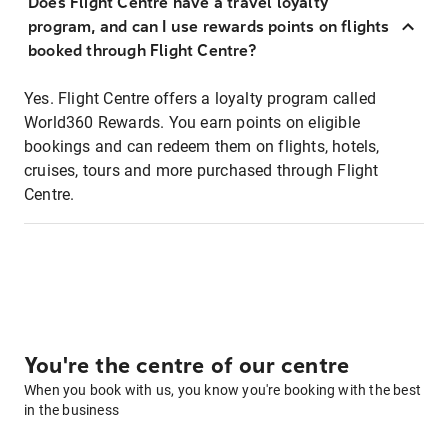
Does Flight Centre have a travel loyalty
program, and can I use rewards points on flights
booked through Flight Centre?
Yes. Flight Centre offers a loyalty program called
World360 Rewards. You earn points on eligible
bookings and can redeem them on flights, hotels,
cruises, tours and more purchased through Flight
Centre.
You're the centre of our centre
When you book with us, you know you're booking with the best
in the business