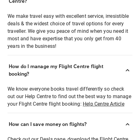
Centre?
We make travel easy with excellent service, irresistible
deals & the widest choice of travel options for every
traveller. We give you peace of mind when you need it
most and have expertise that you only get from 40
years in the business!
How do I manage my Flight Centre flight
booking?
We know everyone books travel differently so check
out our Help Centre to find out the best way to manage
your Flight Centre flight booking:
Help Centre Article
How can I save money on flights?
Check out our Deals page, download the Flight Centre