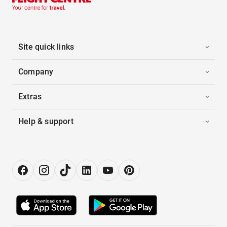
Site quick links
Company
Extras
Help & support