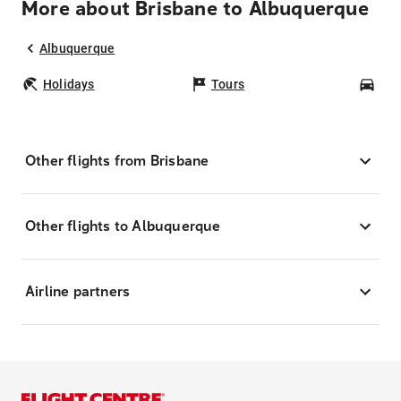
More about Brisbane to Albuquerque
Albuquerque
Holidays
Tours
Car
Other flights from Brisbane
Other flights to Albuquerque
Airline partners