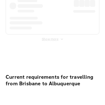
Show more
Displayed fares exclude
Online Booking Fee
&
Merchant
Fee
. Fees are applied once at checkout.
Current requirements for travelling
from Brisbane to Albuquerque