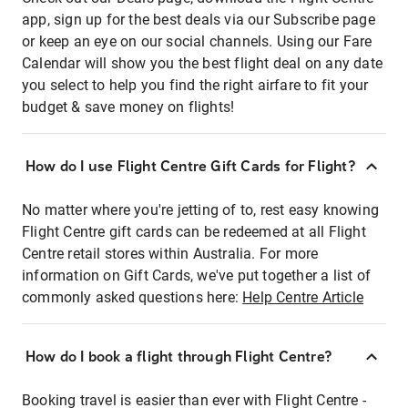
app, sign up for the best deals via our Subscribe page
or keep an eye on our social channels. Using our Fare
Calendar will show you the best flight deal on any date
you select to help you find the right airfare to fit your
budget & save money on flights!
How do I use Flight Centre Gift Cards for Flight?
No matter where you're jetting of to, rest easy knowing
Flight Centre gift cards can be redeemed at all Flight
Centre retail stores within Australia. For more
information on Gift Cards, we've put together a list of
commonly asked questions here:
Help Centre Article
How do I book a flight through Flight Centre?
Booking travel is easier than ever with Flight Centre -