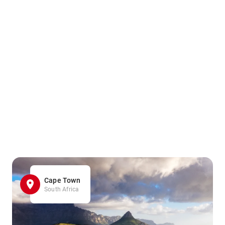
Cape Town
South Africa