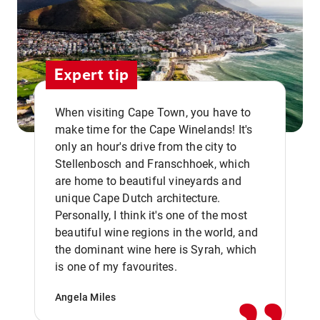
Expert tip
When visiting Cape Town, you have to
make time for the Cape Winelands! It's
only an hour's drive from the city to
Stellenbosch and Franschhoek, which
are home to beautiful vineyards and
unique Cape Dutch architecture.
Personally, I think it's one of the most
beautiful wine regions in the world, and
,,
the dominant wine here is Syrah, which
is one of my favourites.
Angela Miles