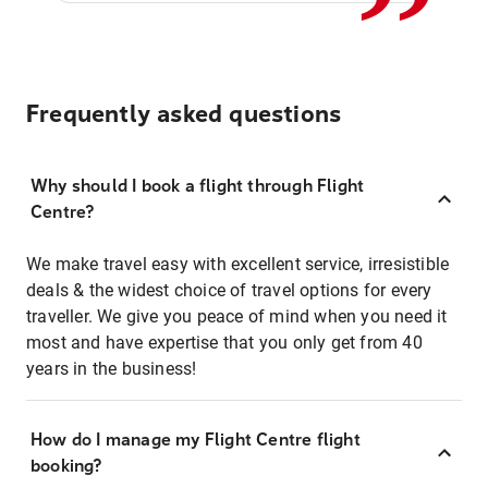
Frequently asked questions
Why should I book a flight through Flight
Centre?
We make travel easy with excellent service, irresistible
deals & the widest choice of travel options for every
traveller. We give you peace of mind when you need it
most and have expertise that you only get from 40
years in the business!
How do I manage my Flight Centre flight
booking?