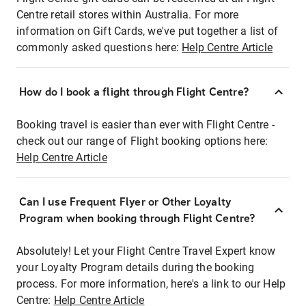
Centre retail stores within Australia. For more
information on Gift Cards, we've put together a list of
commonly asked questions here:
Help Centre Article
How do I book a flight through Flight Centre?
Booking travel is easier than ever with Flight Centre -
check out our range of Flight booking options here:
Help Centre Article
Can I use Frequent Flyer or Other Loyalty
Program when booking through Flight Centre?
Absolutely! Let your Flight Centre Travel Expert know
your Loyalty Program details during the booking
process. For more information, here's a link to our Help
Centre:
Help Centre Article