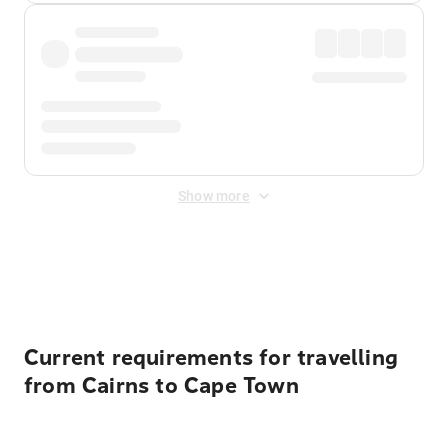
Show more
Displayed fares exclude
Online Booking Fee
&
Merchant
Fee
. Fees are applied once at checkout.
Current requirements for travelling
from Cairns to Cape Town