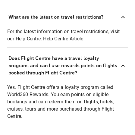
What are the latest on travel restrictions?
For the latest information on travel restrictions, visit
our Help Centre:
Help Centre Article
Does Flight Centre have a travel loyalty
program, and can I use rewards points on flights
booked through Flight Centre?
Yes. Flight Centre offers a loyalty program called
World360 Rewards. You earn points on eligible
bookings and can redeem them on flights, hotels,
cruises, tours and more purchased through Flight
Centre.