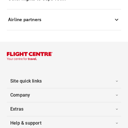
Airline partners
Site quick links
Company
Extras
Help & support