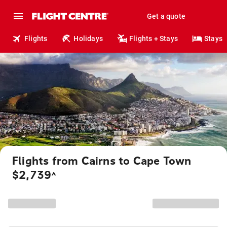
Get a quote
Flights
Holidays
Flights + Stays
Stays
Flights from Cairns to Cape Town
$2,739
^