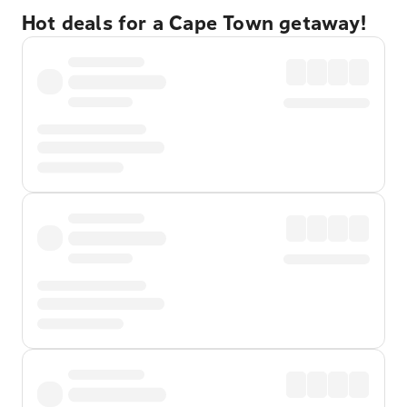
Hot deals for a Cape Town getaway!