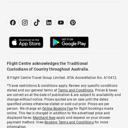
Flight Centre acknowledges the Traditional
Custodians of Country throughout Australia.
© Flight Centre Travel Group Limited. ATIA Accreditation No. A10412.
*Travel restrictions & conditions apply. Review any specific conditions
stated and our general terms at
Terms and Conditions
. Prices & taxes
are correct as at the date of publication & are subject to availability and
change without notice. Prices quoted are on sale until the dates
specified unless otherwise stated or sold out prior. Prices are per
person. We charge an
Online Booking Fee
for flight bookings made
online. This fee is charged in addition to the advertised price and
displayed fares.
Merchant fees
apply and depend on your chosen
payment method. View
Booking Terms and Conditions
for more
information.