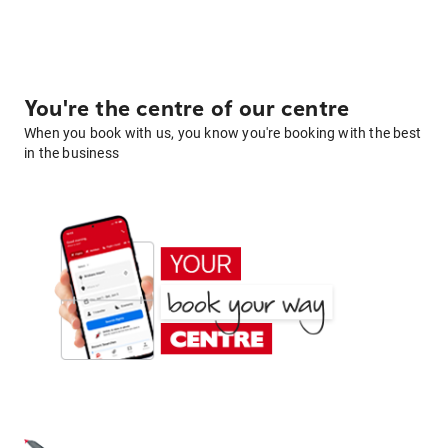
You're the centre of our centre
When you book with us, you know you're booking with the best
in the business