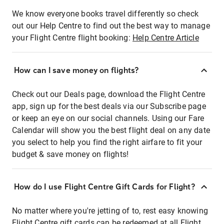
We know everyone books travel differently so check
out our Help Centre to find out the best way to manage
your Flight Centre flight booking:
Help Centre Article
How can I save money on flights?
Check out our Deals page, download the Flight Centre
app, sign up for the best deals via our Subscribe page
or keep an eye on our social channels. Using our Fare
Calendar will show you the best flight deal on any date
you select to help you find the right airfare to fit your
budget & save money on flights!
How do I use Flight Centre Gift Cards for Flight?
No matter where you're jetting of to, rest easy knowing
Flight Centre gift cards can be redeemed at all Flight