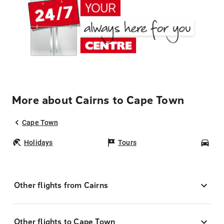
More about Cairns to Cape Town
Cape Town
Holidays
Tours
Car
Other flights from Cairns
Other flights to Cape Town