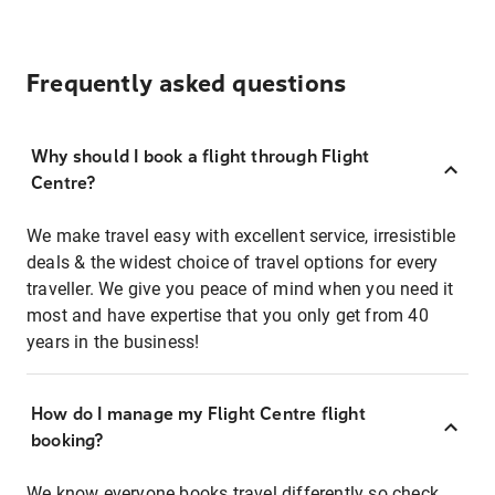
Frequently asked questions
Why should I book a flight through Flight
Centre?
We make travel easy with excellent service, irresistible
deals & the widest choice of travel options for every
traveller. We give you peace of mind when you need it
most and have expertise that you only get from 40
years in the business!
How do I manage my Flight Centre flight
booking?
We know everyone books travel differently so check