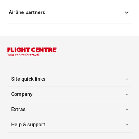
Airline partners
Site quick links
Company
Extras
Help & support