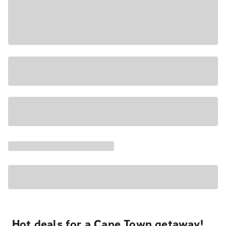
Hot deals for a Cape Town getaway!