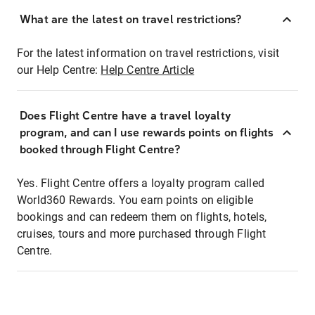
What are the latest on travel restrictions?
For the latest information on travel restrictions, visit
our Help Centre:
Help Centre Article
Does Flight Centre have a travel loyalty
program, and can I use rewards points on flights
booked through Flight Centre?
Yes. Flight Centre offers a loyalty program called
World360 Rewards. You earn points on eligible
bookings and can redeem them on flights, hotels,
cruises, tours and more purchased through Flight
Centre.