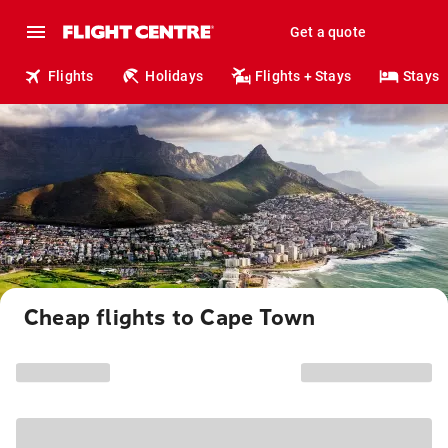
Get a quote
Flights
Holidays
Flights + Stays
Stays
Cheap flights to Cape Town