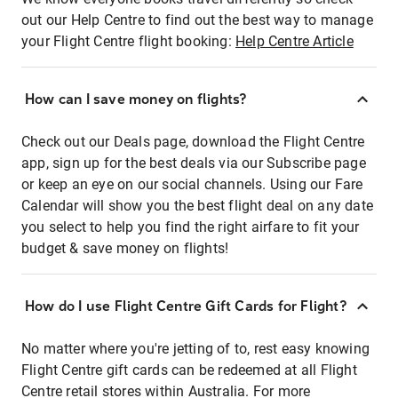
out our Help Centre to find out the best way to manage
your Flight Centre flight booking:
Help Centre Article
How can I save money on flights?
Check out our Deals page, download the Flight Centre
app, sign up for the best deals via our Subscribe page
or keep an eye on our social channels. Using our Fare
Calendar will show you the best flight deal on any date
you select to help you find the right airfare to fit your
budget & save money on flights!
How do I use Flight Centre Gift Cards for Flight?
No matter where you're jetting of to, rest easy knowing
Flight Centre gift cards can be redeemed at all Flight
Centre retail stores within Australia. For more