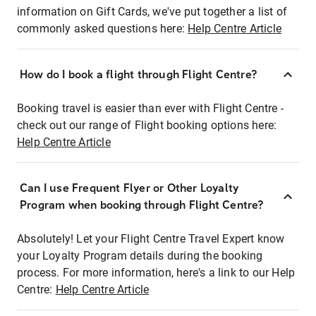
information on Gift Cards, we've put together a list of
commonly asked questions here:
Help Centre Article
How do I book a flight through Flight Centre?
Booking travel is easier than ever with Flight Centre -
check out our range of Flight booking options here:
Help Centre Article
Can I use Frequent Flyer or Other Loyalty
Program when booking through Flight Centre?
Absolutely! Let your Flight Centre Travel Expert know
your Loyalty Program details during the booking
process. For more information, here's a link to our Help
Centre:
Help Centre Article