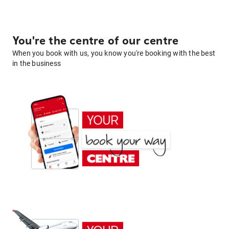
You're the centre of our centre
When you book with us, you know you're booking with the best
in the business