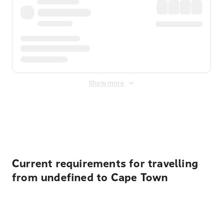
Show more
Displayed fares exclude
Online Booking Fee
&
Merchant
Fee
. Fees are applied once at checkout.
Current requirements for travelling
from undefined to Cape Town