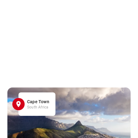
Cape Town
South Africa