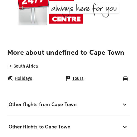
More about undefined to Cape Town
South Africa
Holidays
Tours
Car
Other flights from Cape Town
Other flights to Cape Town