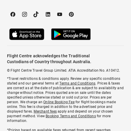
Flight Centre acknowledges the Traditional
Custodians of Country throughout Australia.
© Flight Centre Travel Group Limited. ATIA Accreditation No. A10412.
*Travel restrictions & conditions apply. Review any specific conditions
stated and our general terms at
Terms and Conditions
. Prices & taxes
are correct as at the date of publication & are subject to availability and
change without notice. Prices quoted are on sale until the dates
specified unless otherwise stated or sold out prior. Prices are per
person. We charge an
Online Booking Fee
for flight bookings made
online. This fee is charged in addition to the advertised price and
displayed fares.
Merchant fees
apply and depend on your chosen
payment method. View
Booking Terms and Conditions
for more
information.
^Pricing based on available fares returned from recent searches