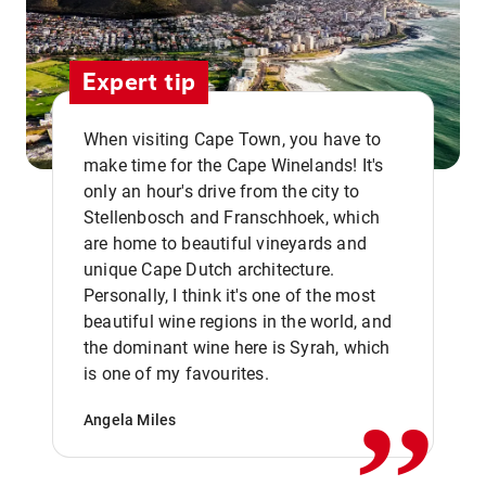
Expert tip
When visiting Cape Town, you have to
make time for the Cape Winelands! It's
only an hour's drive from the city to
Stellenbosch and Franschhoek, which
are home to beautiful vineyards and
unique Cape Dutch architecture.
Personally, I think it's one of the most
beautiful wine regions in the world, and
,,
the dominant wine here is Syrah, which
is one of my favourites.
Angela Miles