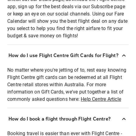
app, sign up for the best deals via our Subscribe page
or keep an eye on our social channels. Using our Fare
Calendar will show you the best flight deal on any date
you select to help you find the right airfare to fit your
budget & save money on flights!
How do I use Flight Centre Gift Cards for Flight?
No matter where you're jetting of to, rest easy knowing
Flight Centre gift cards can be redeemed at all Flight
Centre retail stores within Australia. For more
information on Gift Cards, we've put together a list of
commonly asked questions here:
Help Centre Article
How do I book a flight through Flight Centre?
Booking travel is easier than ever with Flight Centre -