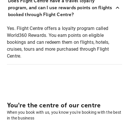
Does Flight Centre have a travel loyalty
program, and can I use rewards points on flights
booked through Flight Centre?
Yes. Flight Centre offers a loyalty program called
World360 Rewards. You earn points on eligible
bookings and can redeem them on flights, hotels,
cruises, tours and more purchased through Flight
Centre.
You're the centre of our centre
When you book with us, you know you're booking with the best
in the business