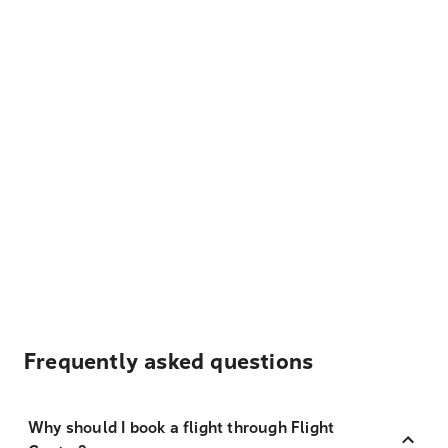
Frequently asked questions
Why should I book a flight through Flight