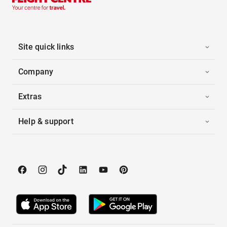
Site quick links
Company
Extras
Help & support