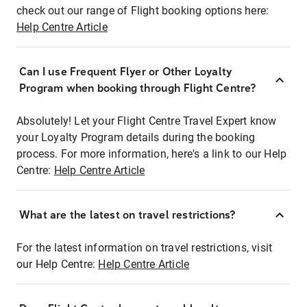
check out our range of Flight booking options here:
Help Centre Article
Can I use Frequent Flyer or Other Loyalty
Program when booking through Flight Centre?
Absolutely! Let your Flight Centre Travel Expert know
your Loyalty Program details during the booking
process. For more information, here's a link to our Help
Centre:
Help Centre Article
What are the latest on travel restrictions?
For the latest information on travel restrictions, visit
our Help Centre:
Help Centre Article