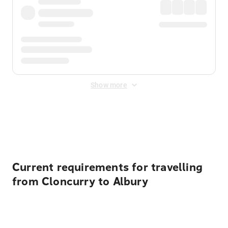
Show more
Displayed fares exclude
Online Booking Fee
&
Merchant
Fee
. Fees are applied once at checkout.
Current requirements for travelling
from Cloncurry to Albury