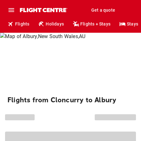
Get a quote
Flights
Holidays
Flights + Stays
Stays
Flights from Cloncurry to Albury