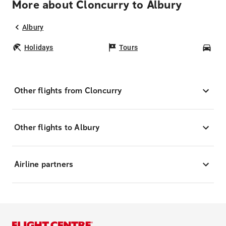
More about Cloncurry to Albury
Albury
Holidays
Tours
Car
Other flights from Cloncurry
Other flights to Albury
Airline partners