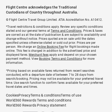
Flight Centre acknowledges the Traditional
Custodians of Country throughout Australia.
© Flight Centre Travel Group Limited. ATIA Accreditation No. A10412.
*Travel restrictions & conditions apply. Review any specific conditions
stated and our general terms at
Terms and Conditions
. Prices & taxes
are correct as at the date of publication & are subject to availability and
change without notice. Prices quoted are on sale until the dates
specified unless otherwise stated or sold out prior. Prices are per
person. We charge an
Online Booking Fee
for flight bookings made
online. This fee is charged in addition to the advertised price and
displayed fares.
Merchant fees
apply and depend on your chosen
payment method. View
Booking Terms and Conditions
for more
information.
^Pricing based on available fares returned from recent searches
conducted, with a departure date of between 7 to 28 days from
search/booking. Pricing may not be available for your preferred travel
time. Use search function to confirm fares available for your preferred
travel dates and times.
Cookies
Privacy
Terms & conditions
Terms of use
World360 Rewards Terms and conditions
World360 Rewards Privacy statement