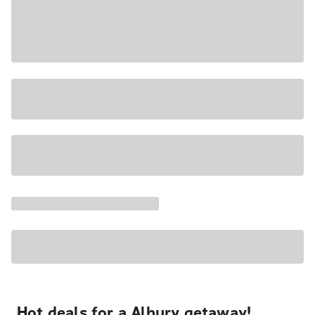
Hot deals for a Albury getaway!