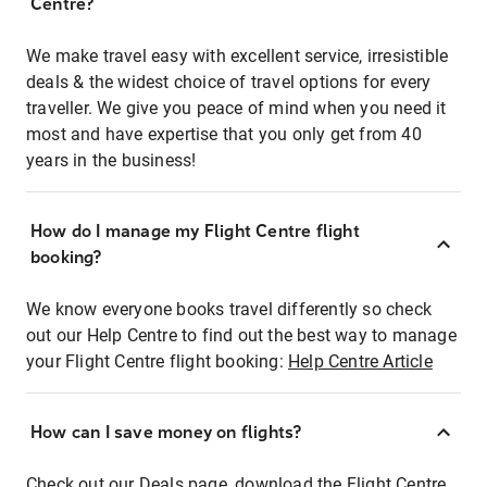
Centre?
We make travel easy with excellent service, irresistible
deals & the widest choice of travel options for every
traveller. We give you peace of mind when you need it
most and have expertise that you only get from 40
years in the business!
How do I manage my Flight Centre flight
booking?
We know everyone books travel differently so check
out our Help Centre to find out the best way to manage
your Flight Centre flight booking:
Help Centre Article
How can I save money on flights?
Check out our Deals page, download the Flight Centre