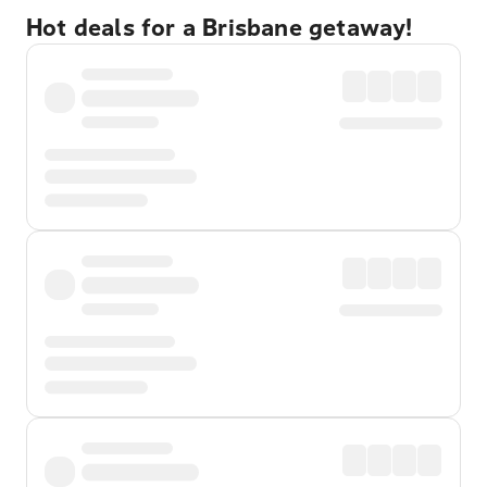
Hot deals for a Brisbane getaway!