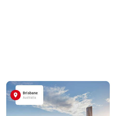
Brisbane
Australia