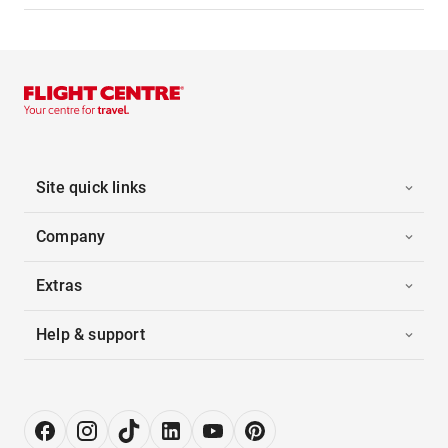
Site quick links
Company
Extras
Help & support