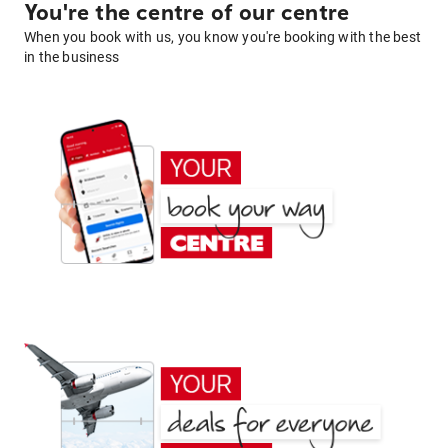
You're the centre of our centre
When you book with us, you know you're booking with the best
in the business