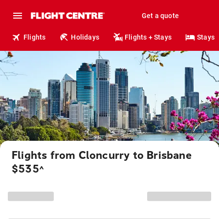
Get a quote
Flights
Holidays
Flights + Stays
Stays
Flights from Cloncurry to Brisbane
$535
^