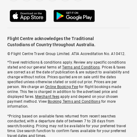
Flight Centre acknowledges the Traditional
Custodians of Country throughout Australia.
© Flight Centre Travel Group Limited. ATIA Accreditation No. A10412.
*Travel restrictions & conditions apply. Review any specific conditions
stated and our general terms at
Terms and Conditions
. Prices & taxes
are correct as at the date of publication & are subject to availability and
change without notice. Prices quoted are on sale until the dates
specified unless otherwise stated or sold out prior. Prices are per
person. We charge an
Online Booking Fee
for flight bookings made
online. This fee is charged in addition to the advertised price and
displayed fares.
Merchant fees
apply and depend on your chosen
payment method. View
Booking Terms and Conditions
for more
information.
^Pricing based on available fares returned from recent searches
conducted, with a departure date of between 7 to 28 days from
search/booking. Pricing may not be available for your preferred travel
time. Use search function to confirm fares available for your preferred
travel dates and times.