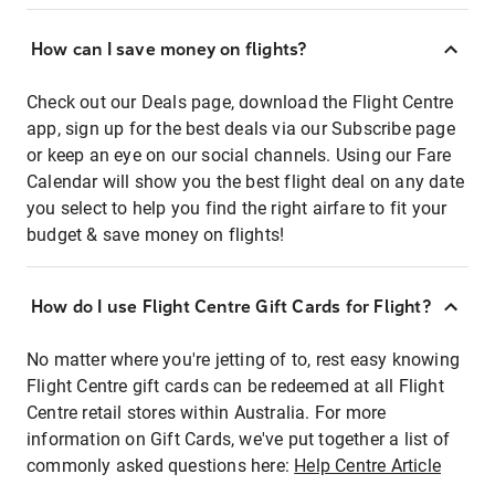
How can I save money on flights?
Check out our Deals page, download the Flight Centre
app, sign up for the best deals via our Subscribe page
or keep an eye on our social channels. Using our Fare
Calendar will show you the best flight deal on any date
you select to help you find the right airfare to fit your
budget & save money on flights!
How do I use Flight Centre Gift Cards for Flight?
No matter where you're jetting of to, rest easy knowing
Flight Centre gift cards can be redeemed at all Flight
Centre retail stores within Australia. For more
information on Gift Cards, we've put together a list of
commonly asked questions here:
Help Centre Article