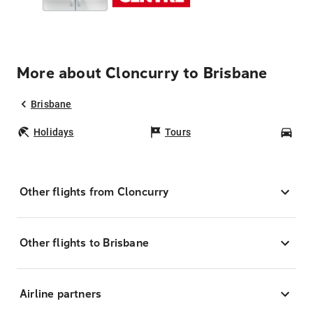
More about Cloncurry to Brisbane
Brisbane
Holidays
Tours
Car
Other flights from Cloncurry
Other flights to Brisbane
Airline partners