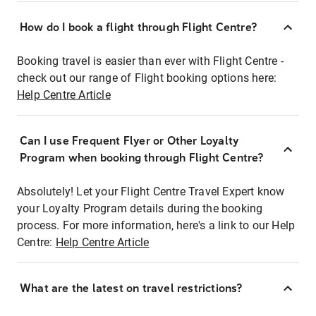
How do I book a flight through Flight Centre?
Booking travel is easier than ever with Flight Centre -
check out our range of Flight booking options here:
Help Centre Article
Can I use Frequent Flyer or Other Loyalty
Program when booking through Flight Centre?
Absolutely! Let your Flight Centre Travel Expert know
your Loyalty Program details during the booking
process. For more information, here's a link to our Help
Centre:
Help Centre Article
What are the latest on travel restrictions?