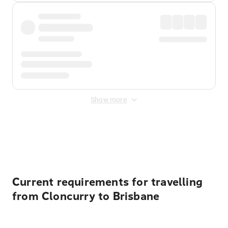
Show more
Displayed fares exclude
Online Booking Fee
&
Merchant
Fee
. Fees are applied once at checkout.
Current requirements for travelling
from Cloncurry to Brisbane