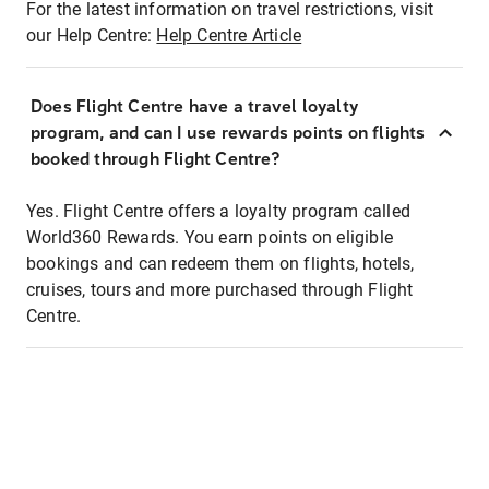
For the latest information on travel restrictions, visit
our Help Centre:
Help Centre Article
Does Flight Centre have a travel loyalty
program, and can I use rewards points on flights
booked through Flight Centre?
Yes. Flight Centre offers a loyalty program called
World360 Rewards. You earn points on eligible
bookings and can redeem them on flights, hotels,
cruises, tours and more purchased through Flight
Centre.