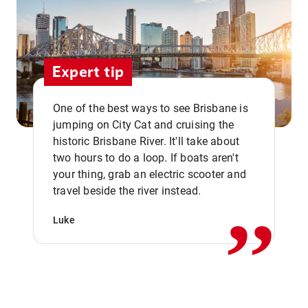
Expert tip
One of the best ways to see Brisbane is
jumping on City Cat and cruising the
historic Brisbane River. It'll take about
two hours to do a loop. If boats aren't
,,
your thing, grab an electric scooter and
travel beside the river instead.
Luke