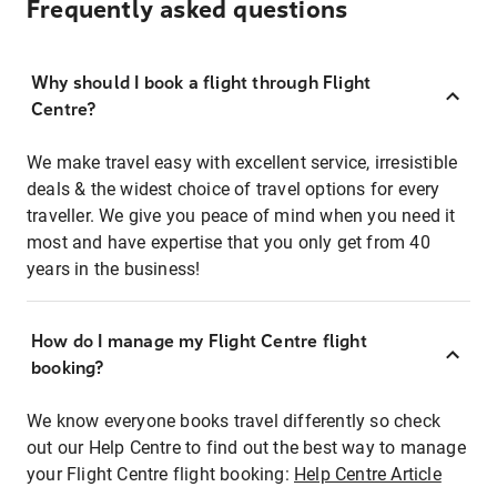
Frequently asked questions
Why should I book a flight through Flight
Centre?
We make travel easy with excellent service, irresistible
deals & the widest choice of travel options for every
traveller. We give you peace of mind when you need it
most and have expertise that you only get from 40
years in the business!
How do I manage my Flight Centre flight
booking?
We know everyone books travel differently so check
out our Help Centre to find out the best way to manage
your Flight Centre flight booking:
Help Centre Article