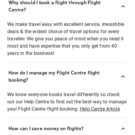
Why should I book a flight through Flight
Centre?
We make travel easy with excellent service, irresistible
deals & the widest choice of travel options for every
traveller. We give you peace of mind when you need it
most and have expertise that you only get from 40
years in the business!
How do I manage my Flight Centre flight
booking?
We know everyone books travel differently so check
out our Help Centre to find out the best way to manage
your Flight Centre flight booking:
Help Centre Article
How can I save money on flights?