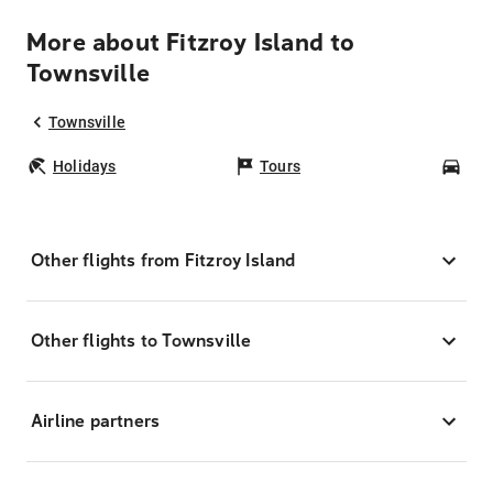
More about Fitzroy Island to
Townsville
Townsville
Holidays
Tours
Car
Other flights from Fitzroy Island
Other flights to Townsville
Airline partners