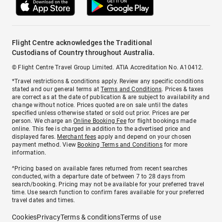
Flight Centre acknowledges the Traditional
Custodians of Country throughout Australia.
© Flight Centre Travel Group Limited. ATIA Accreditation No. A10412.
*Travel restrictions & conditions apply. Review any specific conditions
stated and our general terms at
Terms and Conditions
. Prices & taxes
are correct as at the date of publication & are subject to availability and
change without notice. Prices quoted are on sale until the dates
specified unless otherwise stated or sold out prior. Prices are per
person. We charge an
Online Booking Fee
for flight bookings made
online. This fee is charged in addition to the advertised price and
displayed fares.
Merchant fees
apply and depend on your chosen
payment method. View
Booking Terms and Conditions
for more
information.
^Pricing based on available fares returned from recent searches
conducted, with a departure date of between 7 to 28 days from
search/booking. Pricing may not be available for your preferred travel
time. Use search function to confirm fares available for your preferred
travel dates and times.
Cookies
Privacy
Terms & conditions
Terms of use