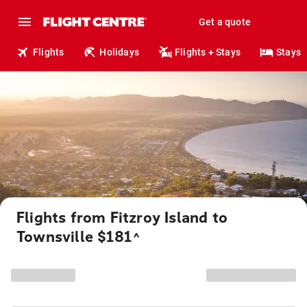
Get a quote
Flights
Holidays
Flights + Stays
Stays
Flights from Fitzroy Island to
Townsville $181
^