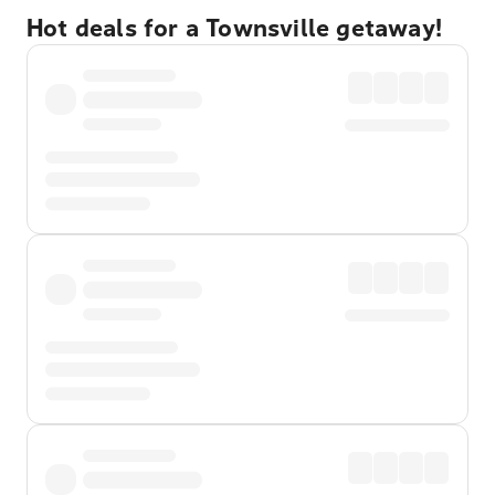
Hot deals for a Townsville getaway!