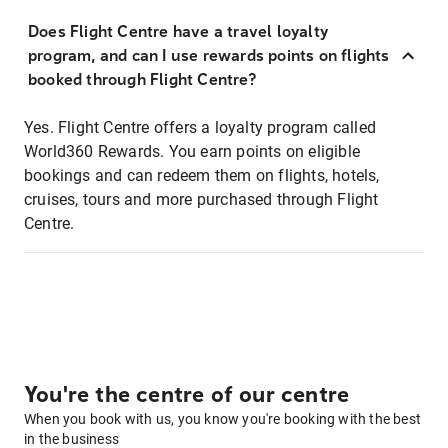
Does Flight Centre have a travel loyalty
program, and can I use rewards points on flights
booked through Flight Centre?
Yes. Flight Centre offers a loyalty program called
World360 Rewards. You earn points on eligible
bookings and can redeem them on flights, hotels,
cruises, tours and more purchased through Flight
Centre.
You're the centre of our centre
When you book with us, you know you're booking with the best
in the business