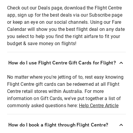
Check out our Deals page, download the Flight Centre
app, sign up for the best deals via our Subscribe page
or keep an eye on our social channels. Using our Fare
Calendar will show you the best flight deal on any date
you select to help you find the right airfare to fit your
budget & save money on flights!
How do I use Flight Centre Gift Cards for Flight?
No matter where you're jetting of to, rest easy knowing
Flight Centre gift cards can be redeemed at all Flight
Centre retail stores within Australia. For more
information on Gift Cards, we've put together a list of
commonly asked questions here:
Help Centre Article
How do I book a flight through Flight Centre?