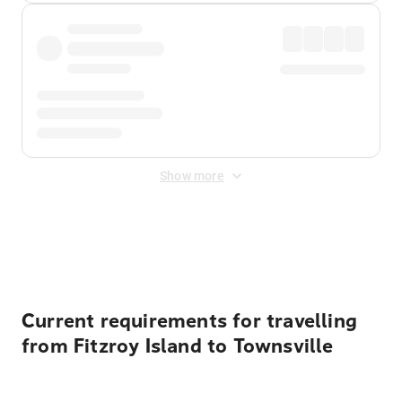
Show more
Displayed fares exclude
Online Booking Fee
&
Merchant
Fee
. Fees are applied once at checkout.
Current requirements for travelling
from Fitzroy Island to Townsville