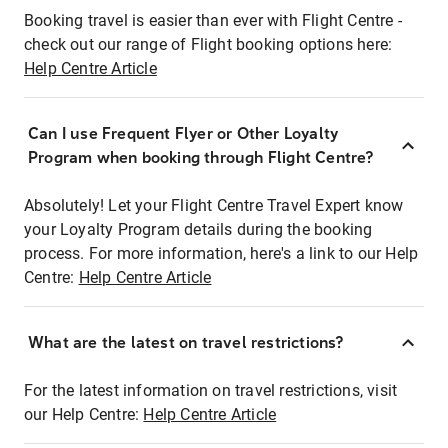
Booking travel is easier than ever with Flight Centre -
check out our range of Flight booking options here:
Help Centre Article
Can I use Frequent Flyer or Other Loyalty
Program when booking through Flight Centre?
Absolutely! Let your Flight Centre Travel Expert know
your Loyalty Program details during the booking
process. For more information, here's a link to our Help
Centre:
Help Centre Article
What are the latest on travel restrictions?
For the latest information on travel restrictions, visit
our Help Centre:
Help Centre Article