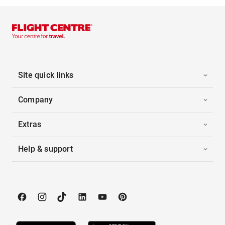
Site quick links
Company
Extras
Help & support