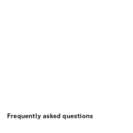
Frequently asked questions