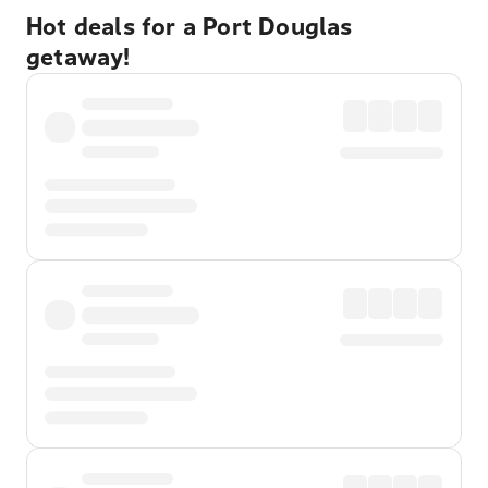
Hot deals for a Port Douglas
getaway!