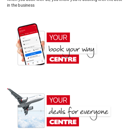
in the business