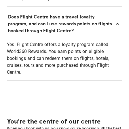
Does Flight Centre have a travel loyalty
program, and can I use rewards points on flights
booked through Flight Centre?
Yes. Flight Centre offers a loyalty program called
World360 Rewards. You earn points on eligible
bookings and can redeem them on flights, hotels,
cruises, tours and more purchased through Flight
Centre.
You're the centre of our centre
When you book with us, you know you're booking with the best