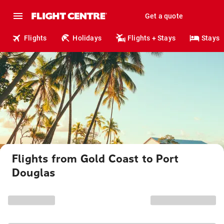
Get a quote
Flights
Holidays
Flights + Stays
Stays
Flights from Gold Coast to Port
Douglas