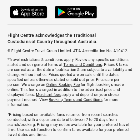
Flight Centre acknowledges the Traditional
Custodians of Country throughout Australia.
© Flight Centre Travel Group Limited. ATIA Accreditation No. A10412.
*Travel restrictions & conditions apply. Review any specific conditions
stated and our general terms at
Terms and Conditions
. Prices & taxes
are correct as at the date of publication & are subject to availability and
change without notice. Prices quoted are on sale until the dates
specified unless otherwise stated or sold out prior. Prices are per
person. We charge an
Online Booking Fee
for flight bookings made
online. This fee is charged in addition to the advertised price and
displayed fares.
Merchant fees
apply and depend on your chosen
payment method. View
Booking Terms and Conditions
for more
information.
^Pricing based on available fares returned from recent searches
conducted, with a departure date of between 7 to 28 days from
search/booking. Pricing may not be available for your preferred travel
time. Use search function to confirm fares available for your preferred
travel dates and times.