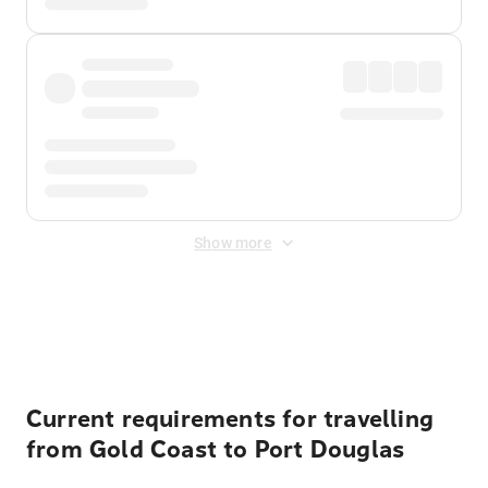
Show more
Displayed fares exclude
Online Booking Fee
&
Merchant
Fee
. Fees are applied once at checkout.
Current requirements for travelling
from Gold Coast to Port Douglas