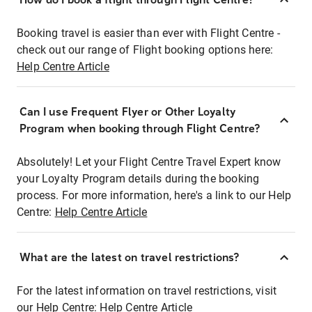
Booking travel is easier than ever with Flight Centre -
check out our range of Flight booking options here:
Help Centre Article
Can I use Frequent Flyer or Other Loyalty
Program when booking through Flight Centre?
Absolutely! Let your Flight Centre Travel Expert know
your Loyalty Program details during the booking
process. For more information, here's a link to our Help
Centre:
Help Centre Article
What are the latest on travel restrictions?
For the latest information on travel restrictions, visit
our Help Centre:
Help Centre Article