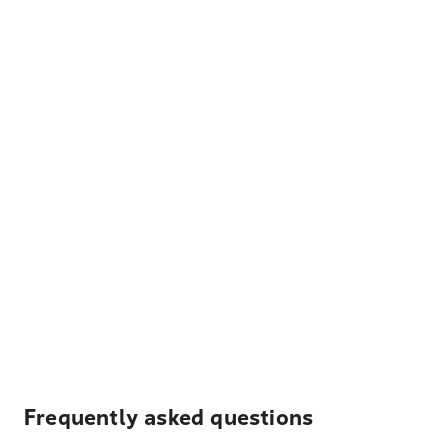
Frequently asked questions