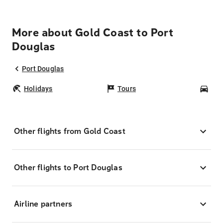
More about Gold Coast to Port
Douglas
Port Douglas
Holidays
Tours
Car
Other flights from Gold Coast
Other flights to Port Douglas
Airline partners