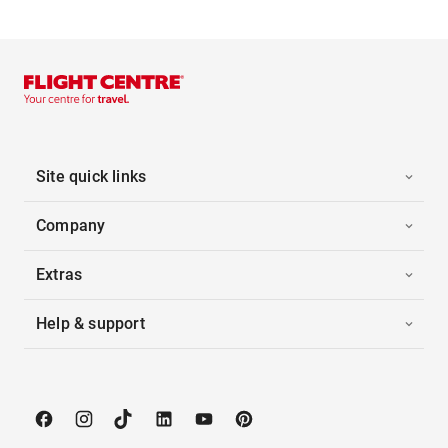
Site quick links
Company
Extras
Help & support