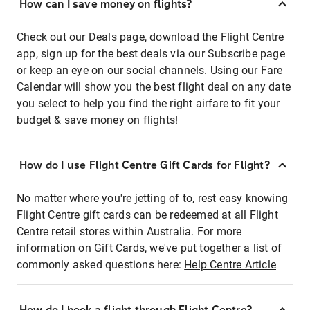
How can I save money on flights?
Check out our Deals page, download the Flight Centre
app, sign up for the best deals via our Subscribe page
or keep an eye on our social channels. Using our Fare
Calendar will show you the best flight deal on any date
you select to help you find the right airfare to fit your
budget & save money on flights!
How do I use Flight Centre Gift Cards for Flight?
No matter where you're jetting of to, rest easy knowing
Flight Centre gift cards can be redeemed at all Flight
Centre retail stores within Australia. For more
information on Gift Cards, we've put together a list of
commonly asked questions here:
Help Centre Article
How do I book a flight through Flight Centre?