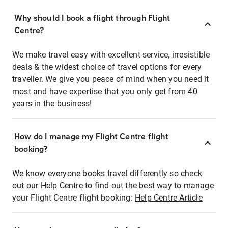
Why should I book a flight through Flight
Centre?
We make travel easy with excellent service, irresistible
deals & the widest choice of travel options for every
traveller. We give you peace of mind when you need it
most and have expertise that you only get from 40
years in the business!
How do I manage my Flight Centre flight
booking?
We know everyone books travel differently so check
out our Help Centre to find out the best way to manage
your Flight Centre flight booking:
Help Centre Article