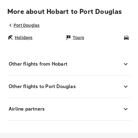
More about Hobart to Port Douglas
Port Douglas
Holidays
Tours
Car
Other flights from Hobart
Other flights to Port Douglas
Airline partners