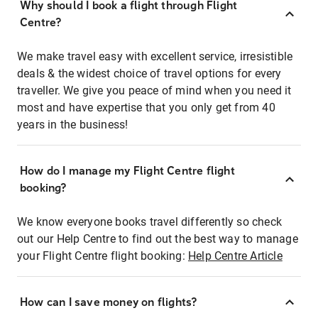
Why should I book a flight through Flight
Centre?
We make travel easy with excellent service, irresistible
deals & the widest choice of travel options for every
traveller. We give you peace of mind when you need it
most and have expertise that you only get from 40
years in the business!
How do I manage my Flight Centre flight
booking?
We know everyone books travel differently so check
out our Help Centre to find out the best way to manage
your Flight Centre flight booking:
Help Centre Article
How can I save money on flights?