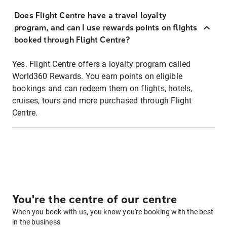
Does Flight Centre have a travel loyalty
program, and can I use rewards points on flights
booked through Flight Centre?
Yes. Flight Centre offers a loyalty program called
World360 Rewards. You earn points on eligible
bookings and can redeem them on flights, hotels,
cruises, tours and more purchased through Flight
Centre.
You're the centre of our centre
When you book with us, you know you're booking with the best
in the business