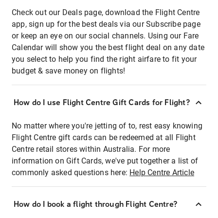
Check out our Deals page, download the Flight Centre
app, sign up for the best deals via our Subscribe page
or keep an eye on our social channels. Using our Fare
Calendar will show you the best flight deal on any date
you select to help you find the right airfare to fit your
budget & save money on flights!
How do I use Flight Centre Gift Cards for Flight?
No matter where you're jetting of to, rest easy knowing
Flight Centre gift cards can be redeemed at all Flight
Centre retail stores within Australia. For more
information on Gift Cards, we've put together a list of
commonly asked questions here:
Help Centre Article
How do I book a flight through Flight Centre?