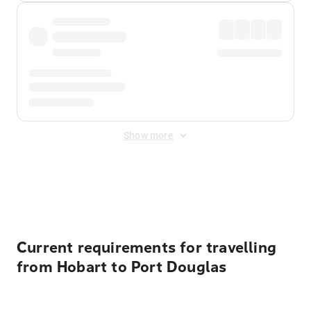
Show more
Displayed fares exclude
Online Booking Fee
&
Merchant
Fee
. Fees are applied once at checkout.
Current requirements for travelling
from Hobart to Port Douglas