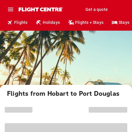
Get a quote
Flights
Holidays
Flights + Stays
Stays
Flights from Hobart to Port Douglas