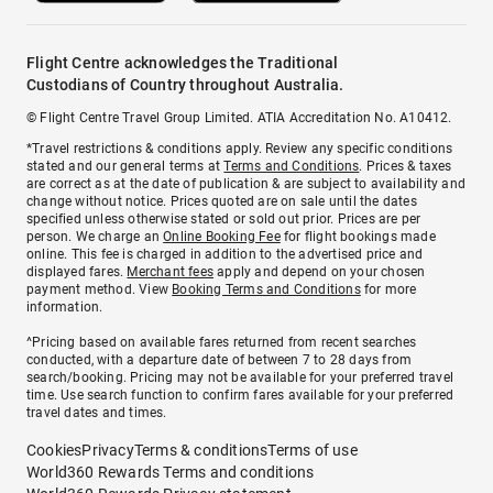
Flight Centre acknowledges the Traditional
Custodians of Country throughout Australia.
© Flight Centre Travel Group Limited. ATIA Accreditation No. A10412.
*Travel restrictions & conditions apply. Review any specific conditions
stated and our general terms at
Terms and Conditions
. Prices & taxes
are correct as at the date of publication & are subject to availability and
change without notice. Prices quoted are on sale until the dates
specified unless otherwise stated or sold out prior. Prices are per
person. We charge an
Online Booking Fee
for flight bookings made
online. This fee is charged in addition to the advertised price and
displayed fares.
Merchant fees
apply and depend on your chosen
payment method. View
Booking Terms and Conditions
for more
information.
^Pricing based on available fares returned from recent searches
conducted, with a departure date of between 7 to 28 days from
search/booking. Pricing may not be available for your preferred travel
time. Use search function to confirm fares available for your preferred
travel dates and times.
Cookies
Privacy
Terms & conditions
Terms of use
World360 Rewards Terms and conditions