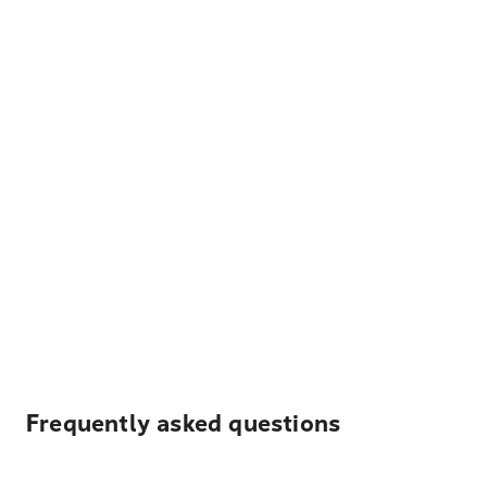
Frequently asked questions