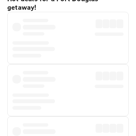
getaway!