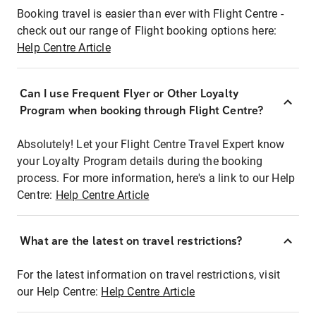
Booking travel is easier than ever with Flight Centre -
check out our range of Flight booking options here:
Help Centre Article
Can I use Frequent Flyer or Other Loyalty
Program when booking through Flight Centre?
Absolutely! Let your Flight Centre Travel Expert know
your Loyalty Program details during the booking
process. For more information, here's a link to our Help
Centre:
Help Centre Article
What are the latest on travel restrictions?
For the latest information on travel restrictions, visit
our Help Centre:
Help Centre Article