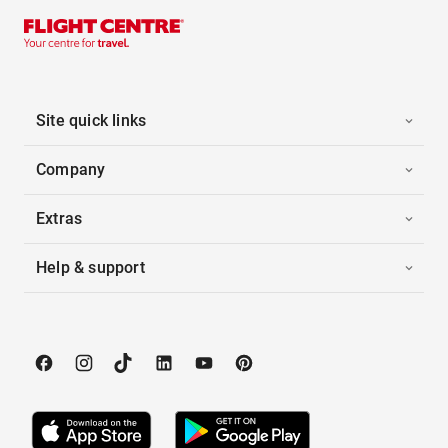
Site quick links
Company
Extras
Help & support