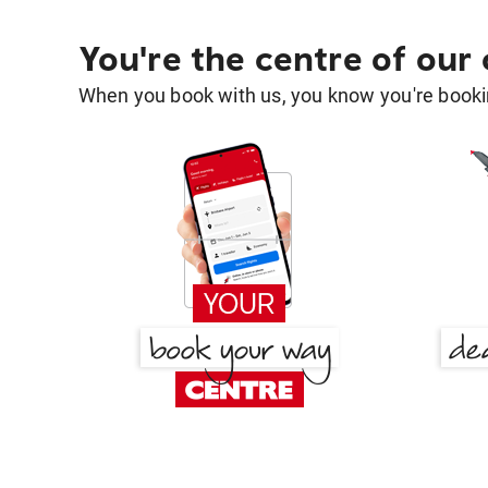
You're the centre of our
When you book with us, you know you're bookin