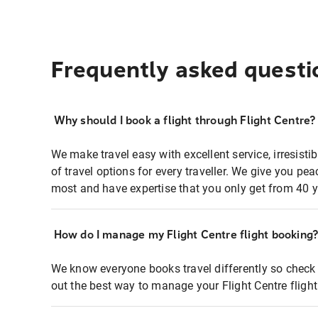
Frequently asked questi
Why should I book a flight through Flight Centre?
We make travel easy with excellent service, irresisti
of travel options for every traveller. We give you p
most and have expertise that you only get from 40 y
How do I manage my Flight Centre flight booking
We know everyone books travel differently so check 
out the best way to manage your Flight Centre fligh