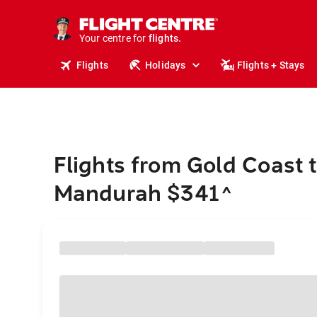
stays.
holidays.
Your centre for
flights.
travel.
Flights
Holidays
Flights + Stays
Flights from Gold Coast 
Mandurah $341
^