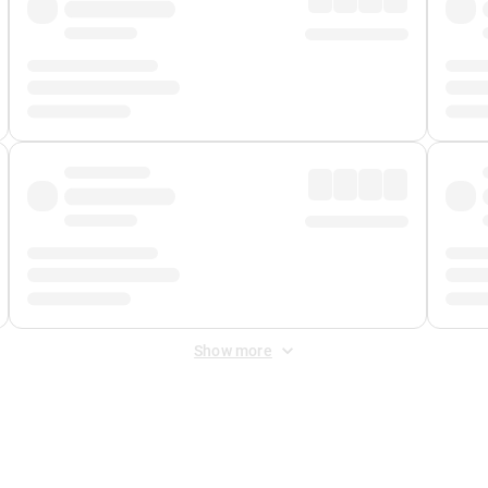
Show more
 Fee
&
Merchant Fee
. Fees are applied once at checkout.