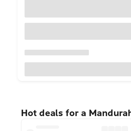
Hot deals for a Mandura