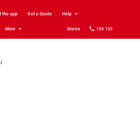
t the app
Get a Quote
Help
More
Stores
133 133