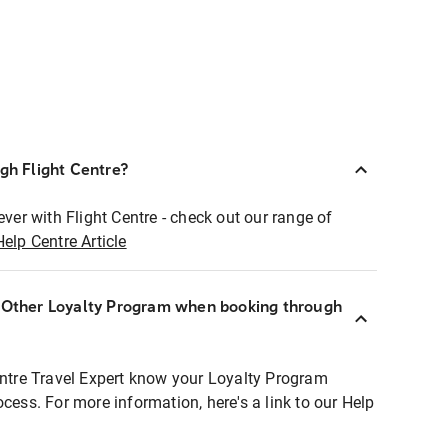
ugh Flight Centre?
ever with Flight Centre - check out our range of
Help Centre Article
r Other Loyalty Program when booking through
entre Travel Expert know your Loyalty Program
ocess. For more information, here's a link to our Help