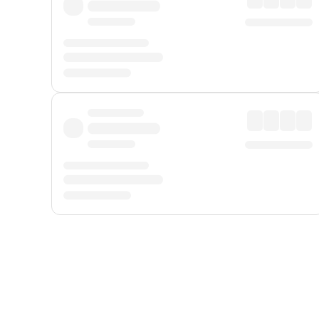
Displayed fares exclude
Online Booking