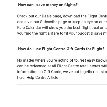
How can I save money on flights?
Check out our Deals page, download the Flight Centr
deals via our Subscribe page or keep an eye on our 
Fare Calendar will show you the best flight deal on 
you find the right airfare to fit your budget & save m
How do I use Flight Centre Gift Cards for Flight?
No matter where you're jetting of to, rest easy knowi
can be redeemed at all Flight Centre retail stores wi
information on Gift Cards, we've put together a lis
here:
Help Centre Article