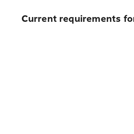
Current requirements fo