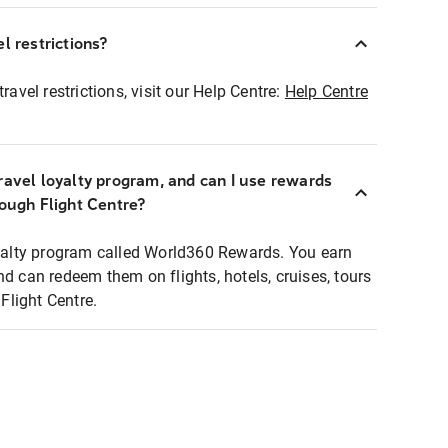
l restrictions?
ravel restrictions, visit our Help Centre:
Help Centre
ravel loyalty program, and can I use rewards
rough Flight Centre?
loyalty program called World360 Rewards. You earn
nd can redeem them on flights, hotels, cruises, tours
light Centre.