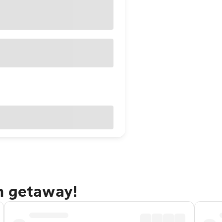
h getaway!