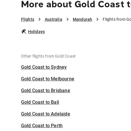
More about Gold Coast 
Flights
Australia
Mandurah
Flights from G
Holidays
Other flights from Gold Coast
Gold Coast to Sydney
Gold Coast to Melbourne
Gold Coast to Brisbane
Gold Coast to Bali
Gold Coast to Adelaide
Gold Coast to Perth