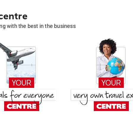
 centre
g with the best in the business