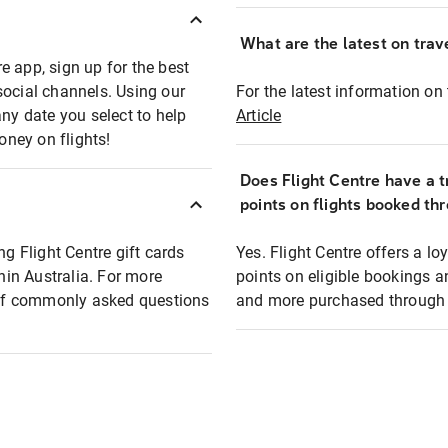
What are the latest on trave
e app, sign up for the best
social channels. Using our
For the latest information on t
any date you select to help
Article
oney on flights!
Does Flight Centre have a t
points on flights booked th
ng Flight Centre gift cards
Yes. Flight Centre offers a 
thin Australia. For more
points on eligible bookings a
t of commonly asked questions
and more purchased through F