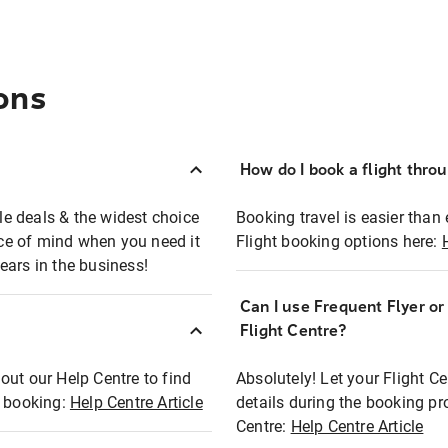
ons
How do I book a flight thro
ble deals & the widest choice
Booking travel is easier than 
eace of mind when you need it
Flight booking options here:
ears in the business!
Can I use Frequent Flyer o
?
Flight Centre?
out our Help Centre to find
Absolutely! Let your Flight C
t booking:
Help Centre Article
details during the booking pr
Centre:
Help Centre Article