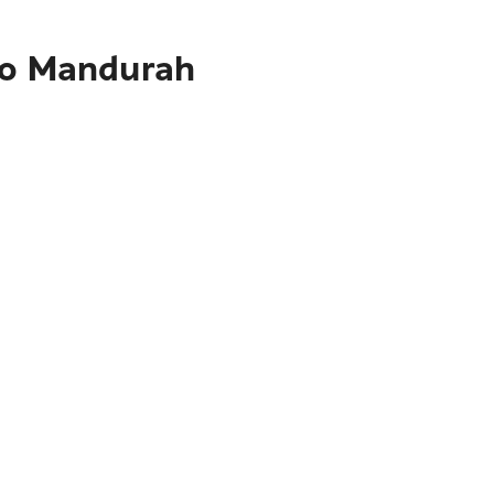
 to Mandurah