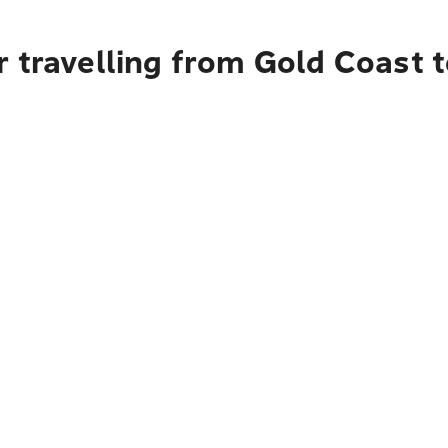
r travelling from Gold Coast