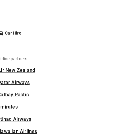
Car Hire
irline partners
Air New Zealand
Qatar Airways
athay Pacfic
Emirates
tihad Airways
awaiian Airlines