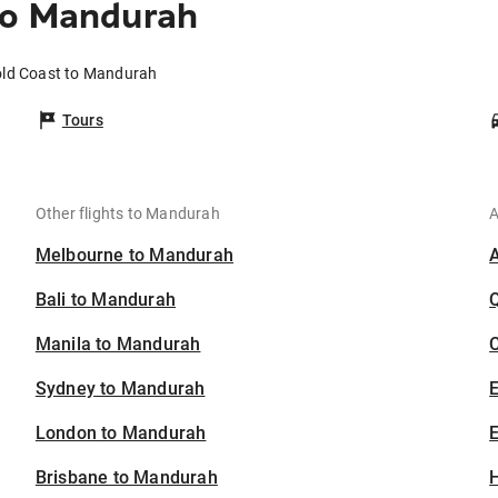
to Mandurah
old Coast to Mandurah
Tours
Other flights to Mandurah
A
Melbourne to Mandurah
Bali to Mandurah
Manila to Mandurah
C
Sydney to Mandurah
London to Mandurah
E
Brisbane to Mandurah
H