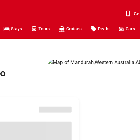
Ge
Stays
Tours
Cruises
Deals
Cars
to