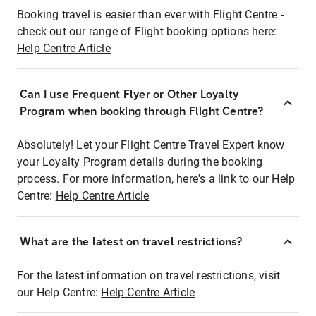
Booking travel is easier than ever with Flight Centre -
check out our range of Flight booking options here:
Help Centre Article
Can I use Frequent Flyer or Other Loyalty
Program when booking through Flight Centre?
Absolutely! Let your Flight Centre Travel Expert know
your Loyalty Program details during the booking
process. For more information, here's a link to our Help
Centre:
Help Centre Article
What are the latest on travel restrictions?
For the latest information on travel restrictions, visit
our Help Centre:
Help Centre Article