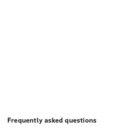
Frequently asked questions