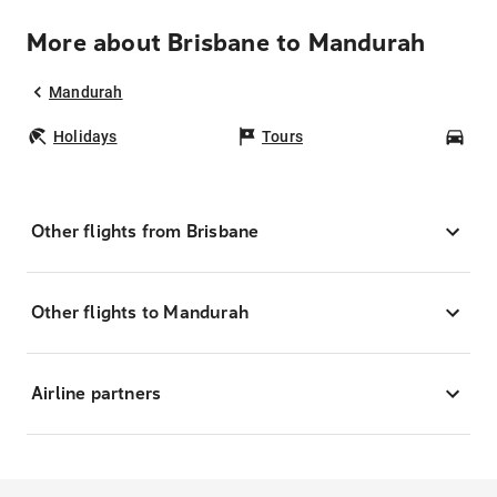
More about Brisbane to Mandurah
Mandurah
Holidays
Tours
Car
Other flights from Brisbane
Other flights to Mandurah
Airline partners