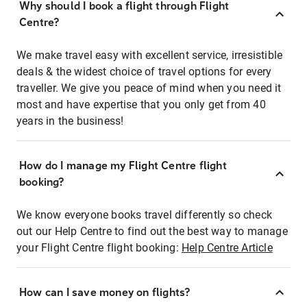
Why should I book a flight through Flight
Centre?
We make travel easy with excellent service, irresistible
deals & the widest choice of travel options for every
traveller. We give you peace of mind when you need it
most and have expertise that you only get from 40
years in the business!
How do I manage my Flight Centre flight
booking?
We know everyone books travel differently so check
out our Help Centre to find out the best way to manage
your Flight Centre flight booking:
Help Centre Article
How can I save money on flights?