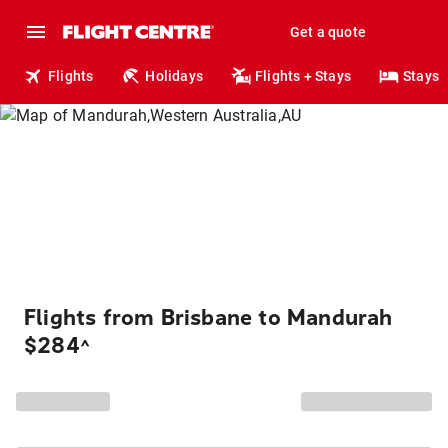
Get a quote
Flights
Holidays
Flights + Stays
Stays
Flights from Brisbane to Mandurah
$284
^