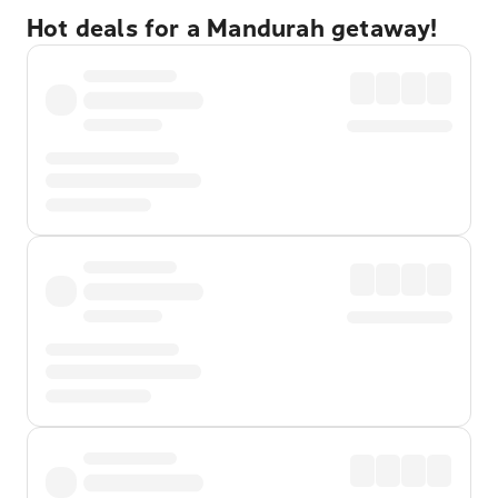
Hot deals for a Mandurah getaway!