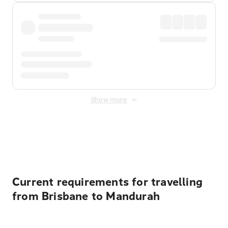
Show more
Displayed fares exclude
Online Booking Fee
&
Merchant
Fee
. Fees are applied once at checkout.
Current requirements for travelling
from Brisbane to Mandurah