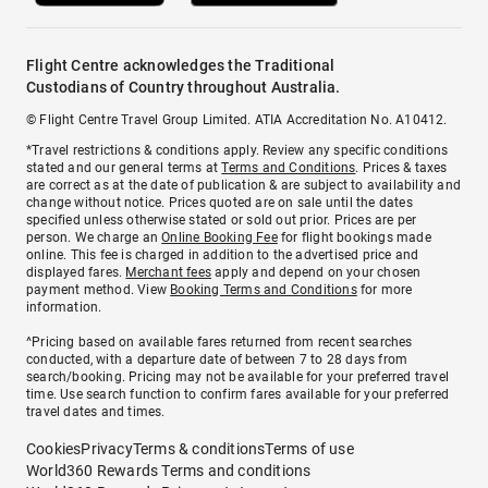
Flight Centre acknowledges the Traditional
Custodians of Country throughout Australia.
© Flight Centre Travel Group Limited. ATIA Accreditation No. A10412.
*Travel restrictions & conditions apply. Review any specific conditions
stated and our general terms at
Terms and Conditions
. Prices & taxes
are correct as at the date of publication & are subject to availability and
change without notice. Prices quoted are on sale until the dates
specified unless otherwise stated or sold out prior. Prices are per
person. We charge an
Online Booking Fee
for flight bookings made
online. This fee is charged in addition to the advertised price and
displayed fares.
Merchant fees
apply and depend on your chosen
payment method. View
Booking Terms and Conditions
for more
information.
^Pricing based on available fares returned from recent searches
conducted, with a departure date of between 7 to 28 days from
search/booking. Pricing may not be available for your preferred travel
time. Use search function to confirm fares available for your preferred
travel dates and times.
Cookies
Privacy
Terms & conditions
Terms of use
World360 Rewards Terms and conditions