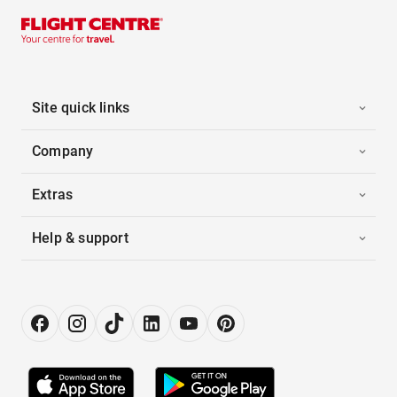
Site quick links
Company
Extras
Help & support