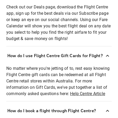
Check out our Deals page, download the Flight Centre
app, sign up for the best deals via our Subscribe page
or keep an eye on our social channels. Using our Fare
Calendar will show you the best flight deal on any date
you select to help you find the right airfare to fit your
budget & save money on flights!
How do I use Flight Centre Gift Cards for Flight?
No matter where you're jetting of to, rest easy knowing
Flight Centre gift cards can be redeemed at all Flight
Centre retail stores within Australia. For more
information on Gift Cards, we've put together a list of
commonly asked questions here:
Help Centre Article
How do I book a flight through Flight Centre?