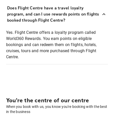
Does Flight Centre have a travel loyalty
program, and can I use rewards points on flights
booked through Flight Centre?
Yes. Flight Centre offers a loyalty program called
World360 Rewards. You earn points on eligible
bookings and can redeem them on flights, hotels,
cruises, tours and more purchased through Flight
Centre.
You're the centre of our centre
When you book with us, you know you're booking with the best
in the business