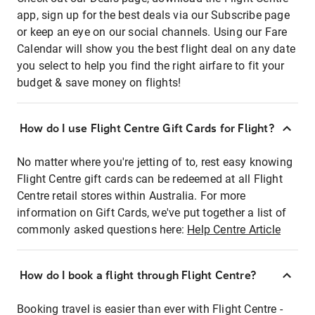
app, sign up for the best deals via our Subscribe page
or keep an eye on our social channels. Using our Fare
Calendar will show you the best flight deal on any date
you select to help you find the right airfare to fit your
budget & save money on flights!
How do I use Flight Centre Gift Cards for Flight?
No matter where you're jetting of to, rest easy knowing
Flight Centre gift cards can be redeemed at all Flight
Centre retail stores within Australia. For more
information on Gift Cards, we've put together a list of
commonly asked questions here:
Help Centre Article
How do I book a flight through Flight Centre?
Booking travel is easier than ever with Flight Centre -