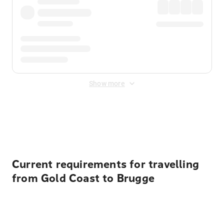
Show more
Displayed fares exclude
Online Booking Fee
&
Merchant
Fee
. Fees are applied once at checkout.
Current requirements for travelling
from Gold Coast to Brugge