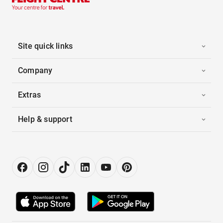
Site quick links
Company
Extras
Help & support