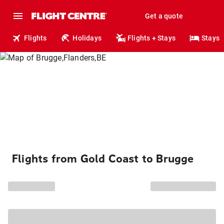
Get a quote
Flights
Holidays
Flights + Stays
Stays
Flights from Gold Coast to Brugge