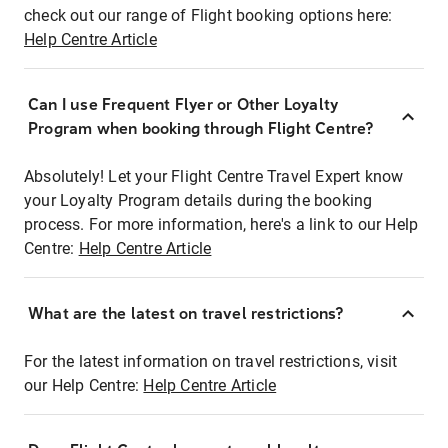
check out our range of Flight booking options here:
Help Centre Article
Can I use Frequent Flyer or Other Loyalty
Program when booking through Flight Centre?
Absolutely! Let your Flight Centre Travel Expert know
your Loyalty Program details during the booking
process. For more information, here's a link to our Help
Centre:
Help Centre Article
What are the latest on travel restrictions?
For the latest information on travel restrictions, visit
our Help Centre:
Help Centre Article