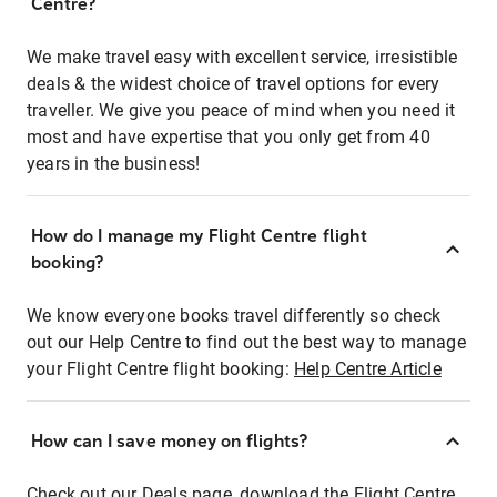
Centre?
We make travel easy with excellent service, irresistible
deals & the widest choice of travel options for every
traveller. We give you peace of mind when you need it
most and have expertise that you only get from 40
years in the business!
How do I manage my Flight Centre flight
booking?
We know everyone books travel differently so check
out our Help Centre to find out the best way to manage
your Flight Centre flight booking:
Help Centre Article
How can I save money on flights?
Check out our Deals page, download the Flight Centre