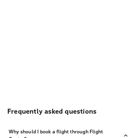
Frequently asked questions
Why should I book a flight through Flight