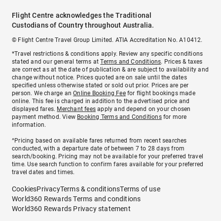
Flight Centre acknowledges the Traditional
Custodians of Country throughout Australia.
© Flight Centre Travel Group Limited. ATIA Accreditation No. A10412.
*Travel restrictions & conditions apply. Review any specific conditions
stated and our general terms at
Terms and Conditions
. Prices & taxes
are correct as at the date of publication & are subject to availability and
change without notice. Prices quoted are on sale until the dates
specified unless otherwise stated or sold out prior. Prices are per
person. We charge an
Online Booking Fee
for flight bookings made
online. This fee is charged in addition to the advertised price and
displayed fares.
Merchant fees
apply and depend on your chosen
payment method. View
Booking Terms and Conditions
for more
information.
^Pricing based on available fares returned from recent searches
conducted, with a departure date of between 7 to 28 days from
search/booking. Pricing may not be available for your preferred travel
time. Use search function to confirm fares available for your preferred
travel dates and times.
Cookies
Privacy
Terms & conditions
Terms of use
World360 Rewards Terms and conditions
World360 Rewards Privacy statement