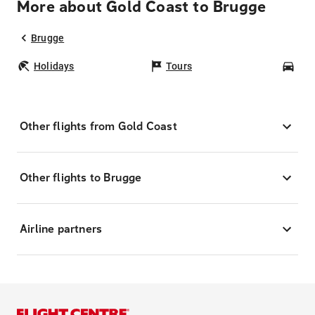
More about Gold Coast to Brugge
Brugge
Holidays
Tours
Car
Other flights from Gold Coast
Other flights to Brugge
Airline partners