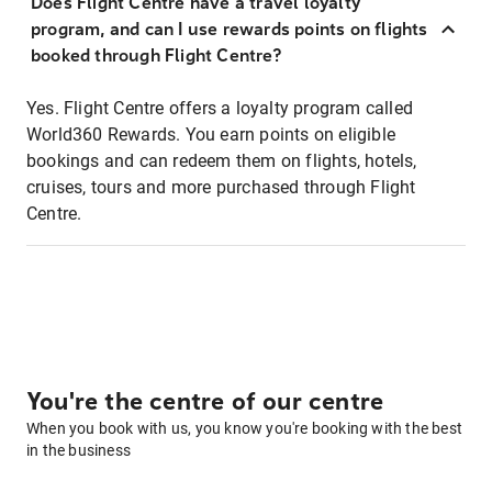
Does Flight Centre have a travel loyalty
program, and can I use rewards points on flights
booked through Flight Centre?
Yes. Flight Centre offers a loyalty program called
World360 Rewards. You earn points on eligible
bookings and can redeem them on flights, hotels,
cruises, tours and more purchased through Flight
Centre.
You're the centre of our centre
When you book with us, you know you're booking with the best
in the business