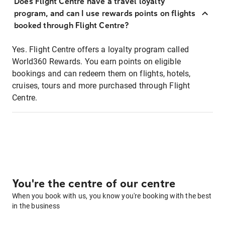
Does Flight Centre have a travel loyalty
program, and can I use rewards points on flights
booked through Flight Centre?
Yes. Flight Centre offers a loyalty program called
World360 Rewards. You earn points on eligible
bookings and can redeem them on flights, hotels,
cruises, tours and more purchased through Flight
Centre.
You're the centre of our centre
When you book with us, you know you're booking with the best
in the business