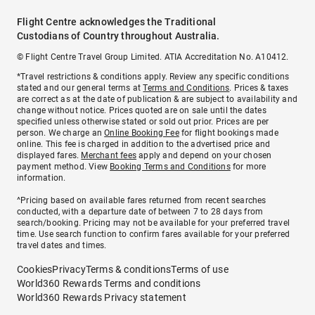
Flight Centre acknowledges the Traditional
Custodians of Country throughout Australia.
© Flight Centre Travel Group Limited. ATIA Accreditation No. A10412.
*Travel restrictions & conditions apply. Review any specific conditions
stated and our general terms at
Terms and Conditions
. Prices & taxes
are correct as at the date of publication & are subject to availability and
change without notice. Prices quoted are on sale until the dates
specified unless otherwise stated or sold out prior. Prices are per
person. We charge an
Online Booking Fee
for flight bookings made
online. This fee is charged in addition to the advertised price and
displayed fares.
Merchant fees
apply and depend on your chosen
payment method. View
Booking Terms and Conditions
for more
information.
^Pricing based on available fares returned from recent searches
conducted, with a departure date of between 7 to 28 days from
search/booking. Pricing may not be available for your preferred travel
time. Use search function to confirm fares available for your preferred
travel dates and times.
Cookies
Privacy
Terms & conditions
Terms of use
World360 Rewards Terms and conditions
World360 Rewards Privacy statement