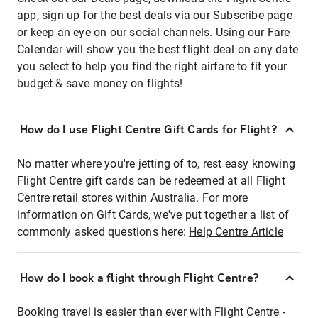
app, sign up for the best deals via our Subscribe page
or keep an eye on our social channels. Using our Fare
Calendar will show you the best flight deal on any date
you select to help you find the right airfare to fit your
budget & save money on flights!
How do I use Flight Centre Gift Cards for Flight?
No matter where you're jetting of to, rest easy knowing
Flight Centre gift cards can be redeemed at all Flight
Centre retail stores within Australia. For more
information on Gift Cards, we've put together a list of
commonly asked questions here:
Help Centre Article
How do I book a flight through Flight Centre?
Booking travel is easier than ever with Flight Centre -