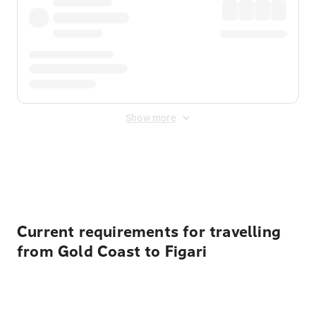
Show more
Displayed fares exclude
Online Booking Fee
&
Merchant
Fee
. Fees are applied once at checkout.
Current requirements for travelling
from Gold Coast to Figari