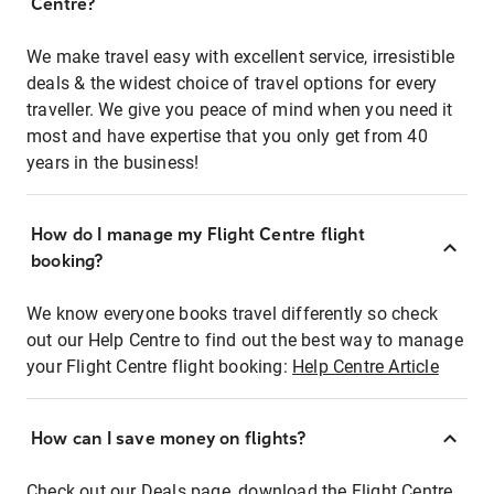
Centre?
We make travel easy with excellent service, irresistible
deals & the widest choice of travel options for every
traveller. We give you peace of mind when you need it
most and have expertise that you only get from 40
years in the business!
How do I manage my Flight Centre flight
booking?
We know everyone books travel differently so check
out our Help Centre to find out the best way to manage
your Flight Centre flight booking:
Help Centre Article
How can I save money on flights?
Check out our Deals page, download the Flight Centre