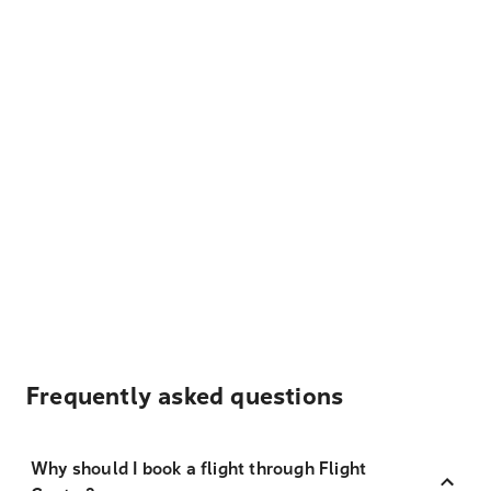
Frequently asked questions
Why should I book a flight through Flight