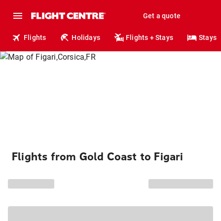
Get a quote
Flights
Holidays
Flights + Stays
Stays
Flights from Gold Coast to Figari