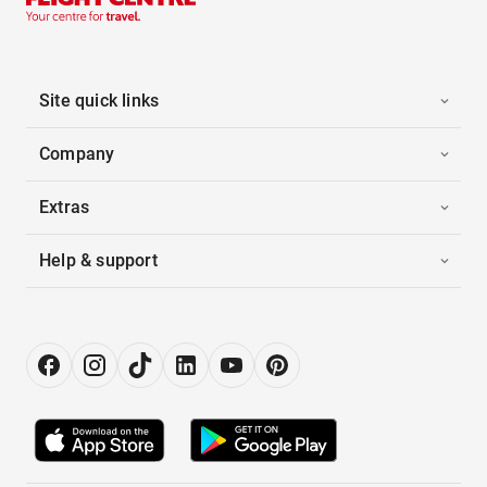
Site quick links
Company
Extras
Help & support