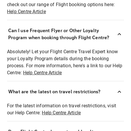
check out our range of Flight booking options here:
Help Centre Article
Can I use Frequent Flyer or Other Loyalty
Program when booking through Flight Centre?
Absolutely! Let your Flight Centre Travel Expert know
your Loyalty Program details during the booking
process. For more information, here's a link to our Help
Centre:
Help Centre Article
What are the latest on travel restrictions?
For the latest information on travel restrictions, visit
our Help Centre:
Help Centre Article