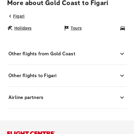
More about Gold Coast to Figari
Figari
Holidays
Tours
Car
Other flights from Gold Coast
Other flights to Figari
Airline partners