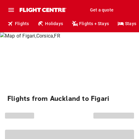
Get a quote
Flights
Holidays
Flights + Stays
Stays
Flights from Auckland to Figari