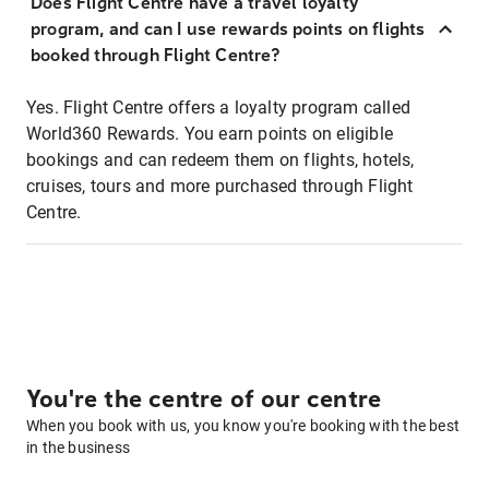
Does Flight Centre have a travel loyalty
program, and can I use rewards points on flights
booked through Flight Centre?
Yes. Flight Centre offers a loyalty program called
World360 Rewards. You earn points on eligible
bookings and can redeem them on flights, hotels,
cruises, tours and more purchased through Flight
Centre.
You're the centre of our centre
When you book with us, you know you're booking with the best
in the business