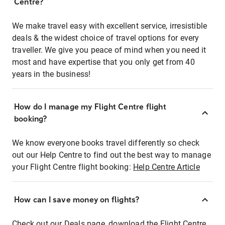
Centre?
We make travel easy with excellent service, irresistible
deals & the widest choice of travel options for every
traveller. We give you peace of mind when you need it
most and have expertise that you only get from 40
years in the business!
How do I manage my Flight Centre flight
booking?
We know everyone books travel differently so check
out our Help Centre to find out the best way to manage
your Flight Centre flight booking:
Help Centre Article
How can I save money on flights?
Check out our Deals page, download the Flight Centre