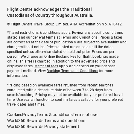
Flight Centre acknowledges the Traditional
Custodians of Country throughout Australia.
© Flight Centre Travel Group Limited. ATIA Accreditation No. A10412.
*Travel restrictions & conditions apply. Review any specific conditions
stated and our general terms at
Terms and Conditions
. Prices & taxes
are correct as at the date of publication & are subject to availability and
change without notice. Prices quoted are on sale until the dates
specified unless otherwise stated or sold out prior. Prices are per
person. We charge an
Online Booking Fee
for flight bookings made
online. This fee is charged in addition to the advertised price and
displayed fares.
Merchant fees
apply and depend on your chosen
payment method. View
Booking Terms and Conditions
for more
information.
^Pricing based on available fares returned from recent searches
conducted, with a departure date of between 7 to 28 days from
search/booking. Pricing may not be available for your preferred travel
time. Use search function to confirm fares available for your preferred
travel dates and times.
Cookies
Privacy
Terms & conditions
Terms of use
World360 Rewards Terms and conditions
World360 Rewards Privacy statement