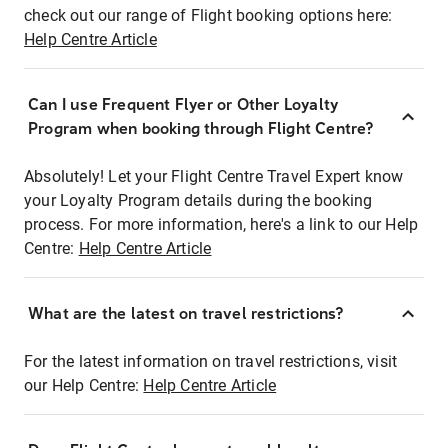
check out our range of Flight booking options here:
Help Centre Article
Can I use Frequent Flyer or Other Loyalty
Program when booking through Flight Centre?
Absolutely! Let your Flight Centre Travel Expert know
your Loyalty Program details during the booking
process. For more information, here's a link to our Help
Centre:
Help Centre Article
What are the latest on travel restrictions?
For the latest information on travel restrictions, visit
our Help Centre:
Help Centre Article