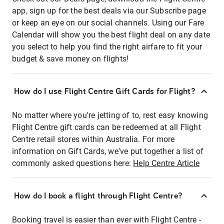
app, sign up for the best deals via our Subscribe page
or keep an eye on our social channels. Using our Fare
Calendar will show you the best flight deal on any date
you select to help you find the right airfare to fit your
budget & save money on flights!
How do I use Flight Centre Gift Cards for Flight?
No matter where you're jetting of to, rest easy knowing
Flight Centre gift cards can be redeemed at all Flight
Centre retail stores within Australia. For more
information on Gift Cards, we've put together a list of
commonly asked questions here:
Help Centre Article
How do I book a flight through Flight Centre?
Booking travel is easier than ever with Flight Centre -