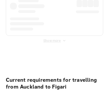
Show more
Displayed fares exclude
Online Booking Fee
&
Merchant
Fee
. Fees are applied once at checkout.
Current requirements for travelling
from Auckland to Figari