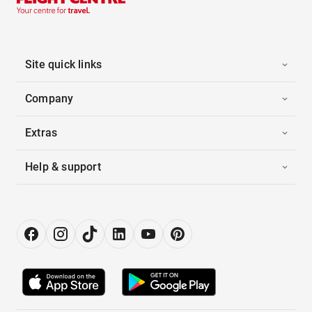
Site quick links
Company
Extras
Help & support