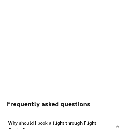
Frequently asked questions
Why should I book a flight through Flight