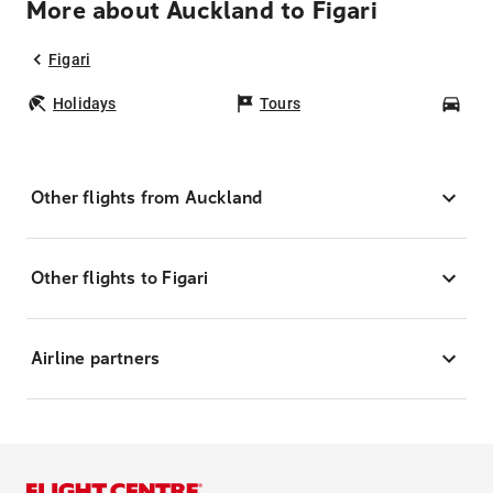
More about Auckland to Figari
Figari
Holidays
Tours
Car
Other flights from Auckland
Other flights to Figari
Airline partners