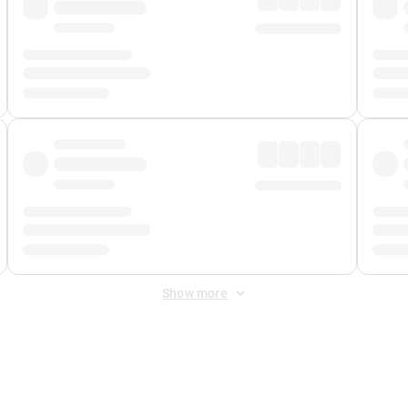
Show more
 Fee
&
Merchant Fee
. Fees are applied once at checkout.