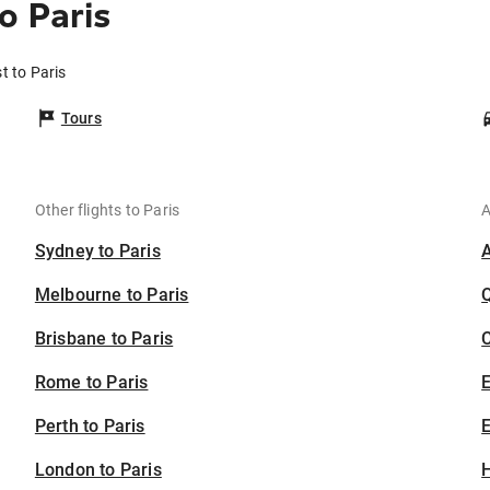
o Paris
t to Paris
Tours
Other flights to Paris
A
Sydney to Paris
Melbourne to Paris
Brisbane to Paris
C
Rome to Paris
Perth to Paris
E
London to Paris
H