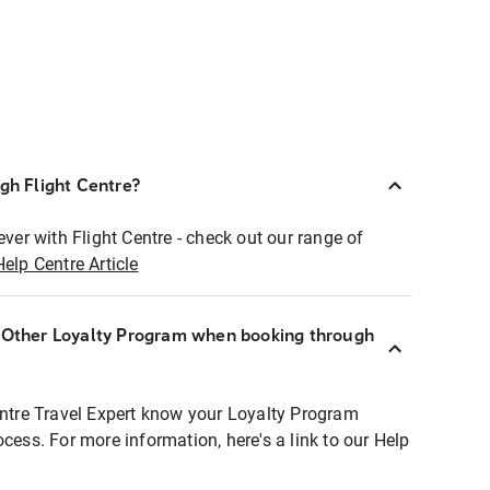
ugh Flight Centre?
ever with Flight Centre - check out our range of
Help Centre Article
r Other Loyalty Program when booking through
entre Travel Expert know your Loyalty Program
ocess. For more information, here's a link to our Help