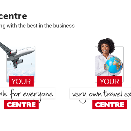
 centre
g with the best in the business