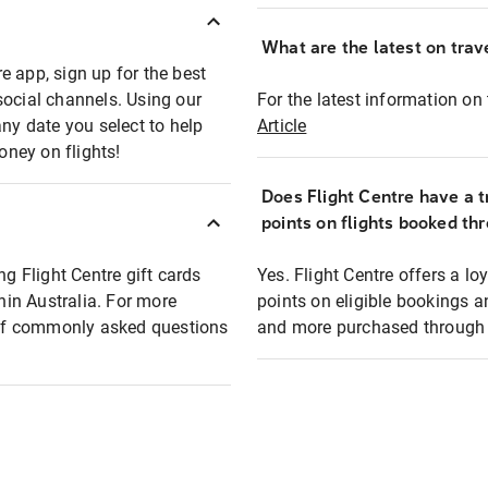
What are the latest on trave
e app, sign up for the best
social channels. Using our
For the latest information on t
any date you select to help
Article
oney on flights!
Does Flight Centre have a t
points on flights booked th
ng Flight Centre gift cards
Yes. Flight Centre offers a 
thin Australia. For more
points on eligible bookings a
t of commonly asked questions
and more purchased through F