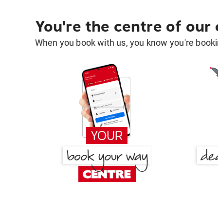
You're the centre of our
When you book with us, you know you're bookin