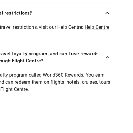
l restrictions?
ravel restrictions, visit our Help Centre:
Help Centre
ravel loyalty program, and can I use rewards
rough Flight Centre?
loyalty program called World360 Rewards. You earn
nd can redeem them on flights, hotels, cruises, tours
light Centre.