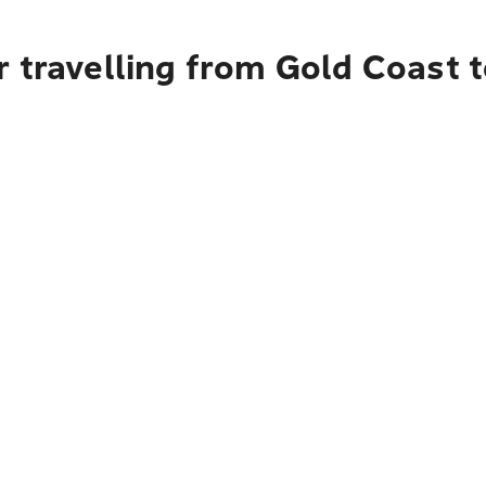
 travelling from Gold Coast t