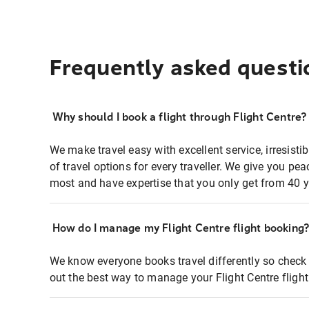
Frequently asked questi
Why should I book a flight through Flight Centre?
We make travel easy with excellent service, irresisti
of travel options for every traveller. We give you p
most and have expertise that you only get from 40 y
How do I manage my Flight Centre flight booking
We know everyone books travel differently so check 
out the best way to manage your Flight Centre fligh