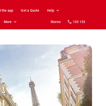
t the app
Get a Quote
Help
More
Stores
133 133