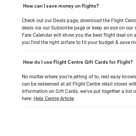
How can I save money on flights?
Check out our Deals page, download the Flight Centr
deals via our Subscribe page or keep an eye on our 
Fare Calendar will show you the best flight deal on 
you find the right airfare to fit your budget & save m
How do I use Flight Centre Gift Cards for Flight?
No matter where you're jetting of to, rest easy knowi
can be redeemed at all Flight Centre retail stores wi
information on Gift Cards, we've put together a lis
here:
Help Centre Article