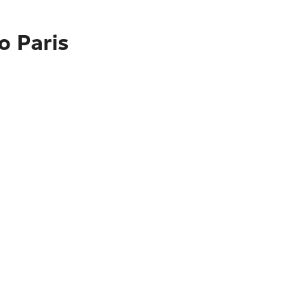
o Paris