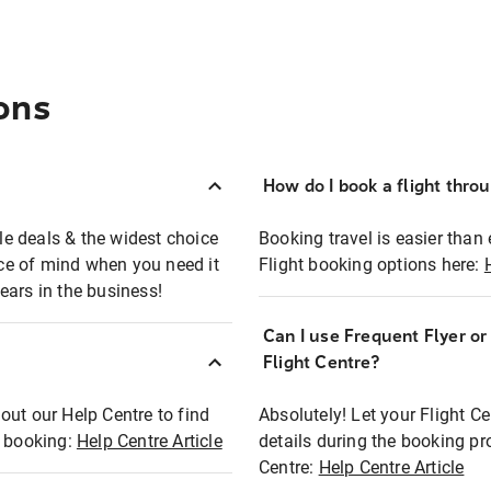
ons
How do I book a flight thro
ble deals & the widest choice
Booking travel is easier than 
eace of mind when you need it
Flight booking options here:
ears in the business!
Can I use Frequent Flyer o
?
Flight Centre?
out our Help Centre to find
Absolutely! Let your Flight C
t booking:
Help Centre Article
details during the booking pr
Centre:
Help Centre Article