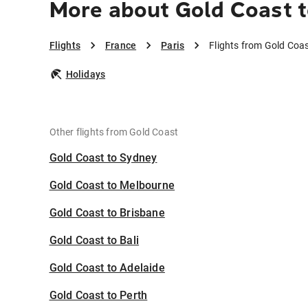
More about Gold Coast t
Flights
France
Paris
Flights from Gold Coas
Holidays
Other flights from Gold Coast
Gold Coast to Sydney
Gold Coast to Melbourne
Gold Coast to Brisbane
Gold Coast to Bali
Gold Coast to Adelaide
Gold Coast to Perth