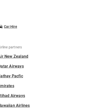
Car Hire
irline partners
Air New Zealand
Qatar Airways
athay Pacfic
Emirates
tihad Airways
awaiian Airlines