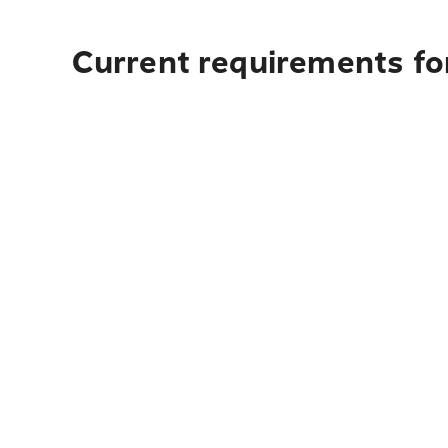
Current requirements for