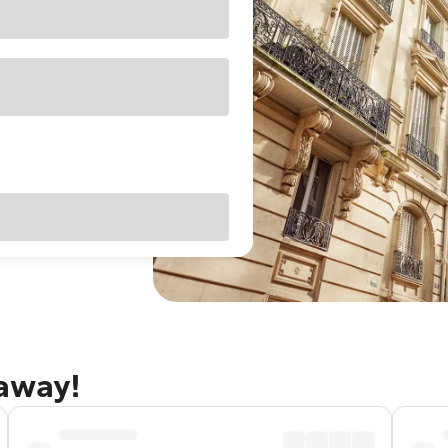
taway!