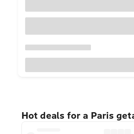
Hot deals for a Paris ge