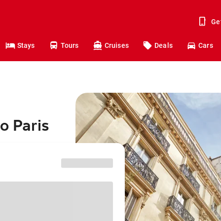
Ge
Stays
Tours
Cruises
Deals
Cars
o Paris