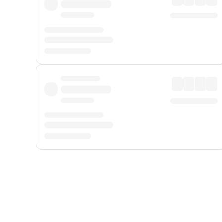
Displayed fares exclude
Online Booking