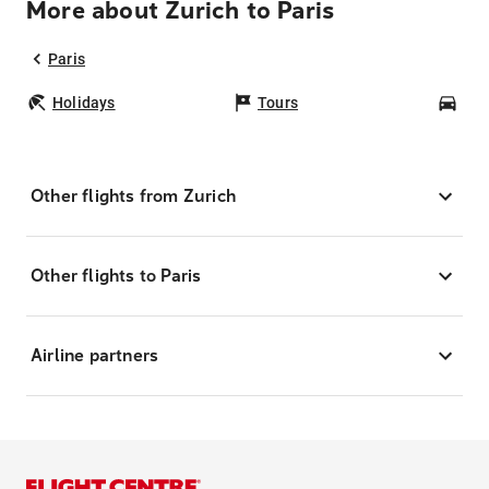
More about Zurich to Paris
Paris
Holidays
Tours
Car
Other flights from Zurich
Other flights to Paris
Airline partners