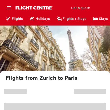
Get a quote
Flights
Holidays
Flights + Stays
Stays
Flights from Zurich to Paris