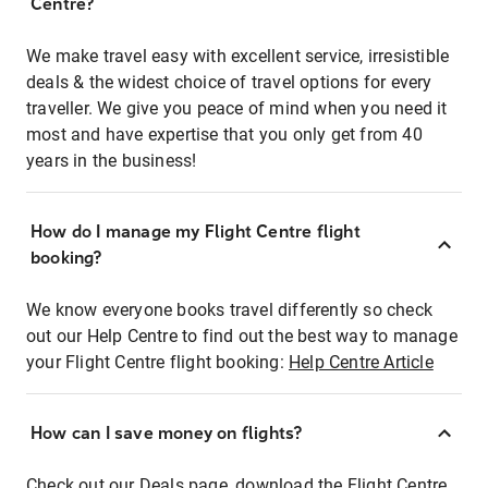
Centre?
We make travel easy with excellent service, irresistible
deals & the widest choice of travel options for every
traveller. We give you peace of mind when you need it
most and have expertise that you only get from 40
years in the business!
How do I manage my Flight Centre flight
booking?
We know everyone books travel differently so check
out our Help Centre to find out the best way to manage
your Flight Centre flight booking:
Help Centre Article
How can I save money on flights?
Check out our Deals page, download the Flight Centre