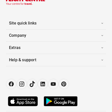
Site quick links
Company
Extras
Help & support