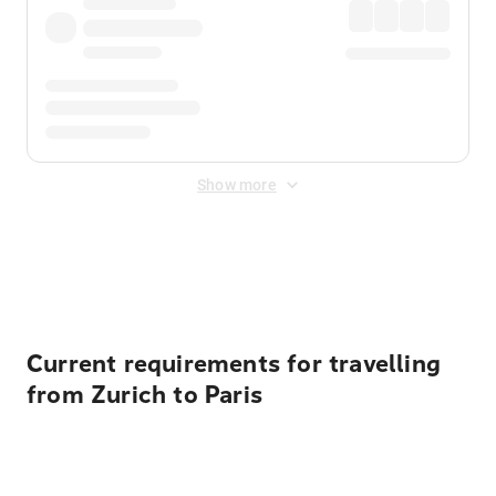
Show more
Displayed fares exclude
Online Booking Fee
&
Merchant
Fee
. Fees are applied once at checkout.
Current requirements for travelling
from Zurich to Paris