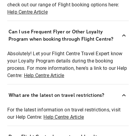
check out our range of Flight booking options here:
Help Centre Article
Can I use Frequent Flyer or Other Loyalty
Program when booking through Flight Centre?
Absolutely! Let your Flight Centre Travel Expert know
your Loyalty Program details during the booking
process. For more information, here's a link to our Help
Centre:
Help Centre Article
What are the latest on travel restrictions?
For the latest information on travel restrictions, visit
our Help Centre:
Help Centre Article