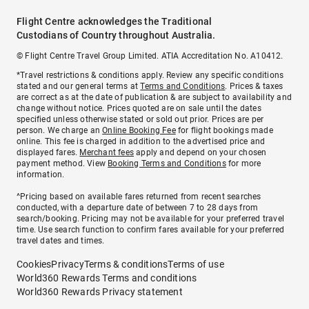
Flight Centre acknowledges the Traditional
Custodians of Country throughout Australia.
© Flight Centre Travel Group Limited. ATIA Accreditation No. A10412.
*Travel restrictions & conditions apply. Review any specific conditions
stated and our general terms at
Terms and Conditions
. Prices & taxes
are correct as at the date of publication & are subject to availability and
change without notice. Prices quoted are on sale until the dates
specified unless otherwise stated or sold out prior. Prices are per
person. We charge an
Online Booking Fee
for flight bookings made
online. This fee is charged in addition to the advertised price and
displayed fares.
Merchant fees
apply and depend on your chosen
payment method. View
Booking Terms and Conditions
for more
information.
^Pricing based on available fares returned from recent searches
conducted, with a departure date of between 7 to 28 days from
search/booking. Pricing may not be available for your preferred travel
time. Use search function to confirm fares available for your preferred
travel dates and times.
Cookies
Privacy
Terms & conditions
Terms of use
World360 Rewards Terms and conditions
World360 Rewards Privacy statement