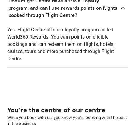
Does Flight Centre have a travel loyalty
program, and can I use rewards points on flights
booked through Flight Centre?
Yes. Flight Centre offers a loyalty program called
World360 Rewards. You earn points on eligible
bookings and can redeem them on flights, hotels,
cruises, tours and more purchased through Flight
Centre.
You're the centre of our centre
When you book with us, you know you're booking with the best
in the business