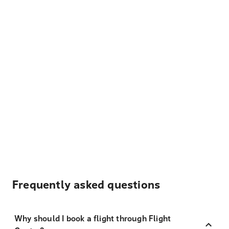
Frequently asked questions
Why should I book a flight through Flight