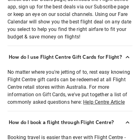
app, sign up for the best deals via our Subscribe page
or keep an eye on our social channels. Using our Fare
Calendar will show you the best flight deal on any date
you select to help you find the right airfare to fit your
budget & save money on flights!
How do I use Flight Centre Gift Cards for Flight?
No matter where you're jetting of to, rest easy knowing
Flight Centre gift cards can be redeemed at all Flight
Centre retail stores within Australia. For more
information on Gift Cards, we've put together a list of
commonly asked questions here:
Help Centre Article
How do I book a flight through Flight Centre?
Booking travel is easier than ever with Flight Centre -