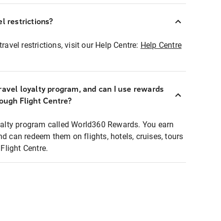
l restrictions?
ravel restrictions, visit our Help Centre:
Help Centre
ravel loyalty program, and can I use rewards
rough Flight Centre?
loyalty program called World360 Rewards. You earn
nd can redeem them on flights, hotels, cruises, tours
light Centre.