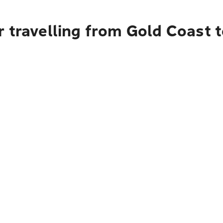
 travelling from Gold Coast t