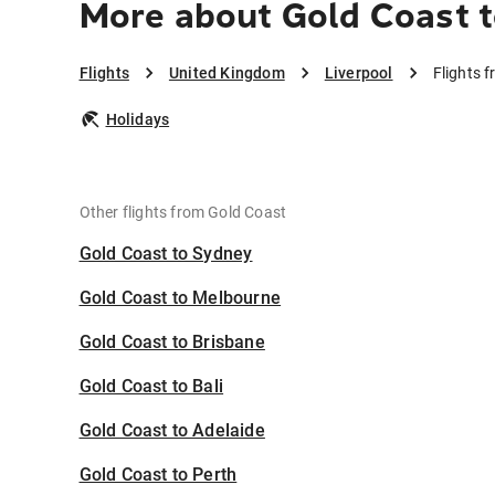
More about Gold Coast t
Flights
United Kingdom
Liverpool
Flights 
Holidays
Other flights from Gold Coast
Gold Coast to Sydney
Gold Coast to Melbourne
Gold Coast to Brisbane
Gold Coast to Bali
Gold Coast to Adelaide
Gold Coast to Perth