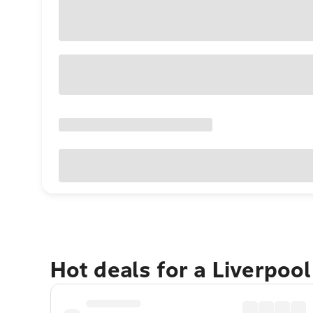
Hot deals for a Liverpoo