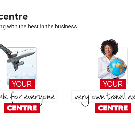
 centre
g with the best in the business