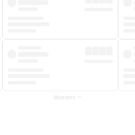
Show more
 Fee
&
Merchant Fee
. Fees are applied once at checkout.