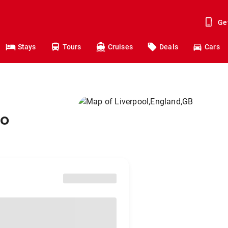
Ge
Stays
Tours
Cruises
Deals
Cars
to