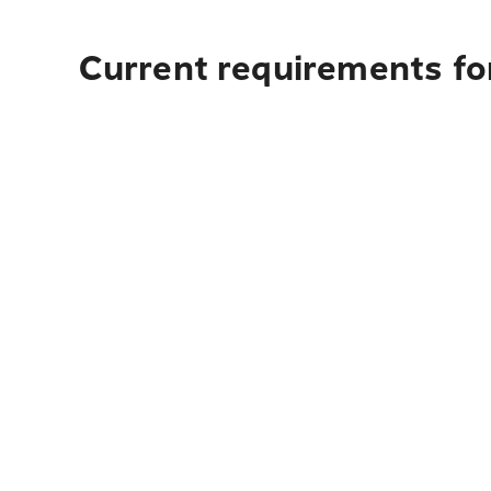
Current requirements for