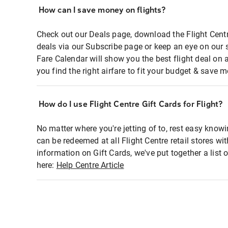
How can I save money on flights?
Check out our Deals page, download the Flight Centr
deals via our Subscribe page or keep an eye on our 
Fare Calendar will show you the best flight deal on 
you find the right airfare to fit your budget & save m
How do I use Flight Centre Gift Cards for Flight?
No matter where you're jetting of to, rest easy knowi
can be redeemed at all Flight Centre retail stores wi
information on Gift Cards, we've put together a lis
here:
Help Centre Article