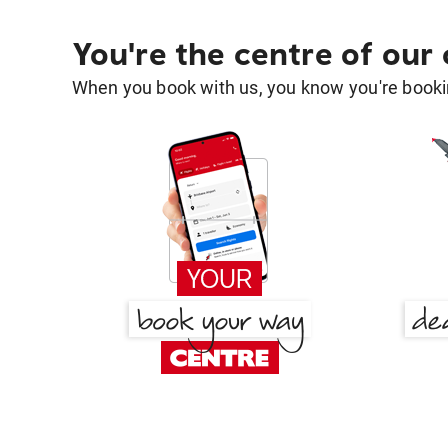
You're the centre of our
When you book with us, you know you're bookin