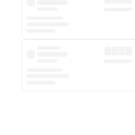
Displayed fares exclude
Online Booking