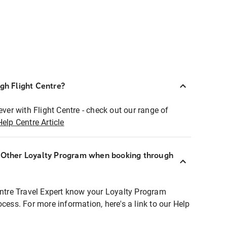
ugh Flight Centre?
ever with Flight Centre - check out our range of
Help Centre Article
r Other Loyalty Program when booking through
entre Travel Expert know your Loyalty Program
ocess. For more information, here's a link to our Help