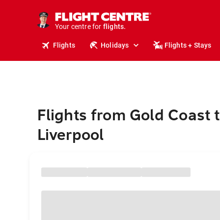
stays.
holidays.
Your centre for
flights.
travel.
Flights
Holidays
Flights + Stays
Flights from Gold Coast 
Liverpool