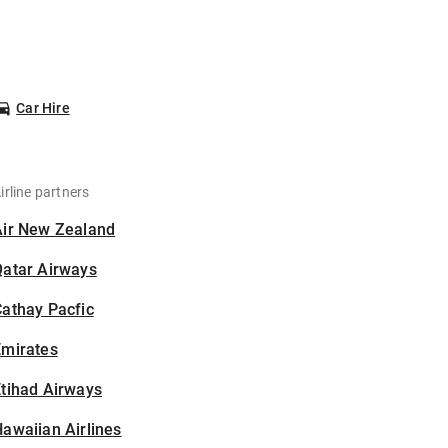
Car Hire
irline partners
Air New Zealand
Qatar Airways
athay Pacfic
Emirates
tihad Airways
awaiian Airlines