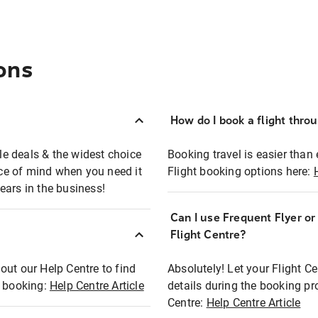
ons
How do I book a flight thro
ble deals & the widest choice
Booking travel is easier than 
eace of mind when you need it
Flight booking options here:
ears in the business!
Can I use Frequent Flyer o
?
Flight Centre?
out our Help Centre to find
Absolutely! Let your Flight C
t booking:
Help Centre Article
details during the booking pr
Centre:
Help Centre Article