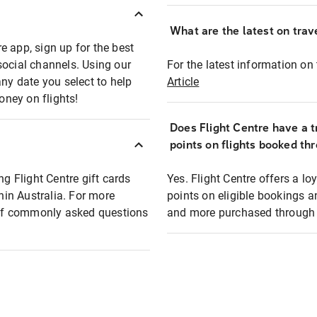
What are the latest on trave
e app, sign up for the best
social channels. Using our
For the latest information on t
any date you select to help
Article
oney on flights!
Does Flight Centre have a t
points on flights booked th
ng Flight Centre gift cards
Yes. Flight Centre offers a 
thin Australia. For more
points on eligible bookings a
t of commonly asked questions
and more purchased through F