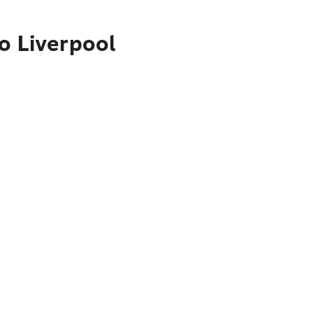
o Liverpool