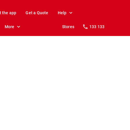
t the app
Get a Quote
Help
More
Stores
133 133