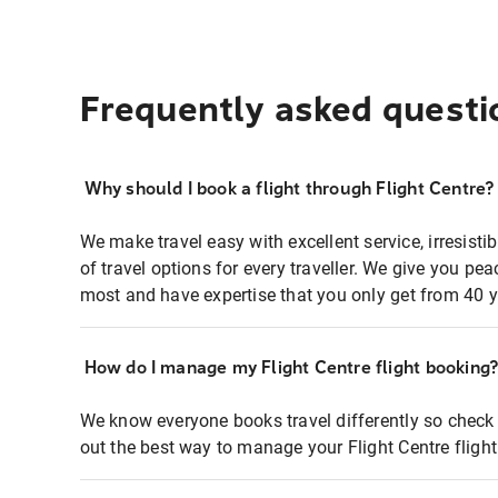
Frequently asked questi
Why should I book a flight through Flight Centre?
We make travel easy with excellent service, irresisti
of travel options for every traveller. We give you p
most and have expertise that you only get from 40 y
How do I manage my Flight Centre flight booking
We know everyone books travel differently so check 
out the best way to manage your Flight Centre fligh