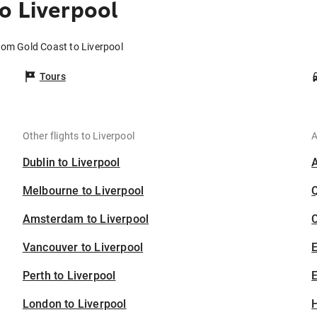
o Liverpool
from Gold Coast to Liverpool
Tours
Other flights to Liverpool
A
Dublin to Liverpool
Melbourne to Liverpool
Amsterdam to Liverpool
C
Vancouver to Liverpool
Perth to Liverpool
E
London to Liverpool
H