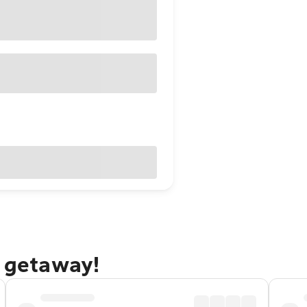
l getaway!