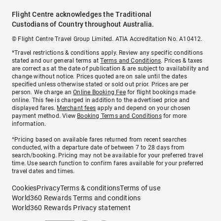
Flight Centre acknowledges the Traditional
Custodians of Country throughout Australia.
© Flight Centre Travel Group Limited. ATIA Accreditation No. A10412.
*Travel restrictions & conditions apply. Review any specific conditions
stated and our general terms at
Terms and Conditions
. Prices & taxes
are correct as at the date of publication & are subject to availability and
change without notice. Prices quoted are on sale until the dates
specified unless otherwise stated or sold out prior. Prices are per
person. We charge an
Online Booking Fee
for flight bookings made
online. This fee is charged in addition to the advertised price and
displayed fares.
Merchant fees
apply and depend on your chosen
payment method. View
Booking Terms and Conditions
for more
information.
^Pricing based on available fares returned from recent searches
conducted, with a departure date of between 7 to 28 days from
search/booking. Pricing may not be available for your preferred travel
time. Use search function to confirm fares available for your preferred
travel dates and times.
Cookies
Privacy
Terms & conditions
Terms of use
World360 Rewards Terms and conditions
World360 Rewards Privacy statement