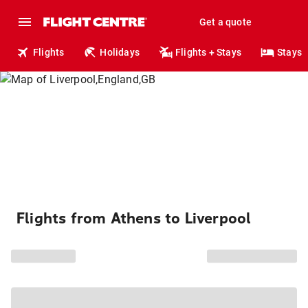
Get a quote
Flights
Holidays
Flights + Stays
Stays
Flights from Athens to Liverpool