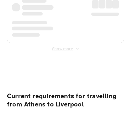
Show more
Displayed fares exclude
Online Booking Fee
&
Merchant
Fee
. Fees are applied once at checkout.
Current requirements for travelling
from Athens to Liverpool