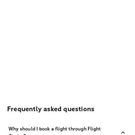
Frequently asked questions
Why should I book a flight through Flight