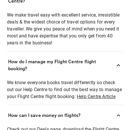
Centre?
We make travel easy with excellent service, irresistible
deals & the widest choice of travel options for every
traveller. We give you peace of mind when you need it
most and have expertise that you only get from 40
years in the business!
How do I manage my Flight Centre flight
booking?
We know everyone books travel differently so check
out our Help Centre to find out the best way to manage
your Flight Centre flight booking:
Help Centre Article
How can I save money on flights?
Check out our Deals page, download the Flight Centre