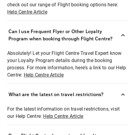
check out our range of Flight booking options here:
Help Centre Article
Can I use Frequent Flyer or Other Loyalty
Program when booking through Flight Centre?
Absolutely! Let your Flight Centre Travel Expert know
your Loyalty Program details during the booking
process. For more information, here's a link to our Help
Centre:
Help Centre Article
What are the latest on travel restrictions?
For the latest information on travel restrictions, visit
our Help Centre:
Help Centre Article