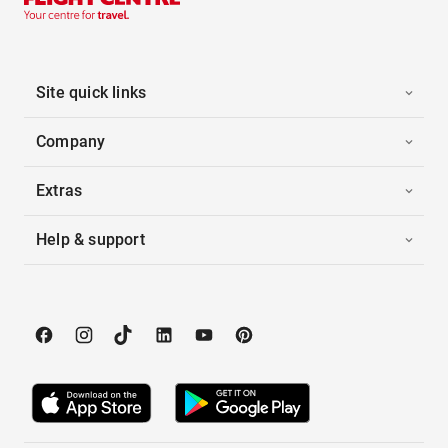
Site quick links
Company
Extras
Help & support