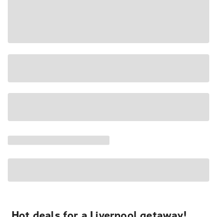
Hot deals for a Liverpool getaway!