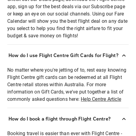
app, sign up for the best deals via our Subscribe page
or keep an eye on our social channels. Using our Fare
Calendar will show you the best flight deal on any date
you select to help you find the right airfare to fit your
budget & save money on flights!
How do I use Flight Centre Gift Cards for Flight?
No matter where you're jetting of to, rest easy knowing
Flight Centre gift cards can be redeemed at all Flight
Centre retail stores within Australia. For more
information on Gift Cards, we've put together a list of
commonly asked questions here:
Help Centre Article
How do I book a flight through Flight Centre?
Booking travel is easier than ever with Flight Centre -