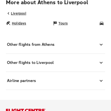
More about Athens to Liverpool
Liverpool
Holidays
Tours
Car
Other flights from Athens
Other flights to Liverpool
Airline partners