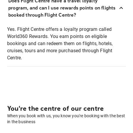
Does Flight Centre have a travel loyalty
program, and can I use rewards points on flights
booked through Flight Centre?
Yes. Flight Centre offers a loyalty program called
World360 Rewards. You earn points on eligible
bookings and can redeem them on flights, hotels,
cruises, tours and more purchased through Flight
Centre.
You're the centre of our centre
When you book with us, you know you're booking with the best
in the business