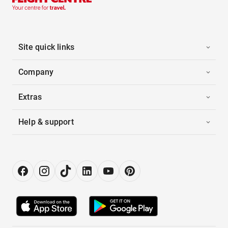
Site quick links
Company
Extras
Help & support