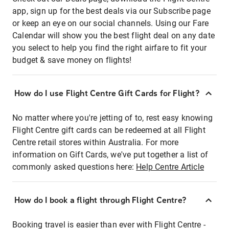
app, sign up for the best deals via our Subscribe page
or keep an eye on our social channels. Using our Fare
Calendar will show you the best flight deal on any date
you select to help you find the right airfare to fit your
budget & save money on flights!
How do I use Flight Centre Gift Cards for Flight?
No matter where you're jetting of to, rest easy knowing
Flight Centre gift cards can be redeemed at all Flight
Centre retail stores within Australia. For more
information on Gift Cards, we've put together a list of
commonly asked questions here:
Help Centre Article
How do I book a flight through Flight Centre?
Booking travel is easier than ever with Flight Centre -