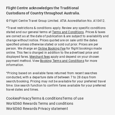
Flight Centre acknowledges the Traditional
Custodians of Country throughout Australia.
© Flight Centre Travel Group Limited. ATIA Accreditation No. A10412.
*Travel restrictions & conditions apply. Review any specific conditions
stated and our general terms at
Terms and Conditions
. Prices & taxes
are correct as at the date of publication & are subject to availability and
change without notice. Prices quoted are on sale until the dates
specified unless otherwise stated or sold out prior. Prices are per
person. We charge an
Online Booking Fee
for flight bookings made
online. This fee is charged in addition to the advertised price and
displayed fares.
Merchant fees
apply and depend on your chosen
payment method. View
Booking Terms and Conditions
for more
information.
^Pricing based on available fares returned from recent searches
conducted, with a departure date of between 7 to 28 days from
search/booking. Pricing may not be available for your preferred travel
time. Use search function to confirm fares available for your preferred
travel dates and times.
Cookies
Privacy
Terms & conditions
Terms of use
World360 Rewards Terms and conditions
World360 Rewards Privacy statement