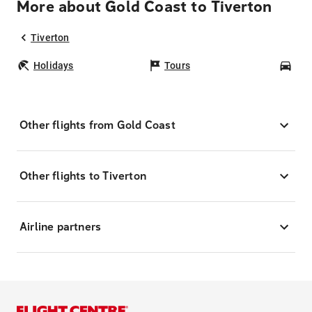
More about Gold Coast to Tiverton
Tiverton
Holidays
Tours
Car
Other flights from Gold Coast
Other flights to Tiverton
Airline partners