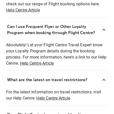
check out our range of Flight booking options here:
Help Centre Article
Can I use Frequent Flyer or Other Loyalty
Program when booking through Flight Centre?
Absolutely! Let your Flight Centre Travel Expert know
your Loyalty Program details during the booking
process. For more information, here's a link to our Help
Centre:
Help Centre Article
What are the latest on travel restrictions?
For the latest information on travel restrictions, visit
our Help Centre:
Help Centre Article