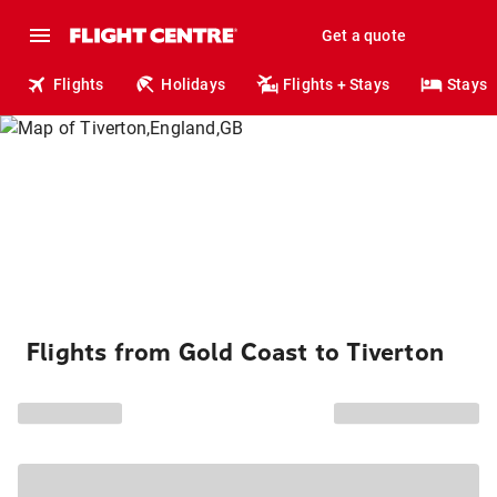
Get a quote
Flights
Holidays
Flights + Stays
Stays
Flights from Gold Coast to Tiverton