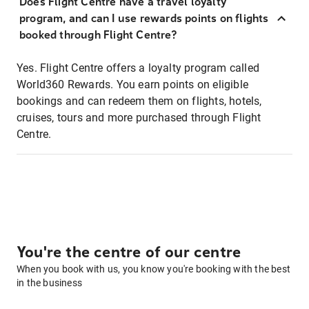
Does Flight Centre have a travel loyalty
program, and can I use rewards points on flights
booked through Flight Centre?
Yes. Flight Centre offers a loyalty program called
World360 Rewards. You earn points on eligible
bookings and can redeem them on flights, hotels,
cruises, tours and more purchased through Flight
Centre.
You're the centre of our centre
When you book with us, you know you're booking with the best
in the business