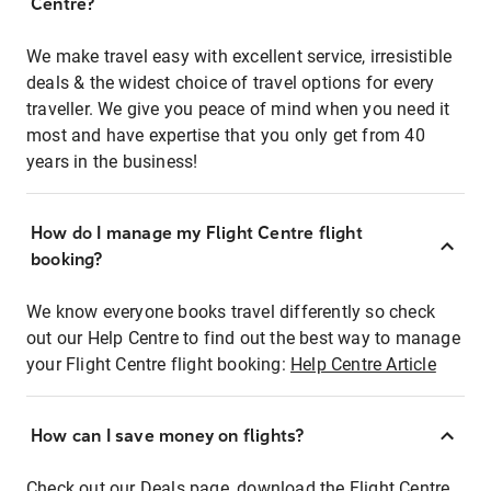
Centre?
We make travel easy with excellent service, irresistible
deals & the widest choice of travel options for every
traveller. We give you peace of mind when you need it
most and have expertise that you only get from 40
years in the business!
How do I manage my Flight Centre flight
booking?
We know everyone books travel differently so check
out our Help Centre to find out the best way to manage
your Flight Centre flight booking:
Help Centre Article
How can I save money on flights?
Check out our Deals page, download the Flight Centre