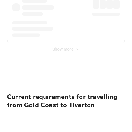
Show more
Displayed fares exclude
Online Booking Fee
&
Merchant
Fee
. Fees are applied once at checkout.
Current requirements for travelling
from Gold Coast to Tiverton