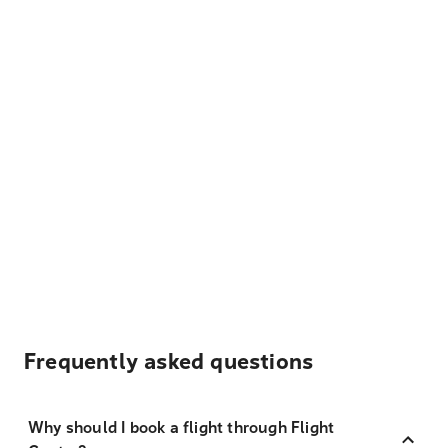
Frequently asked questions
Why should I book a flight through Flight