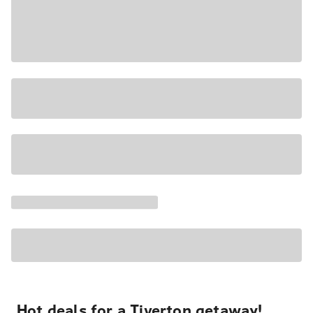
Hot deals for a Tiverton getaway!