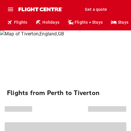
Get a quote
Flights
Holidays
Flights + Stays
Stays
Flights from Perth to Tiverton