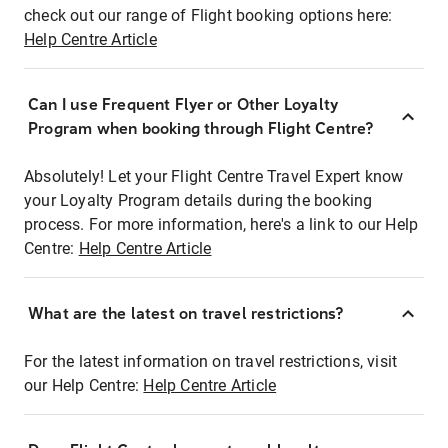
check out our range of Flight booking options here:
Help Centre Article
Can I use Frequent Flyer or Other Loyalty
Program when booking through Flight Centre?
Absolutely! Let your Flight Centre Travel Expert know
your Loyalty Program details during the booking
process. For more information, here's a link to our Help
Centre:
Help Centre Article
What are the latest on travel restrictions?
For the latest information on travel restrictions, visit
our Help Centre:
Help Centre Article