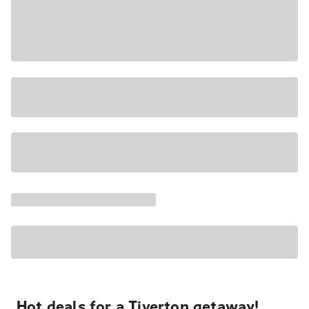
Hot deals for a Tiverton getaway!