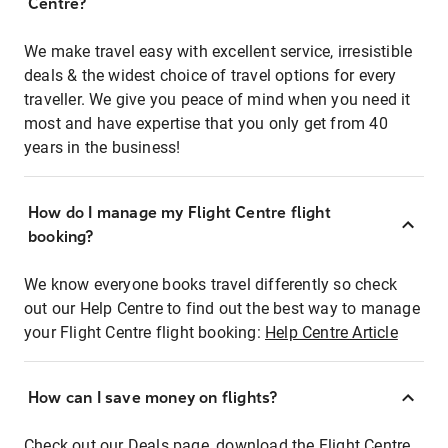
Centre?
We make travel easy with excellent service, irresistible
deals & the widest choice of travel options for every
traveller. We give you peace of mind when you need it
most and have expertise that you only get from 40
years in the business!
How do I manage my Flight Centre flight
booking?
We know everyone books travel differently so check
out our Help Centre to find out the best way to manage
your Flight Centre flight booking:
Help Centre Article
How can I save money on flights?
Check out our Deals page, download the Flight Centre