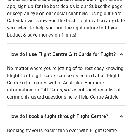
app, sign up for the best deals via our Subscribe page
or keep an eye on our social channels. Using our Fare
Calendar will show you the best flight deal on any date
you select to help you find the right airfare to fit your
budget & save money on flights!
How do I use Flight Centre Gift Cards for Flight?
No matter where you're jetting of to, rest easy knowing
Flight Centre gift cards can be redeemed at all Flight
Centre retail stores within Australia. For more
information on Gift Cards, we've put together a list of
commonly asked questions here:
Help Centre Article
How do I book a flight through Flight Centre?
Booking travel is easier than ever with Flight Centre -