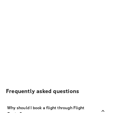
Frequently asked questions
Why should I book a flight through Flight