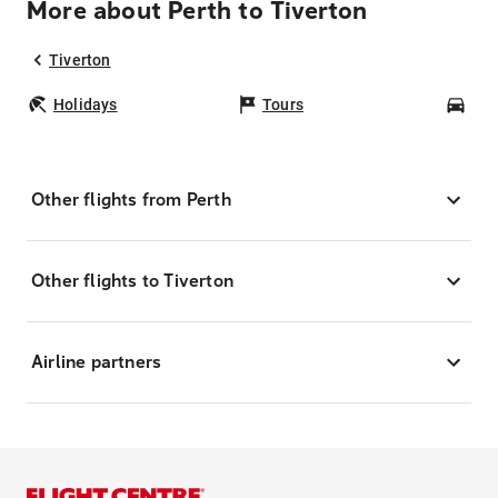
More about Perth to Tiverton
Tiverton
Holidays
Tours
Car
Other flights from Perth
Other flights to Tiverton
Airline partners