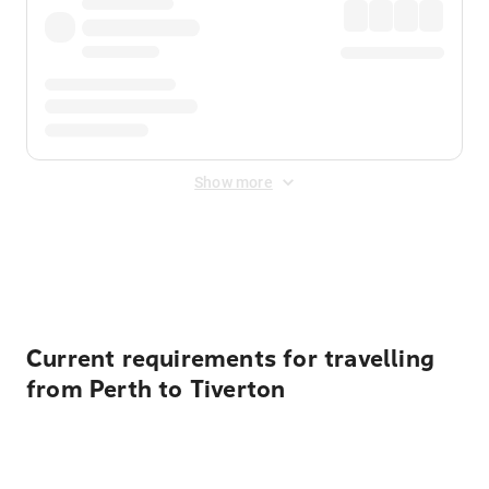
Show more
Displayed fares exclude
Online Booking Fee
&
Merchant
Fee
. Fees are applied once at checkout.
Current requirements for travelling
from Perth to Tiverton