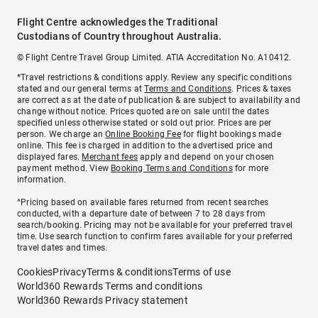
Flight Centre acknowledges the Traditional
Custodians of Country throughout Australia.
© Flight Centre Travel Group Limited. ATIA Accreditation No. A10412.
*Travel restrictions & conditions apply. Review any specific conditions
stated and our general terms at
Terms and Conditions
. Prices & taxes
are correct as at the date of publication & are subject to availability and
change without notice. Prices quoted are on sale until the dates
specified unless otherwise stated or sold out prior. Prices are per
person. We charge an
Online Booking Fee
for flight bookings made
online. This fee is charged in addition to the advertised price and
displayed fares.
Merchant fees
apply and depend on your chosen
payment method. View
Booking Terms and Conditions
for more
information.
^Pricing based on available fares returned from recent searches
conducted, with a departure date of between 7 to 28 days from
search/booking. Pricing may not be available for your preferred travel
time. Use search function to confirm fares available for your preferred
travel dates and times.
Cookies
Privacy
Terms & conditions
Terms of use
World360 Rewards Terms and conditions
World360 Rewards Privacy statement