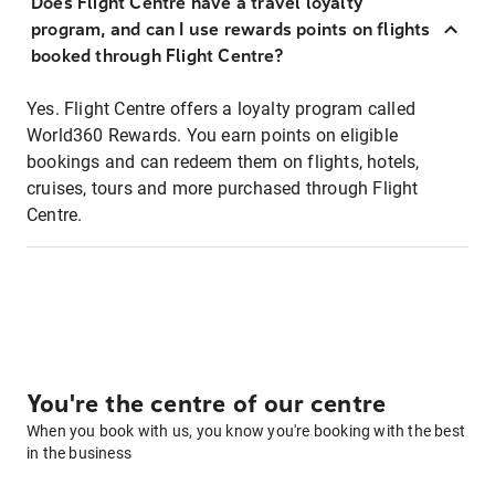
Does Flight Centre have a travel loyalty
program, and can I use rewards points on flights
booked through Flight Centre?
Yes. Flight Centre offers a loyalty program called
World360 Rewards. You earn points on eligible
bookings and can redeem them on flights, hotels,
cruises, tours and more purchased through Flight
Centre.
You're the centre of our centre
When you book with us, you know you're booking with the best
in the business