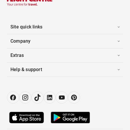
Site quick links
Company
Extras
Help & support