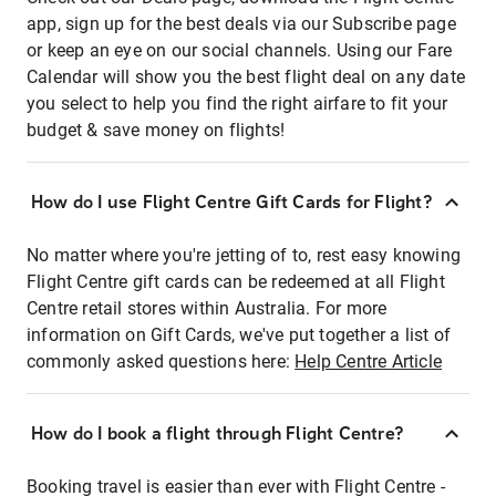
app, sign up for the best deals via our Subscribe page
or keep an eye on our social channels. Using our Fare
Calendar will show you the best flight deal on any date
you select to help you find the right airfare to fit your
budget & save money on flights!
How do I use Flight Centre Gift Cards for Flight?
No matter where you're jetting of to, rest easy knowing
Flight Centre gift cards can be redeemed at all Flight
Centre retail stores within Australia. For more
information on Gift Cards, we've put together a list of
commonly asked questions here:
Help Centre Article
How do I book a flight through Flight Centre?
Booking travel is easier than ever with Flight Centre -