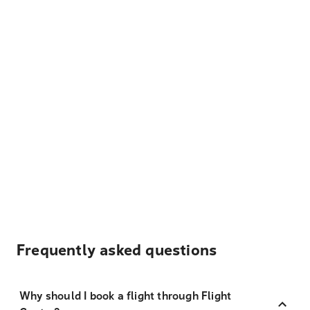
Frequently asked questions
Why should I book a flight through Flight