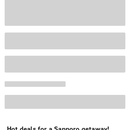
Hot deals for a Sapporo getaway!