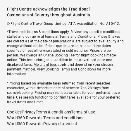
Flight Centre acknowledges the Traditional
Custodians of Country throughout Australia.
© Flight Centre Travel Group Limited. ATIA Accreditation No. A10412.
*Travel restrictions & conditions apply. Review any specific conditions
stated and our general terms at
Terms and Conditions
. Prices & taxes
are correct as at the date of publication & are subject to availability and
change without notice. Prices quoted are on sale until the dates
specified unless otherwise stated or sold out prior. Prices are per
person. We charge an
Online Booking Fee
for flight bookings made
online. This fee is charged in addition to the advertised price and
displayed fares.
Merchant fees
apply and depend on your chosen
payment method. View
Booking Terms and Conditions
for more
information.
^Pricing based on available fares returned from recent searches
conducted, with a departure date of between 7 to 28 days from
search/booking. Pricing may not be available for your preferred travel
time. Use search function to confirm fares available for your preferred
travel dates and times.
Cookies
Privacy
Terms & conditions
Terms of use
World360 Rewards Terms and conditions
World360 Rewards Privacy statement