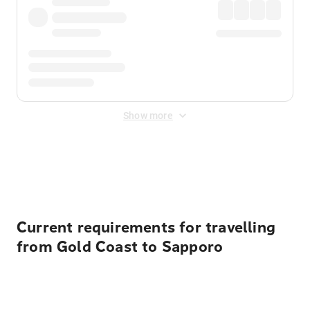
Show more
Displayed fares exclude
Online Booking Fee
&
Merchant
Fee
. Fees are applied once at checkout.
Current requirements for travelling
from Gold Coast to Sapporo