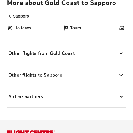
More about Gold Coast to Sapporo
Sapporo
Holidays
Tours
Car
Other flights from Gold Coast
Other flights to Sapporo
Airline partners