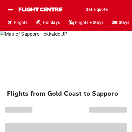
Get a quote
Flights
Holidays
Flights + Stays
Stays
Flights from Gold Coast to Sapporo