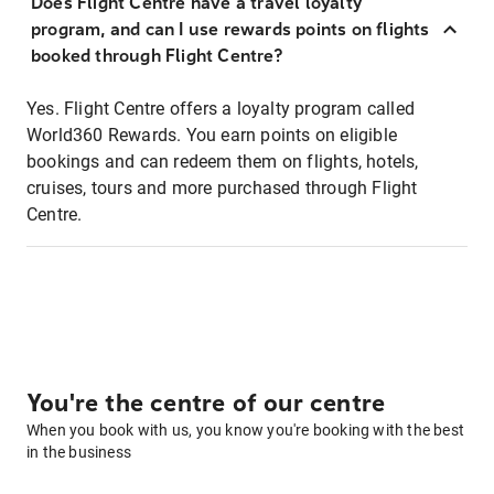
Does Flight Centre have a travel loyalty
program, and can I use rewards points on flights
booked through Flight Centre?
Yes. Flight Centre offers a loyalty program called
World360 Rewards. You earn points on eligible
bookings and can redeem them on flights, hotels,
cruises, tours and more purchased through Flight
Centre.
You're the centre of our centre
When you book with us, you know you're booking with the best
in the business