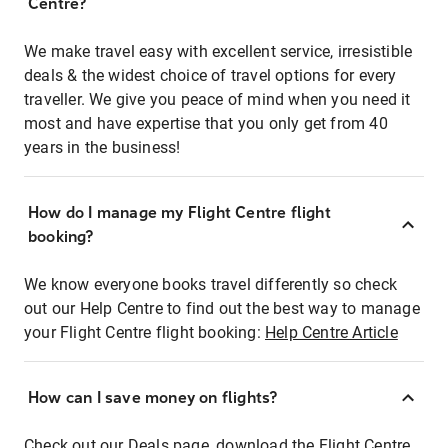
Centre?
We make travel easy with excellent service, irresistible
deals & the widest choice of travel options for every
traveller. We give you peace of mind when you need it
most and have expertise that you only get from 40
years in the business!
How do I manage my Flight Centre flight
booking?
We know everyone books travel differently so check
out our Help Centre to find out the best way to manage
your Flight Centre flight booking:
Help Centre Article
How can I save money on flights?
Check out our Deals page, download the Flight Centre