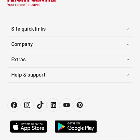
Site quick links
Company
Extras
Help & support