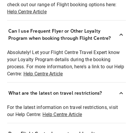
check out our range of Flight booking options here:
Help Centre Article
Can I use Frequent Flyer or Other Loyalty
Program when booking through Flight Centre?
Absolutely! Let your Flight Centre Travel Expert know
your Loyalty Program details during the booking
process. For more information, here's a link to our Help
Centre:
Help Centre Article
What are the latest on travel restrictions?
For the latest information on travel restrictions, visit
our Help Centre:
Help Centre Article